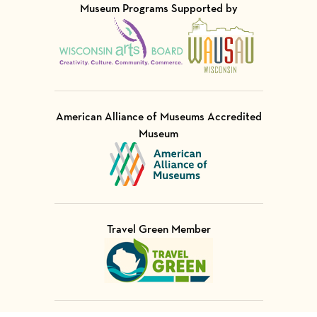
Museum Programs Supported by
Visit Member of
Visit Member of
American Alliance of Museums Accredited
Museum
Visit Member of
Travel Green Member
Visit Member of