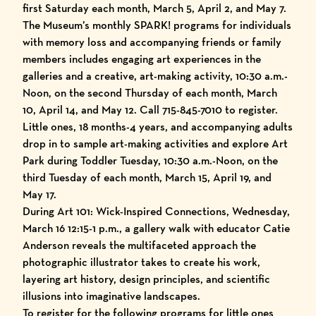
first Saturday each month, March 5, April 2, and May 7.
The Museum’s monthly SPARK! programs for individuals
with memory loss and accompanying friends or family
members includes engaging art experiences in the
galleries and a creative, art-making activity, 10:30 a.m.-
Noon, on the second Thursday of each month, March
10, April 14, and May 12. Call 715-845-7010 to register.
Little ones, 18 months-4 years, and accompanying adults
drop in to sample art-making activities and explore Art
Park during Toddler Tuesday, 10:30 a.m.-Noon, on the
third Tuesday of each month, March 15, April 19, and
May 17.
During Art 101: Wick-Inspired Connections, Wednesday,
March 16 12:15-1 p.m., a gallery walk with educator Catie
Anderson reveals the multifaceted approach the
photographic illustrator takes to create his work,
layering art history, design principles, and scientific
illusions into imaginative landscapes.
To register for the following programs for little ones