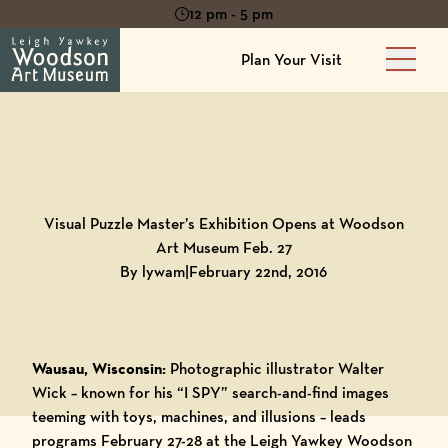
12 pm - 5 pm
Plan Your Visit
Main 
Back to
Blog
Visual Puzzle Master’s Exhibition Opens at Woodson
Art Museum Feb. 27
By lywam
|
February 22nd, 2016
Wausau, Wisconsin:
Photographic illustrator Walter
Wick – known for his “I SPY” search-and-find images
teeming with toys, machines, and illusions – leads
programs February 27-28 at the
Leigh Yawkey Woodson