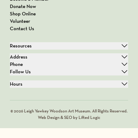
Donate Now
Shop Online
Volunteer
Contact Us
Resources
Address
Phone
Follow Us
Hours
© 2026 Leigh Yawkey Woodson Art Museum. All Rights Reserved.
Web Design & SEO by Lifted Logic