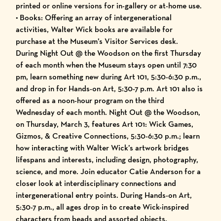
printed or online versions for in-gallery or at-home use.
• Books: Offering an array of intergenerational
activities, Walter Wick books are available for
purchase at the Museum’s Visitor Services desk.
During Night Out @ the Woodson on the first Thursday
of each month when the Museum stays open until 7:30
pm, learn something new during Art 101, 5:30-6:30 p.m.,
and drop in for Hands-on Art, 5:30-7 p.m. Art 101 also is
offered as a noon-hour program on the third
Wednesday of each month. Night Out @ the Woodson,
on Thursday, March 3, features Art 101: Wick Games,
Gizmos, & Creative Connections, 5:30-6:30 p.m.; learn
how interacting with Walter Wick’s artwork bridges
lifespans and interests, including design, photography,
science, and more. Join educator Catie Anderson for a
closer look at interdisciplinary connections and
intergenerational entry points. During Hands-on Art,
5:30-7 p.m., all ages drop in to create Wick-inspired
characters from beads and assorted objects.