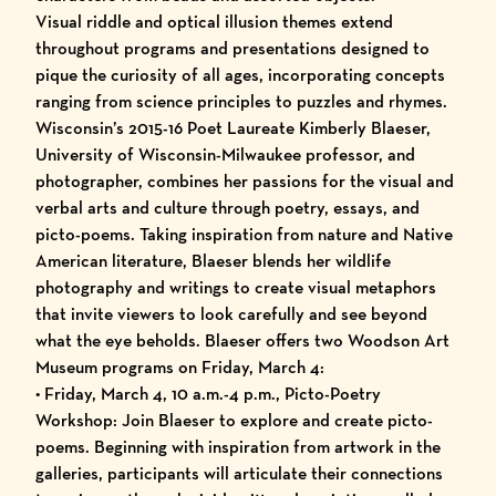
Visual riddle and optical illusion themes extend
throughout programs and presentations designed to
pique the curiosity of all ages, incorporating concepts
ranging from science principles to puzzles and rhymes.
Wisconsin’s 2015-16 Poet Laureate Kimberly Blaeser,
University of Wisconsin-Milwaukee professor, and
photographer, combines her passions for the visual and
verbal arts and culture through poetry, essays, and
picto-poems. Taking inspiration from nature and Native
American literature, Blaeser blends her wildlife
photography and writings to create visual metaphors
that invite viewers to look carefully and see beyond
what the eye beholds. Blaeser offers two Woodson Art
Museum programs on Friday, March 4:
• Friday, March 4, 10 a.m.-4 p.m., Picto-Poetry
Workshop: Join Blaeser to explore and create picto-
poems. Beginning with inspiration from artwork in the
galleries, participants will articulate their connections