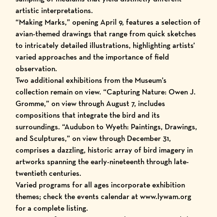
artistic interpretations.
“Making Marks,” opening April 9, features a selection of
avian-themed drawings that range from quick sketches
to intricately detailed illustrations, highlighting artists’
varied approaches and the importance of field
observation.
Two additional exhibitions from the Museum’s
collection remain on view. “
Capturing Nature: Owen J.
Gromme
,” on view through August 7, includes
compositions that integrate the bird and its
surroundings. “
Audubon to Wyeth: Paintings, Drawings,
and Sculptures
,” on view through December 31,
comprises a dazzling, historic array of bird imagery in
artworks spanning the early-nineteenth through late-
twentieth centuries.
Varied programs for all ages incorporate exhibition
themes; check the
events calendar
at
www.lywam.org
for a complete listing.