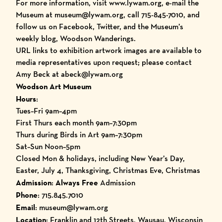
For more information, visit
www.lywam.org
, e-mail the
Museum at museum@lywam.org, call 715-845-7010, and
follow us on Facebook, Twitter, and the Museum’s
weekly blog, Woodson Wanderings
.
URL links to exhibition artwork images are available to
media representatives upon request; please
contact
Amy Beck
at abeck@lywam.org
Woodson Art Museum
Hours
:
Tues–Fri 9am–4pm
First Thurs each month 9am–7:30pm
Thurs during Birds in Art 9am–7:30pm
Sat–Sun Noon–5pm
Closed Mon & holidays, including New Year’s Day,
Easter, July 4, Thanksgiving, Christmas Eve, Christmas
Admission
:
Always Free
Admission
Phone
: 715.845.7010
Email
: museum@lywam.org
Location
: Franklin and 12th Streets, Wausau, Wisconsin