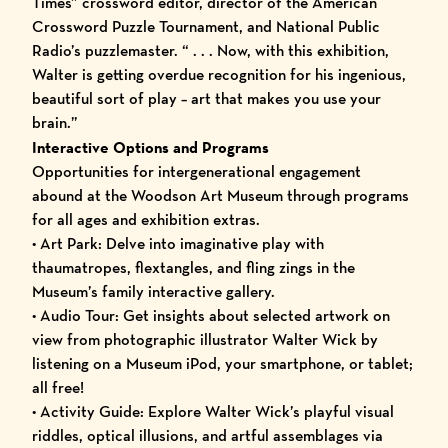
Times” crossword editor, director of the American
Crossword Puzzle Tournament, and National Public
Radio’s puzzlemaster. “ . . . Now, with this exhibition,
Walter is getting overdue recognition for his ingenious,
beautiful sort of play – art that makes you use your
brain.”
Interactive Options and Programs
Opportunities for intergenerational engagement
abound at the Woodson Art Museum through programs
for all ages and exhibition extras.
•
Art Park
: Delve into imaginative play with
thaumatropes, flextangles, and fling zings in the
Museum’s family interactive gallery.
•
Audio Tour
: Get insights about selected artwork on
view from photographic illustrator Walter Wick by
listening on a Museum iPod, your smartphone, or tablet;
all free!
•
Activity Guide
: Explore Walter Wick’s playful visual
riddles, optical illusions, and artful assemblages via