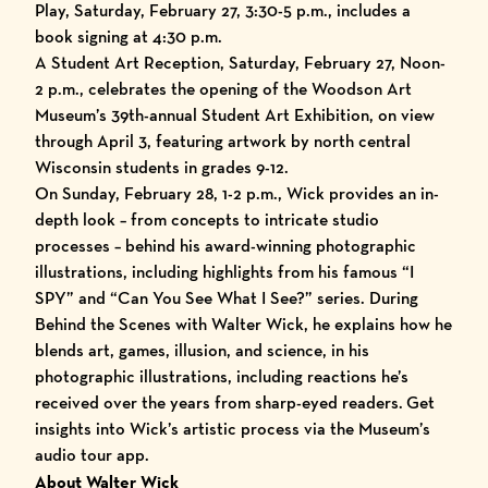
Play, Saturday, February 27, 3:30-5 p.m., includes a
book signing at 4:30 p.m.
A Student Art Reception, Saturday, February 27, Noon-
2 p.m., celebrates the opening of the Woodson Art
Museum’s 39th-annual Student Art Exhibition, on view
through April 3, featuring artwork by north central
Wisconsin students in grades 9-12.
On Sunday, February 28, 1-2 p.m., Wick provides an in-
depth look – from concepts to intricate studio
processes – behind his award-winning photographic
illustrations, including highlights from his famous “I
SPY” and “Can You See What I See?” series. During
Behind the Scenes with Walter Wick, he explains how he
blends art, games, illusion, and science, in his
photographic illustrations, including reactions he’s
received over the years from sharp-eyed readers. Get
insights into Wick’s artistic process via the
Museum’s
audio tour app
.
About Walter Wick