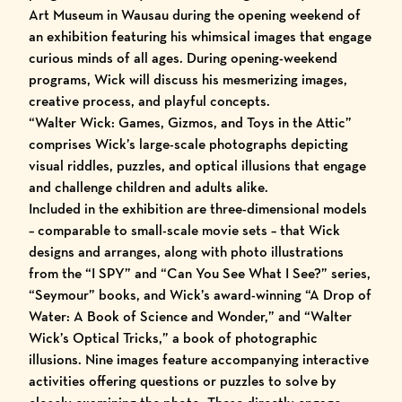
Art Museum
in Wausau during the opening weekend of
an exhibition featuring his whimsical images that engage
curious minds of all ages. During
opening-weekend
programs
, Wick will discuss his mesmerizing images,
creative process, and playful concepts.
“Walter Wick: Games, Gizmos, and Toys in the Attic”
comprises Wick’s large-scale photographs depicting
visual riddles, puzzles, and optical illusions that engage
and challenge children and adults alike.
Included in the exhibition are three-dimensional models
– comparable to small-scale movie sets – that Wick
designs and arranges, along with photo illustrations
from the “I SPY” and “Can You See What I See?” series,
“Seymour” books, and Wick’s award-winning “A Drop of
Water: A Book of Science and Wonder,” and “Walter
Wick’s Optical Tricks,” a book of photographic
illusions. Nine images feature accompanying interactive
activities offering questions or puzzles to solve by