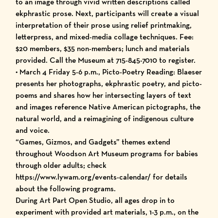
to an image through vivid written descriptions called
ekphrastic prose. Next, participants will create a visual
interpretation of their prose using relief printmaking,
letterpress, and mixed-media collage techniques. Fee:
$20 members, $35 non-members; lunch and materials
provided. Call the Museum at 715-845-7010 to register.
• March 4 Friday 5-6 p.m., Picto-Poetry Reading: Blaeser
presents her photographs, ekphrastic poetry, and picto-
poems and shares how her intersecting layers of text
and images reference Native American pictographs, the
natural world, and a reimagining of indigenous culture
and voice.
“Games, Gizmos, and Gadgets” themes extend
throughout Woodson Art Museum programs for babies
through older adults; check
https://www.lywam.org/events-calendar/ for details
about the following programs.
During Art Part Open Studio, all ages drop in to
experiment with provided art materials, 1-3 p.m., on the