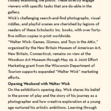
closely examining the photo. These directly engage
viewers with specific tasks that are do-able in the
gallery.
Wick’s challenging search-and-find photographs, visual
riddles, and playful scenes are cherished by legions of
readers of these Scholastic Inc. books, with over forty-
five million copies in print worldwide.
“Walter Wick: Games, Gizmos, and Toys in the Attic,”
organized by the New Britain Museum of American Art,
New Britain, Connecticut, remains on view at the
Woodson Art Museum through May 29. A Joint Effort
Marketing grant from the Wisconsin Department of
Tourism supports expanded “Walter Wick” marketing
efforts.
Opening Weekend with Walter Wick
O
n the exhibition’s opening day, Wick shares his belief
in the power of play and the story of his journey as a
photographer and how creative exploration at a young
age nurtured his artistic ambitions. Learning through