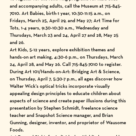
and accompanying adults, call the Museum at 715-845-
7010. Art Babies, birth-1 year, 10:30-11:15 a.m., on
Fridays, March 25, April 29, and May 27; Art Time for
Tots, 1-4 years, 9:30-10:30 a.m., Wednesday and
Thursdays, March 23 and 24, April 27 and 28, May 25
and 26.
Art Kids, 5-12 years, explore exhibition themes and
hands-on art making, 4:30-6 p.m., on Thursdays, March
24, April 28, and May 26. Call 715-845-7010 to register.
During Art 101/Hands-on-Art: Bridging Art & Science,
on Thursday, April 7, 5:30-7 p.m., all ages discover how
Walter Wick’s optical tricks incorporate visually
appealing design principles to educate children about
aspects of science and create paper illusions during this
presentation by Stephen Schmidt, freelance science
teacher and Snapshot Science manager, and Brian
Gunning, designer, inventor, and proprietor of Wausome
Foods.