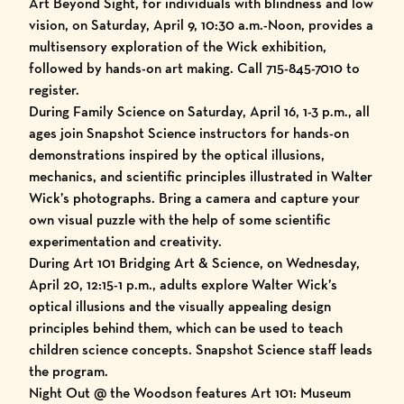
Art Beyond Sight, for individuals with blindness and low
vision, on Saturday, April 9, 10:30 a.m.-Noon, provides a
multisensory exploration of the Wick exhibition,
followed by hands-on art making. Call 715-845-7010 to
register.
During Family Science on Saturday, April 16, 1-3 p.m., all
ages join Snapshot Science instructors for hands-on
demonstrations inspired by the optical illusions,
mechanics, and scientific principles illustrated in Walter
Wick’s photographs. Bring a camera and capture your
own visual puzzle with the help of some scientific
experimentation and creativity.
During Art 101 Bridging Art & Science, on Wednesday,
April 20, 12:15-1 p.m., adults explore Walter Wick’s
optical illusions and the visually appealing design
principles behind them, which can be used to teach
children science concepts. Snapshot Science staff leads
the program.
Night Out @ the Woodson features Art 101: Museum