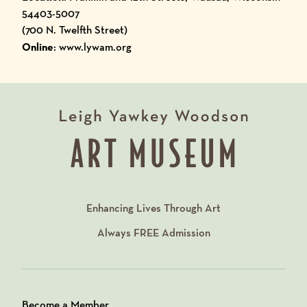
54403-5007
(700 N. Twelfth Street)
Online
: www.lywam.org
Enhancing Lives Through Art
Always
FREE
Admission
Become a Member