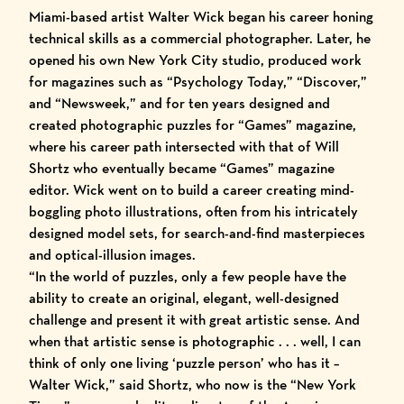
Miami-based artist Walter Wick began his career honing
technical skills as a commercial photographer. Later, he
opened his own New York City studio, produced work
for magazines such as “Psychology Today,” “Discover,”
and “Newsweek,” and for ten years designed and
created photographic puzzles for “Games” magazine,
where his career path intersected with that of Will
Shortz who eventually became “Games” magazine
editor. Wick went on to build a career creating mind-
boggling photo illustrations, often from his intricately
designed model sets, for search-and-find masterpieces
and optical-illusion images.
“In the world of puzzles, only a few people have the
ability to create an original, elegant, well-designed
challenge and present it with great artistic sense. And
when that artistic sense is photographic . . . well, I can
think of only one living ‘puzzle person’ who has it –
Walter Wick,” said Shortz, who now is the “New York