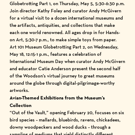
Globetrotting Part 1, on Thursday, May 5, 5:30-6:30 p.m.
Join director Kathy Foley and curator Andy McGivern
for a virtual visit to a dozen international museums and
the artifacts, antiquities, and collections that make
each one world renowned. All ages drop in for Hands-
on Art, 5:30-7 p.m., to make simple toys from paper.
Art 101 Museum Globetrotting Part 2, on Wednesday,
May 18, 12:15-1 p.m., features a celebration of
International Museum Day when curator Andy McGivern
and educator Catie Anderson present the second half
of the Woodson’s virtual journey to great museums
around the globe through digital-pilgrimage-worthy
artworks.
Avian-Themed Exhibitions from the Museum’s
Collection
“Out of the Vault,” opening February 20, focuses on six
bird species – mallards, bluebirds, ravens, chickadees,
downy woodpeckers and wood ducks – through a
sampling of mediums that yield distinctly different