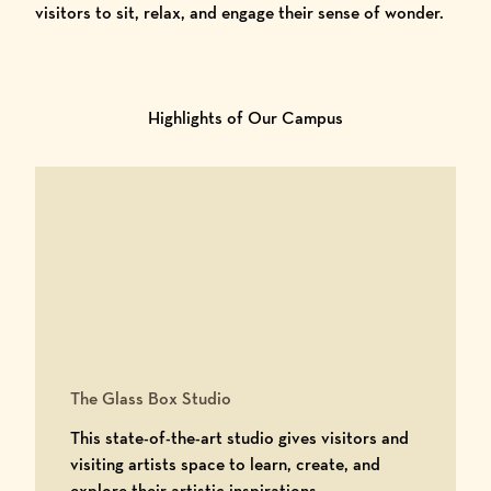
visitors to sit, relax, and engage their sense of wonder.
Highlights of Our Campus
The Glass Box Studio
This state-of-the-art studio gives visitors and
visiting artists space to learn, create, and
explore their artistic inspirations.