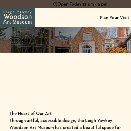
Open Today 12 pm - 5 pm
Plan Your Visit
Our Campus
The Heart of Our Art
Through artful, accessible design, the Leigh Yawkey
Woodson Art Museum has created a beautiful space for