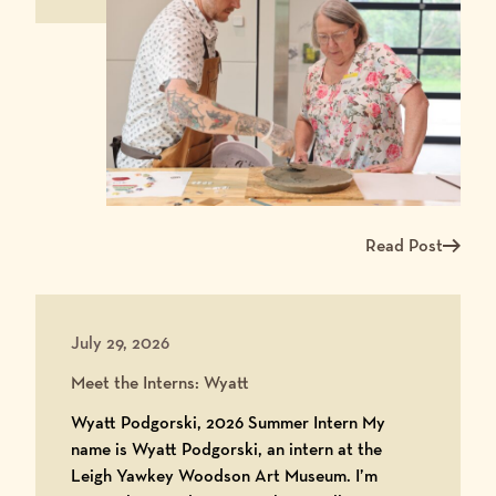
Read Post
Read more about Ma
July 29, 2026
Meet the Interns: Wyatt
Wyatt Podgorski, 2026 Summer Intern My
name is Wyatt Podgorski, an intern at the
Leigh Yawkey Woodson Art Museum. I’m