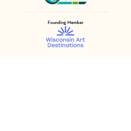
Founding Member
Visit Member of