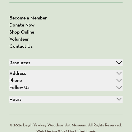
Become a Member
Donate Now
Shop Online
Volunteer
Contact Us
Resources
Address
Phone
Follow Us
Hours
© 2026 Leigh Yawkey Woodson Art Museum. All Rights Reserved.
Web Design & SEO by Lifted Logic