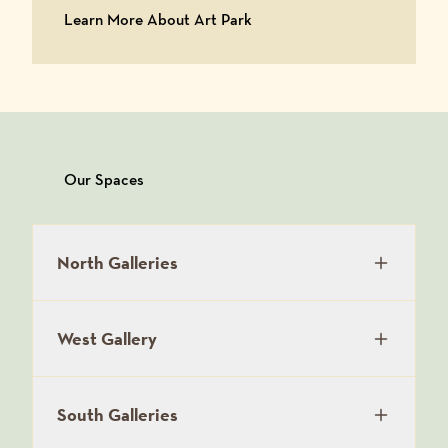
Learn More About Art Park
Learn More About Art Park
Our Spaces
North Galleries
West Gallery
South Galleries