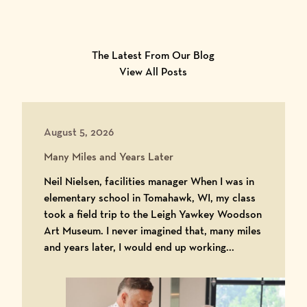
The Latest From Our Blog
View All Posts
August 5, 2026
Many Miles and Years Later
Neil Nielsen, facilities manager When I was in
elementary school in Tomahawk, WI, my class
took a field trip to the Leigh Yawkey Woodson
Art Museum. I never imagined that, many miles
and years later, I would end up working...