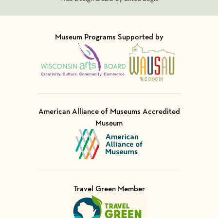
Museum Programs Supported by
Visit Member of
Visit Member of
American Alliance of Museums Accredited
Museum
Visit Member of
Travel Green Member
Visit Member of