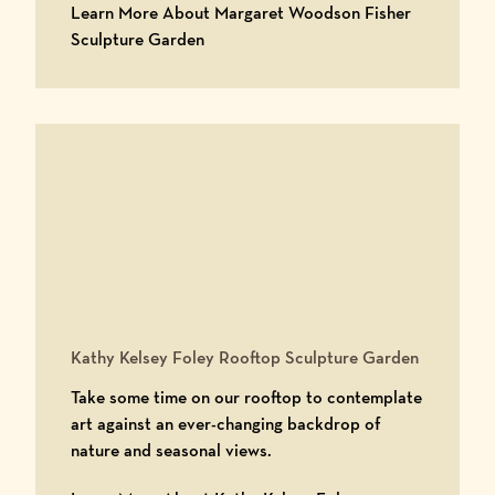
Learn More About Margaret Woodson Fisher
Learn More About Margaret Woodson 
Sculpture Garden
Kathy Kelsey Foley Rooftop Sculpture Garden
Take some time on our rooftop to contemplate
art against an ever-changing backdrop of
nature and seasonal views.