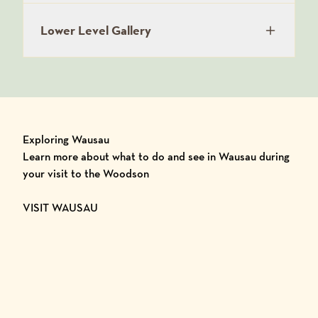
Lower Level Gallery
Exploring Wausau
Learn more about what to do and see in Wausau during
your visit to the Woodson
VISIT WAUSAU