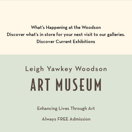
What’s Happening at the Woodson
Discover what’s in store for your next visit to our galleries.
Discover Current Exhibitions
Enhancing Lives Through Art
Always
FREE
Admission