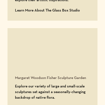
Learn More Abo
Learn More About The Glass Box Studio
Margaret Woodson Fisher Sculpture Garden
Explore our variety of large and small-scale
sculptures set against a seasonally-changing
backdrop of native flora.