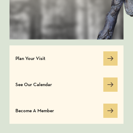
Plan Your Visit
Plan Your Visit
See Our Calendar
See Our Calendar
Become A Member
Become A Member