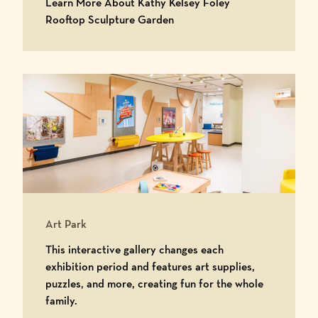
Learn More About Kathy Kelsey Foley
Learn More About Kathy Kels
Rooftop Sculpture Garden
Art Park
This interactive gallery changes each
exhibition period and features art supplies,
puzzles, and more, creating fun for the whole
family.