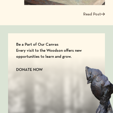
Read Post
Read more about Me
Be a Part of Our Canvas
Every visit to the Woodson offers new
opportunities to learn and grow.
DONATE NOW