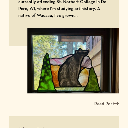
currently attending St. Norbert College in De
Pere, WI, where I’m studying art history. A
native of Wausau, I’ve grown...
Read Post
Read more about Me