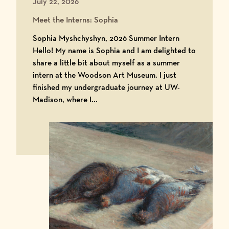
July 22, 2026
Meet the Interns: Sophia
Sophia Myshchyshyn, 2026 Summer Intern
Hello! My name is Sophia and I am delighted to
share a little bit about myself as a summer
intern at the Woodson Art Museum. I just
finished my undergraduate journey at UW-
Madison, where I...