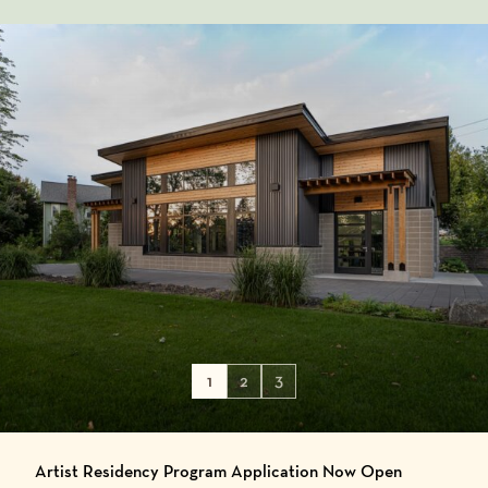
1
2
3
Artist Residency Program Application Now Open