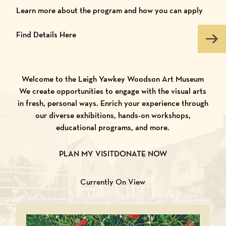
Learn more about the program and how you can apply
Find Details Here
Welcome to the Leigh Yawkey Woodson Art Museum
We create opportunities to engage with the visual arts
in fresh, personal ways. Enrich your experience through
our diverse exhibitions, hands-on workshops,
educational programs, and more.
PLAN MY VISIT
DONATE NOW
Currently On View