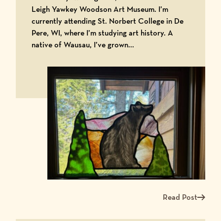
Leigh Yawkey Woodson Art Museum. I’m
currently attending St. Norbert College in De
Pere, WI, where I’m studying art history. A
native of Wausau, I’ve grown...
Read Post
Read more about Me