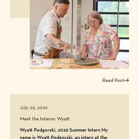
Read Post
Read more about Ma
July 29, 2026
Meet the Interns: Wyatt
Wyatt Podgorski, 2026 Summer Intern My
name is Wyatt Podgorski, an intern at the