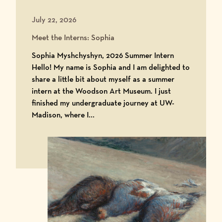
July 22, 2026
Meet the Interns: Sophia
Sophia Myshchyshyn, 2026 Summer Intern
Hello! My name is Sophia and I am delighted to
share a little bit about myself as a summer
intern at the Woodson Art Museum. I just
finished my undergraduate journey at UW-
Madison, where I...