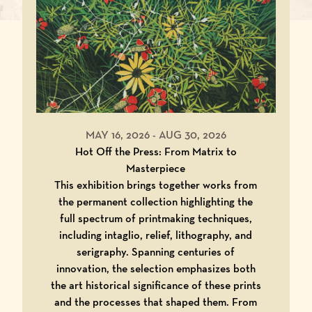
MAY 16, 2026
-
AUG 30, 2026
Hot Off the Press: From Matrix to
Masterpiece
This exhibition brings together works from
the permanent collection highlighting the
full spectrum of printmaking techniques,
including intaglio, relief, lithography, and
serigraphy. Spanning centuries of
innovation, the selection emphasizes both
the art historical significance of these prints
and the processes that shaped them. From