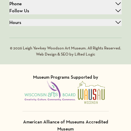
Phone
Follow Us
Hours
© 2026 Leigh Yawkey Woodson Art Museum. All Rights Reserved.
Web Design & SEO by Lifted Logic
Museum Programs Supported by
Visit Member of
Visit Member of
American Alliance of Museums Accredited
Museum