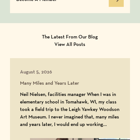
Become A Member
The Latest From Our Blog
View All Posts
August 5, 2026
Many Miles and Years Later
Neil Nielsen, facilities manager When I was in
elementary school in Tomahawk, WI, my class
took a field trip to the Leigh Yawkey Woodson
Art Museum. I never imagined that, many miles
and years later, I would end up working...