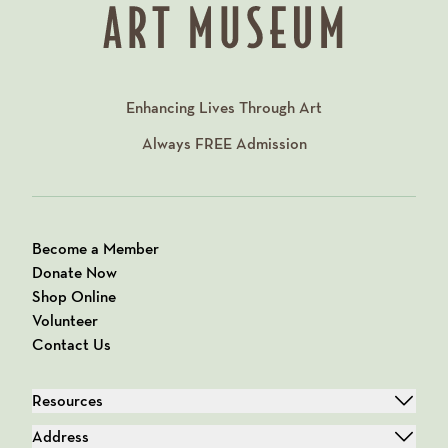
Enhancing Lives Through Art
Always
FREE
Admission
Become a Member
Donate Now
Shop Online
Volunteer
Contact Us
Resources
Address