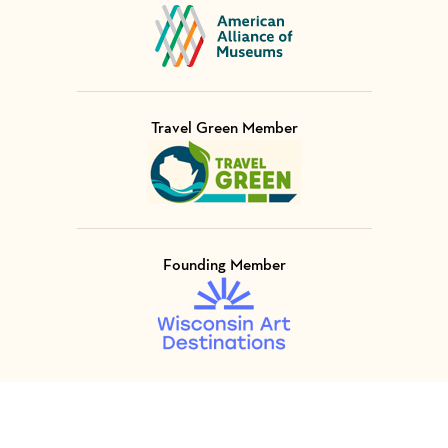
Visit Member of
Travel Green Member
Visit Member of
Founding Member
Visit Member of