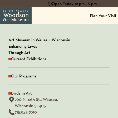
Open Today 12 pm - 5 pm
Plan Your Visit
Art Museum in Wausau, Wisconsin
Enhancing Lives
Through Art
Current Exhibitions
Our Programs
Birds in Art
View our Address on Google Maps
700 N. 12th St.,
Wausau,
Wisconsin 54403
715.845.7010