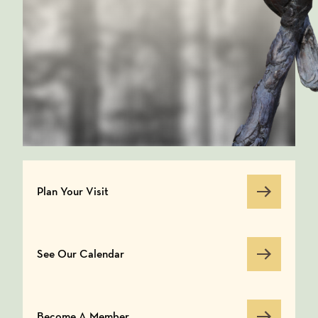
Plan Your Visit
Plan Your Visit
See Our Calendar
See Our Calendar
Become A Member