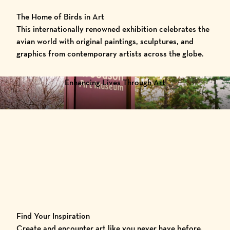
The Home of Birds in Art
This internationally renowned exhibition celebrates the
avian world with original paintings, sculptures, and
graphics from contemporary artists across the globe.
Enhancing Lives Through Art
Find Your Inspiration
Create and encounter art like you never have before.