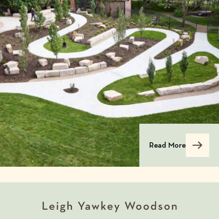
Read More