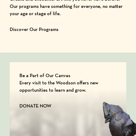
Our programs have something for everyone, no matter
your age or stage of life.
Discover Our Programs
Be a Part of Our Canvas
Every visit to the Woodson offers new
opportunities to learn and grow.
DONATE NOW