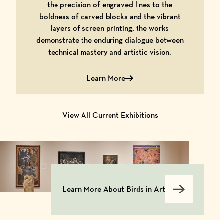
the precision of engraved lines to the
boldness of carved blocks and the vibrant
layers of screen printing, the works
demonstrate the enduring dialogue between
technical mastery and artistic vision.
Learn More
about Hot Off the Press: From Matrix t
View All Current Exhibitions
Learn More About Birds in Art