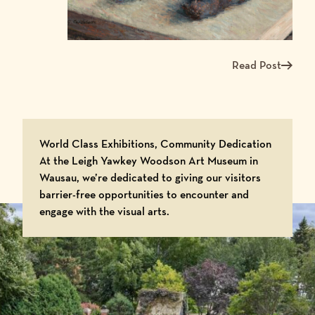
Read Post
Read more about Me
World Class Exhibitions, Community Dedication
At the Leigh Yawkey Woodson Art Museum in
Wausau, we’re dedicated to giving our visitors
barrier-free opportunities to encounter and
engage with the visual arts.