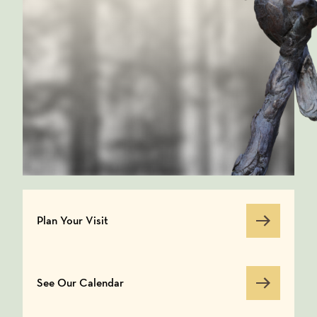
Plan Your Visit
Plan Your Visit
See Our Calendar
See Our Calendar