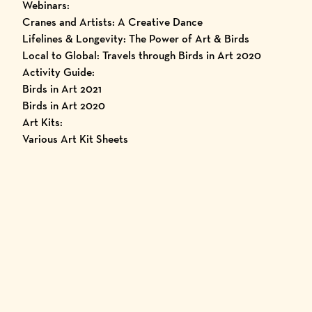
Webinars:
Cranes and Artists: A Creative Dance
Lifelines & Longevity: The Power of Art & Birds
Local to Global: Travels through Birds in Art 2020
Activity Guide:
Birds in Art 2021
Birds in Art 2020
Art Kits:
Various Art Kit Sheets