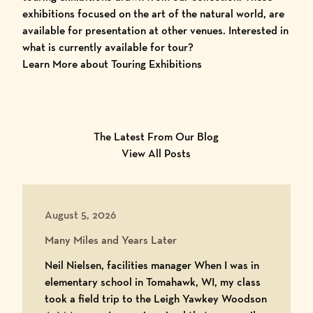
exhibitions focused on the art of the natural world, are
available for presentation at other venues. Interested in
what is currently available for tour?
Learn More about Touring Exhibitions
The Latest From Our Blog
View All Posts
August 5, 2026
Many Miles and Years Later
Neil Nielsen, facilities manager When I was in
elementary school in Tomahawk, WI, my class
took a field trip to the Leigh Yawkey Woodson