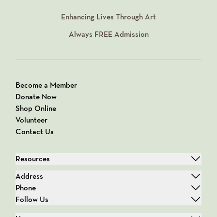
Enhancing Lives Through Art
Always
FREE
Admission
Become a Member
Donate Now
Shop Online
Volunteer
Contact Us
Resources
Address
Phone
Follow Us