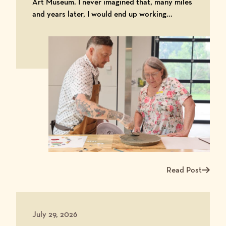
Art Museum. I never imagined that, many miles
and years later, I would end up working...
Read Post
Read more about Ma
July 29, 2026