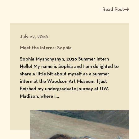
Read Post
Read more about Me
July 22, 2026
Meet the Interns: Sophia
Sophia Myshchyshyn, 2026 Summer Intern
Hello! My name is Sophia and I am delighted to
share a little bit about myself as a summer
intern at the Woodson Art Museum. I just
finished my undergraduate journey at UW-
Madison, where I...