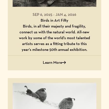
SEP 6, 2025
-
JAN 4, 2026
Birds in Art Fifty
Birds, in all their majesty and fragility,
connect us with the natural world. All-new
work by some of the world’s most talented
artists serves as a fitting tribute to this
year’s milestone 50th annual exhibition.
Learn More
Learn More About Birds in Art Fifty