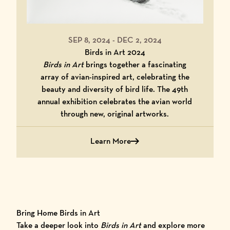
SEP 8, 2024
-
DEC 2, 2024
Birds in Art 2024
Birds in Art
brings together a fascinating
array of avian-inspired art, celebrating the
beauty and diversity of bird life. The 49th
annual exhibition celebrates the avian world
through new, original artworks.
Learn More
about Birds in Art 2024
Bring Home Birds in Art
Take a deeper look into
Birds in Art
and explore more