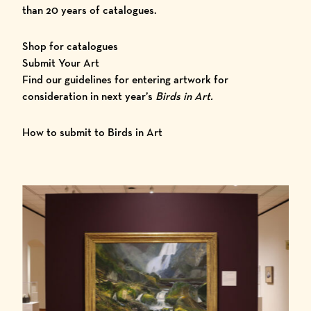
than 20 years of catalogues.
Shop for catalogues
Submit Your Art
Find our guidelines for entering artwork for
consideration in next year’s
Birds in Art.
How to submit to Birds in Art