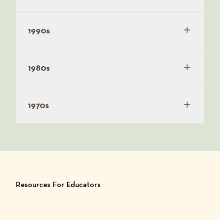
1990s
1980s
1970s
Resources For Educators