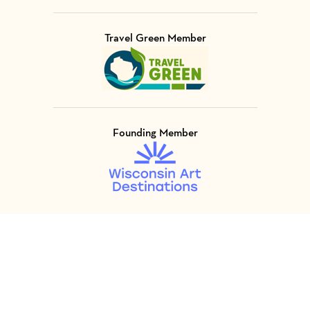
Travel Green Member
Visit Member of
Founding Member
Visit Member of