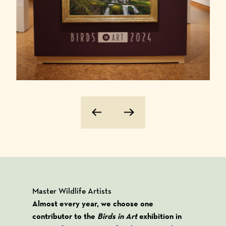
Previous Image
Next Image
Master Wildlife Artists
Almost every year, we choose one
contributor to the
Birds in Art
exhibition in