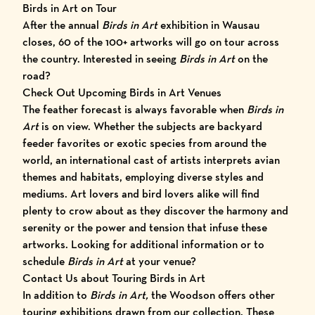
Birds in Art on Tour
After the annual
Birds in Art
exhibition in Wausau
closes, 60 of the 100+ artworks will go on tour across
the country. Interested in seeing
Birds in Art
on the
road?
Check Out Upcoming Birds in Art Venues
The feather forecast is always favorable when
Birds in
Art
is on view. Whether the subjects are backyard
feeder favorites or exotic species from around the
world, an international cast of artists interprets avian
themes and habitats, employing diverse styles and
mediums. Art lovers and bird lovers alike will find
plenty to crow about as they discover the harmony and
serenity or the power and tension that infuse these
artworks. Looking for additional information or to
schedule
Birds in Art
at your venue?
Contact Us about Touring Birds in Art
In addition to
Birds in Art,
the Woodson offers other
touring exhibitions drawn from our collection. These