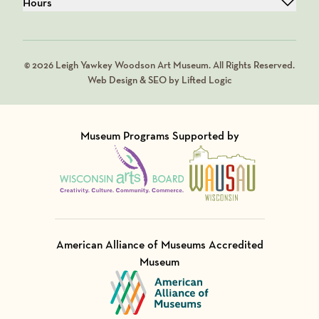
Hours
© 2026 Leigh Yawkey Woodson Art Museum. All Rights Reserved.
Web Design & SEO by Lifted Logic
Museum Programs Supported by
Visit Member of
Visit Member of
American Alliance of Museums Accredited
Museum
Visit Member of