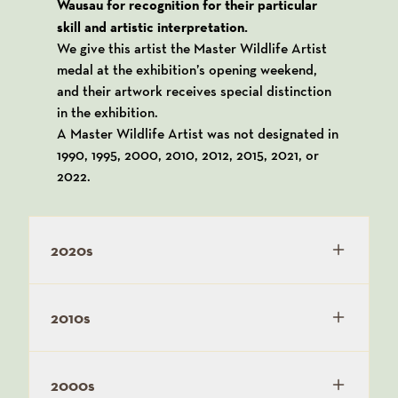
Wausau for recognition for their particular
skill and artistic interpretation.
We give this artist the Master Wildlife Artist
medal at the exhibition’s opening weekend,
and their artwork receives special distinction
in the exhibition.
A Master Wildlife Artist was not designated in
1990, 1995, 2000, 2010, 2012, 2015, 2021, or
2022.
2020s
2010s
2000s