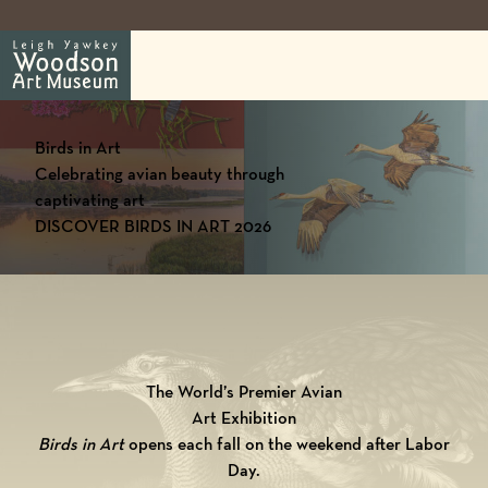
Birds in Art
Celebrating avian beauty through
captivating art
DISCOVER BIRDS IN ART 2026
The World’s Premier Avian
Art Exhibition
Birds in Art
opens each fall on the weekend after Labor
Day.