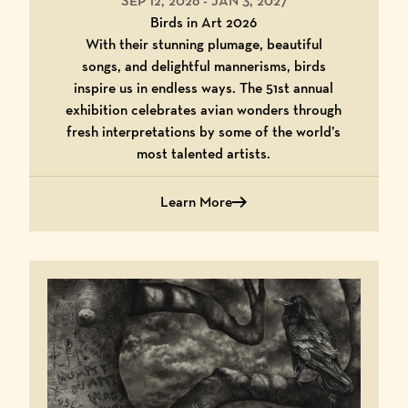
SEP 12, 2026
-
JAN 3, 2027
Birds in Art 2026
With their stunning plumage, beautiful
songs, and delightful mannerisms, birds
inspire us in endless ways. The 51st annual
exhibition celebrates avian wonders through
fresh interpretations by some of the world’s
most talented artists.
Learn More
about Birds in Art 2026