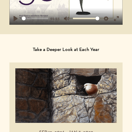
01:55
Play
Mute
Settings
Enter
fullscr
Take a Deeper Look at Each Year