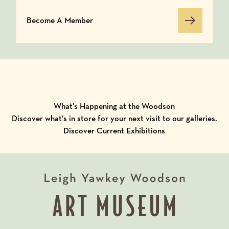
Become A Member
Become A Member
What’s Happening at the Woodson
Discover what’s in store for your next visit to our galleries.
Discover Current Exhibitions