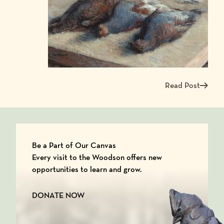
Read Post
Read more about Me
Be a Part of Our Canvas
Every visit to the Woodson offers new
opportunities to learn and grow.
DONATE NOW