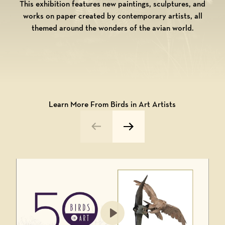
This exhibition features new paintings, sculptures, and
works on paper created by contemporary artists, all
themed around the wonders of the avian world.
Learn More From Birds in Art Artists
Previous Video
Next Video
Play