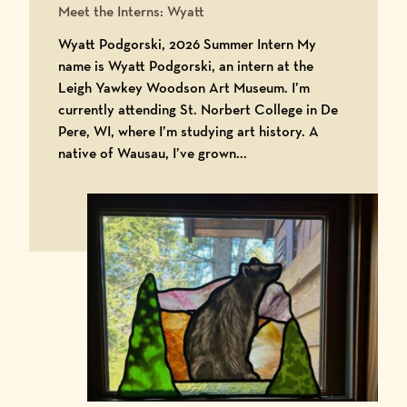
Meet the Interns: Wyatt
Wyatt Podgorski, 2026 Summer Intern My
name is Wyatt Podgorski, an intern at the
Leigh Yawkey Woodson Art Museum. I’m
currently attending St. Norbert College in De
Pere, WI, where I’m studying art history. A
native of Wausau, I’ve grown...