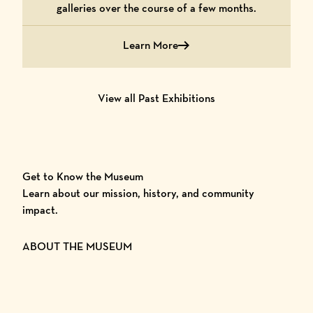
galleries over the course of a few months.
Learn More
Learn More Double Exposure
View all Past Exhibitions
Get to Know the Museum
Learn about our mission, history, and community
impact.
ABOUT THE MUSEUM