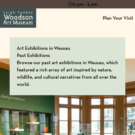
12 pm - 5 pm
Plan Your Visit
Art Exhibitions in Wausau
Past Exhibitions
Browse our past art exhibitions in Wausau, which
featured a rich array of art inspired by nature,
wildlife, and cultural narratives from all over the
world.