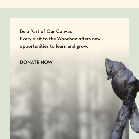
Be a Part of Our Canvas
Every visit to the Woodson offers new
opportunities to learn and grow.
DONATE NOW