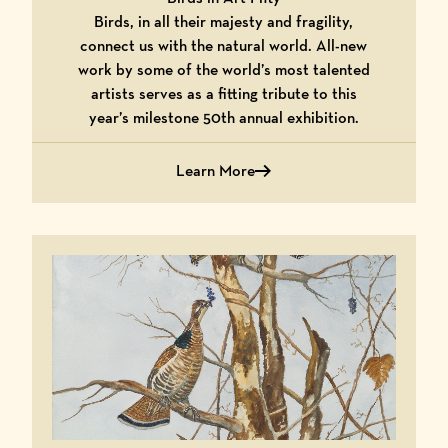
Birds, in all their majesty and fragility,
connect us with the natural world. All-new
work by some of the world’s most talented
artists serves as a fitting tribute to this
year’s milestone 50th annual exhibition.
Learn More
Learn More About Birds in Art Fifty