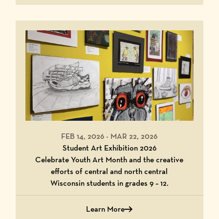
FEB 14, 2026
-
MAR 22, 2026
Student Art Exhibition 2026
Celebrate Youth Art Month and the creative
efforts of central and north central
Wisconsin students in grades 9 – 12.
Learn More
about Student Art Exhibition 2026