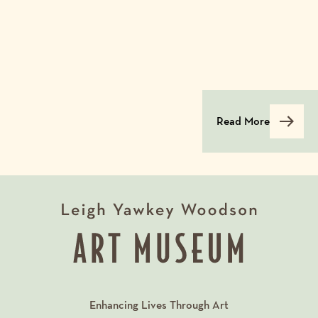
Read More
Enhancing Lives Through Art