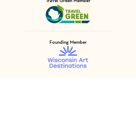
Travel Green Member
Visit Member of
Founding Member
Visit Member of