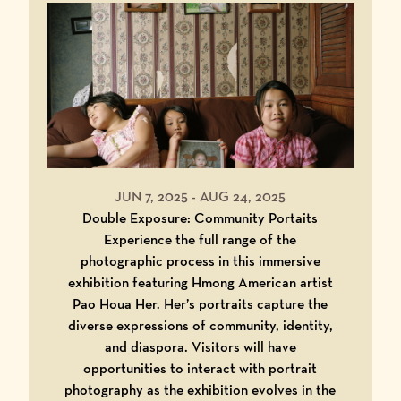
JUN 7, 2025
-
AUG 24, 2025
Double Exposure: Community Portaits
Experience the full range of the
photographic process in this immersive
exhibition featuring Hmong American artist
Pao Houa Her. Her’s portraits capture the
diverse expressions of community, identity,
and diaspora. Visitors will have
opportunities to interact with portrait
photography as the exhibition evolves in the