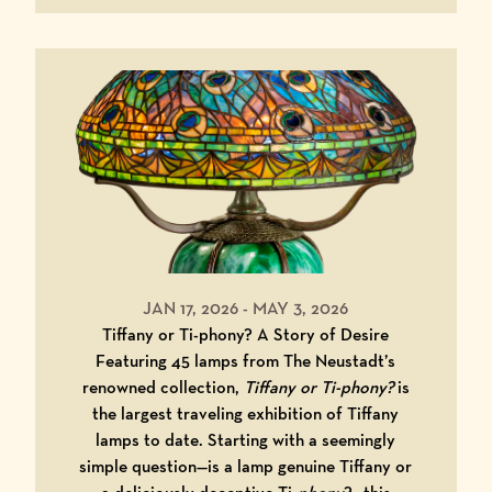
JAN 17, 2026
-
MAY 3, 2026
Tiffany or Ti-phony? A Story of Desire
Featuring 45 lamps from The Neustadt’s
renowned collection,
Tiffany or Ti-phony?
is
the largest traveling exhibition of Tiffany
lamps to date. Starting with a seemingly
simple question—is a lamp genuine Tiffany or