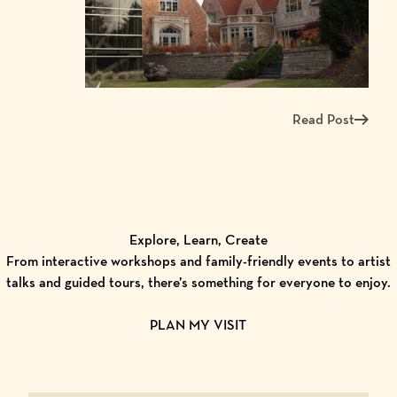
Read Post
Read more about W
Explore, Learn, Create
From interactive workshops and family-friendly events to artist
talks and guided tours, there’s something for everyone to enjoy.
PLAN MY VISIT