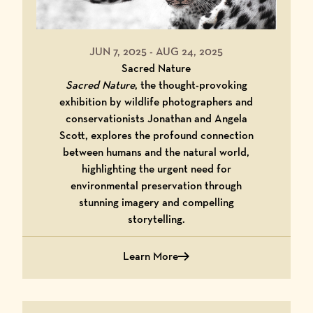
JUN 7, 2025
-
AUG 24, 2025
Sacred Nature
Sacred Nature
, the thought-provoking
exhibition by wildlife photographers and
conservationists Jonathan and Angela
Scott, explores the profound connection
between humans and the natural world,
highlighting the urgent need for
environmental preservation through
stunning imagery and compelling
storytelling.
Learn More
Learn More About Sacred Nature