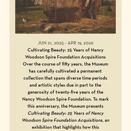
JUN 21, 2025
-
APR 19, 2026
Cultivating Beauty: 25 Years of Nancy
Woodson Spire Foundation Acquisitions
Over the course of fifty years, the Museum
has carefully cultivated a permanent
collection that spans diverse time periods
and artistic styles due in part to the
generosity of twenty-five years of the
Nancy Woodson Spire Foundation. To mark
this anniversary, the Museum presents
Cultivating Beauty: 25 Years of Nancy
Woodson Spire Foundation Acquisitions
, an
exhibition that highlights how this