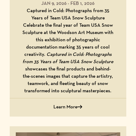
JAN 9, 2026
-
FEB 1, 2026
Captured in Cold: Photographs from 35
Years of Team USA Snow Sculpture
Celebrate the final year of Team USA Snow
Sculpture at the Woodson Art Museum with
this exhibition of photographic
documentation marking 35 years of cool
creativity.
Captured in Cold: Photographs
from 35 Years of Team USA Snow Sculpture
showcases the final products and behind-
the-scenes images that capture the artistry,
teamwork, and fleeting beauty of snow
transformed into sculptural masterpieces.
Learn More
about Captured in Cold: Photographs 