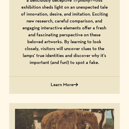
a deliciously deceptive Ti-
phony
?—this
exhibition sheds light on an unexpected tale
of innovation, desire, and imitation. Exciting
new research, careful comparison, and
engaging interactive elements offer a fresh
and fascinating perspective on these
beloved artworks. By learning to look
closely, visitors will uncover clues to the
lamps’ true identities and discover why it’s
important (and fun!) to spot a fake.
Learn More
about Tiffany or Ti-phony? A Story of D