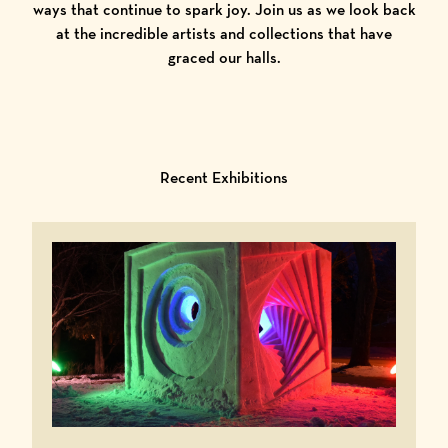
ways that continue to spark joy. Join us as we look back
at the incredible artists and collections that have
graced our halls.
Recent Exhibitions