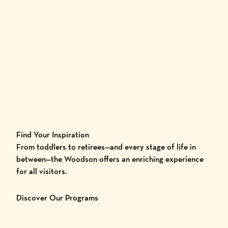
Find Your Inspiration
From toddlers to retirees—and every stage of life in
between—the Woodson offers an enriching experience
for all visitors.
Discover Our Programs