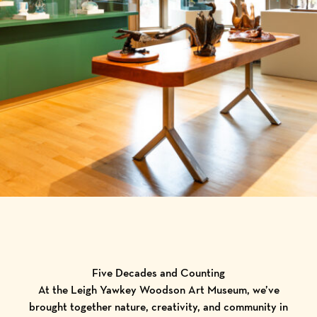
Five Decades and Counting
At the Leigh Yawkey Woodson Art Museum, we’ve
brought together nature, creativity, and community in