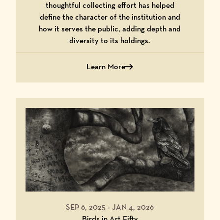
thoughtful collecting effort has helped
define the character of the institution and
how it serves the public, adding depth and
diversity to its holdings.
Learn More
about Cultivating Beauty: 25 Years of
SEP 6, 2025
-
JAN 4, 2026
Birds in Art Fifty