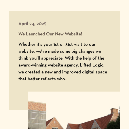
April 24, 2025
We Launched Our New Website!
Whether it’s your 1st or 51st visit to our
website, we’ve made some big changes we
think you’ll appreciate. With the help of the
award-winning website agency, Lifted Logic,
we created a new and improved digital space
that better reflects who...