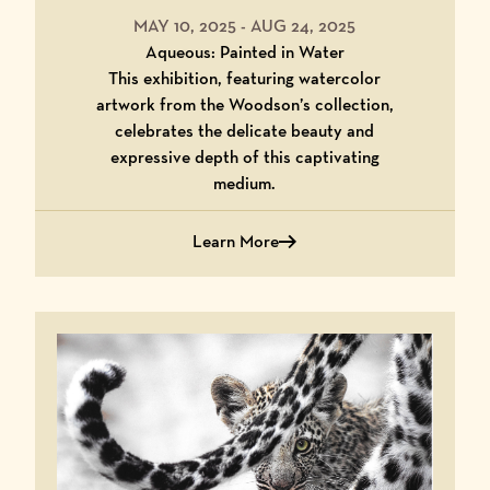
MAY 10, 2025
-
AUG 24, 2025
Aqueous: Painted in Water
This exhibition, featuring watercolor
artwork from the Woodson’s collection,
celebrates the delicate beauty and
expressive depth of this captivating
medium.
Learn More
Learn More About Aqueous