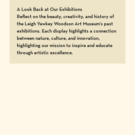
A Look Back at Our Exhibitions
Reflect on the beauty, creativity, and history of
the Leigh Yawkey Woodson Art Museum’s past
exhibitions. Each display highlights a connection
between nature, culture, and innovation,
highlighting our mission to inspire and educate
through artistic excellence.