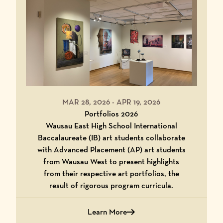
MAR 28, 2026
-
APR 19, 2026
Portfolios 2026
Wausau East High School International
Baccalaureate (IB) art students collaborate
with Advanced Placement (AP) art students
from Wausau West to present highlights
from their respective art portfolios, the
result of rigorous program curricula.
Learn More
about Portfolios 2026