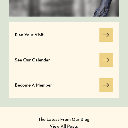
Plan Your Visit
Plan Your Visit
See Our Calendar
See Our Calendar
Become A Member
Become A Member
The Latest From Our Blog
View All Posts