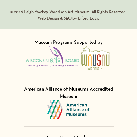
© 2026 Leigh Yawkey Woodson Art Museum. All Rights Reserved.
Web Design & SEO by Lifted Logic
Museum Programs Supported by
Visit Member of
Visit Member of
American Alliance of Museums Accredited
Museum
Visit Member of