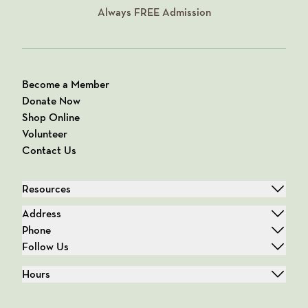
Always
FREE
Admission
Become a Member
Donate Now
Shop Online
Volunteer
Contact Us
Resources
Address
Phone
Follow Us
Hours