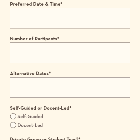
Preferred Date & Time
*
Number of Partipants
*
Alternative Dates
*
Self-Guided or Docent-Led
*
Self-Guided
Docent-Led
Private Group or Student Tour?
*