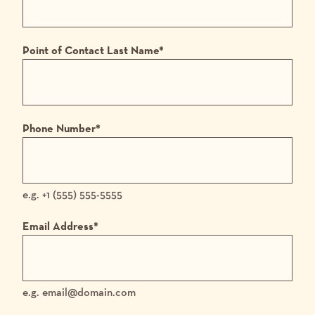
Point of Contact Last Name
*
Phone Number
*
e.g. +1 (555) 555-5555
Email Address
*
e.g. email@domain.com