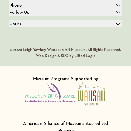
Phone
Follow Us
Hours
© 2026 Leigh Yawkey Woodson Art Museum. All Rights Reserved.
Web Design & SEO by Lifted Logic
Museum Programs Supported by
Visit Member of
Visit Member of
American Alliance of Museums Accredited
Museum