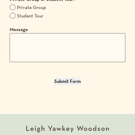
Private Group
Student Tour
Message
Submit Form