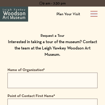
9 am - 7:30 pm
Plan Your Visit
Main 
Request a Tour
Interested in taking a tour of the museum? Contact
the team at the Leigh Yawkey Woodson Art
Museum.
Name of Organization
*
Point of Contact First Name
*