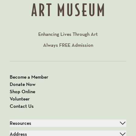
Enhancing Lives Through Art
Always
FREE
Admission
Become a Member
Donate Now
Shop Online
Volunteer
Contact Us
Resources
Address