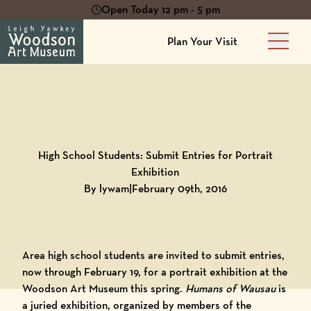
Open Today 12 pm - 5 pm
Plan Your Visit
Main 
Back to
Blog
High School Students: Submit Entries for Portrait
Exhibition
By lywam
|
February 09th, 2016
Area high school students are invited to submit entries,
now through February 19, for a portrait exhibition at the
Woodson Art Museum this spring.
Humans of Wausau
is
a juried exhibition, organized by members of the