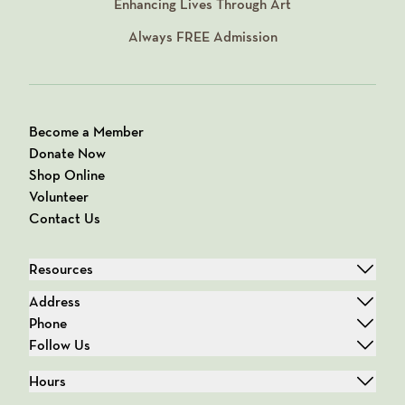
Enhancing Lives Through Art
Always
FREE
Admission
Become a Member
Donate Now
Shop Online
Volunteer
Contact Us
Resources
Address
Phone
Follow Us
Hours