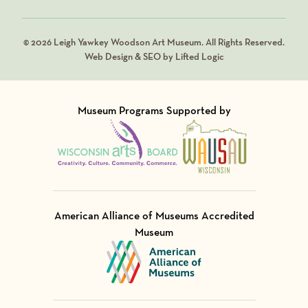
© 2026 Leigh Yawkey Woodson Art Museum. All Rights Reserved.
Web Design & SEO by Lifted Logic
Museum Programs Supported by
Visit Member of
Visit Member of
American Alliance of Museums Accredited
Museum
Visit Member of