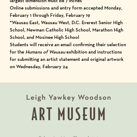
largest dimension must be 7 inches
Online submissions and entry form accepted Monday,
February 1 through Friday, February 19
*Wausau East, Wausau West, D.C. Everest Senior High
School, Newman Catholic High School, Marathon High
School, and Mosinee High School
Students will receive an email confirming their selection
for the
Humans of Wausau
exhibition and instructions
for submitting an artist statement and original artwork
on Wednesday, February 24