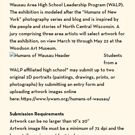
Wausau Area High School Leadership Program (WALP).
The exhibition is modeled after the
“Humans of New
York”
photography series and blog and is inspired by
the people and stories of North Central Wisconsin. A
jury comprising three area artists will select artwork for
the exhibition, on view March 19 through May 22 at the
Woodson Art Museum.
Students
from a
WALP affiliated high school* may submit up to two
original 2D portraits (paintings, drawings, prints, or
photographs) by submitting an entry form and
uploading artwork images online
here
:
https://www.lywam.org/humans-of-wausau/
Submission Requirements
Artwork can be no larger than 16”x 20”
Artwork image file must be a minimum of 72 dpi and the