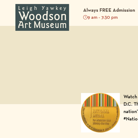
Always FREE Admission
9 am - 7:30 pm
Back to Blog
Watch 
D.C
. T
nation
#Natio