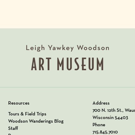
Resources
Address
View our Address o
700 N. 12th St., Wau
Tours & Field Trips
Wisconsin 54403
Woodson Wanderings Blog
Phone
Staff
715.845.7010