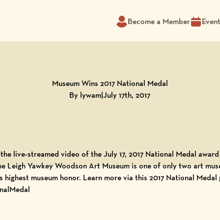
Become a Member
Even
Museum Wins 2017 National Medal
By lywam
|
July 17th, 2017
the live-streamed
video of the July 17, 2017 National Medal awar
he Leigh Yawkey Woodson Art Museum is one of only two art mus
’s highest museum honor. Learn more via this
2017 National Medal 
nalMedal