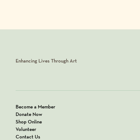
Enhancing Lives Through Art
Become a Member
Donate Now
Shop Online
Volunteer
Contact Us