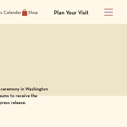
Plan Your Visit
ts Calendar
Shop
Main Men
d ceremony in Washington
eums to receive the
press release
.