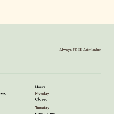
Always
FREE
Admission
Hours
n Google Maps
sau,
Monday
Closed
Tuesday
9 am - 4 pm