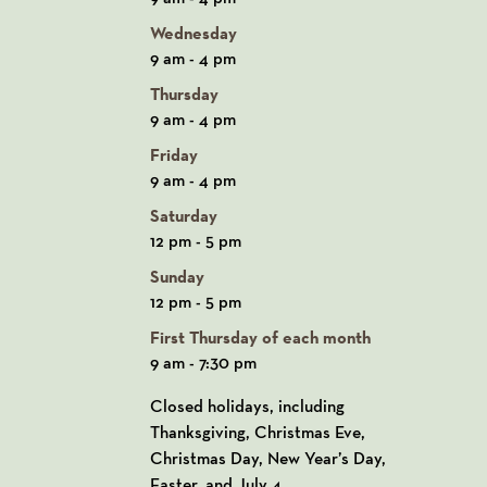
Wednesday
9 am - 4 pm
Thursday
9 am - 4 pm
Friday
9 am - 4 pm
Saturday
12 pm - 5 pm
Sunday
12 pm - 5 pm
First Thursday of each month
9 am - 7:30 pm
Closed holidays, including
Thanksgiving, Christmas Eve,
Christmas Day, New Year’s Day,
Easter, and July 4