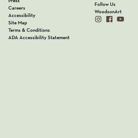
Press
Follow Us
Careers
WoodsonArt
Accessibility
instagram
facebook
youtube
Site Map
Terms & Conditions
ADA Accessibility Statement