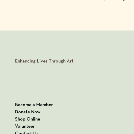
Enhancing Lives Through Art
Become a Member
Donate Now
Shop Online
Volunteer
Contact Us