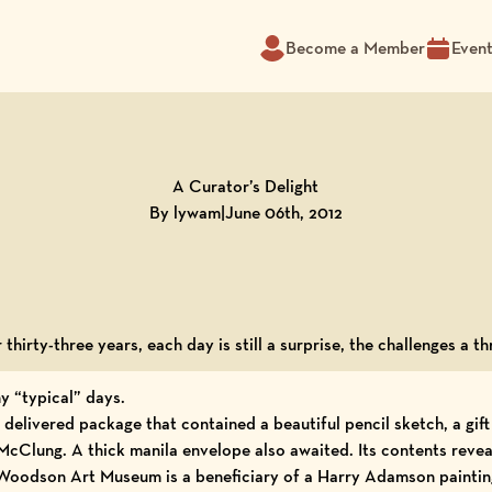
Become a Member
Even
A Curator’s Delight
By lywam
|
June 06th, 2012
 thirty-three years, each day is still a surprise, the challenges a thr
y “typical” days.
delivered package that contained a beautiful pencil sketch, a gif
 McClung
. A thick manila envelope also awaited. Its contents reve
e Woodson Art Museum is a beneficiary of a Harry Adamson paintin