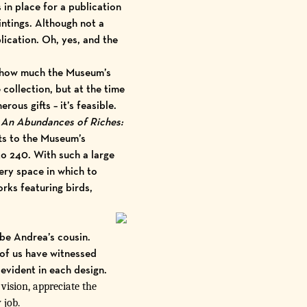
n place for a publication
tings. Although not a
ication. Oh, yes, and the
f how much the Museum’s
collection, but at the time
ous gifts – it’s feasible.
An Abundances of Riches:
ts to the Museum’s
to 240. With such a large
lery space in which to
orks featuring birds,
 be Andrea’s cousin.
of us have witnessed
 evident in each design.
ision, appreciate the
 job.