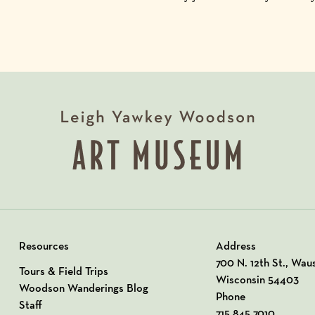
Resources
Address
View our Address o
700 N. 12th St., Wau
Tours & Field Trips
Wisconsin 54403
Woodson Wanderings Blog
Phone
Staff
715.845.7010