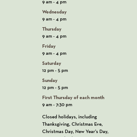
9 am - 4 pm
Wednesday
9 am - 4 pm
Thursday
9 am - 4 pm
Friday
9 am - 4 pm
Saturday
12 pm - 5 pm
Sunday
12 pm - 5 pm
First Thursday of each month
9 am - 7:30 pm
Closed holidays, including
Thanksgiving, Christmas Eve,
Christmas Day, New Year’s Day,