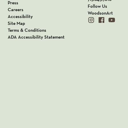
Press
Follow Us
Careers
WoodsonArt
Accessibility
instagram
facebook
youtube
Site Map
Terms & Conditions
ADA Accessibility Statement