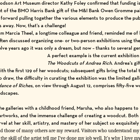
son Art Museum director Kathy Foley confirmed that funding is i
t of the
BMO Harris Bank gift
of the M&I Bank Owen Gromme pain
forward pulling together the various elements to produce the publ
 away. Now, that’s a challenge!
om Marcia Theel, a longtime colleague and friend, reminded me o
ten discussed organizing one- or two-person exhibitions using the 
lve years ago it was only a dream, but now – thanks to several gener
A perfect example is the current exhibition
The Woodcuts of Andrea Rich
.
Andrea’s
gif
th the first 129 of her woodcuts; subsequent gifts bring the total 
draw, the difficulty in curating the exhibition was the limited gal
ance of Riches
, on view through August 12, comprises fifty-five w
andscapes.
he galleries with a childhood friend, Marsha, who also happens to
rtworks, and the immense challenge of creating a woodcut. Both 
l at her skill, artistry, and mastery of her subject so exquisitely
those of many others are my reward. Visitors who understand my v
he skill of the artist tell me I’ve done my job well. It’s why I love my