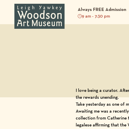
Always FREE Admission
9 am - 7:30 pm
Back to Blog
I love being a curator. After
the rewards unending.
Take yesterday as one of m
Awaiting me was a recently 
collection from
Catherine
legalese affirming that th