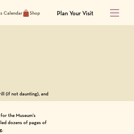
Plan Your Visit
ts Calendar
Shop
Main Men
ill (if not daunting), and
t for the Museum’s
aled dozens of pages of
g.