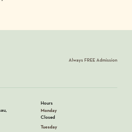
Always
FREE
Admission
Hours
n Google Maps
sau,
Monday
Closed
Tuesday