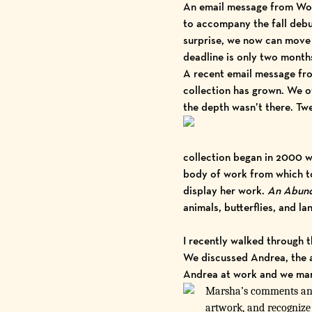
An email message from Wood
to accompany the fall debu
surprise, we now can move 
deadline is only two months
A recent email message fr
collection has grown. We of
the depth wasn’t there. Twe
collection began in 2000 wi
body of work from which to 
display her work.
An Abund
animals, butterflies, and l
I recently walked through t
We discussed Andrea, the a
Andrea at work and we marve
Marsha’s comments and 
artwork, and recognize t