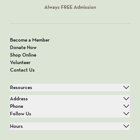
Always
FREE
Admission
Become a Member
Donate Now
Shop Online
Volunteer
Contact Us
Resources
Address
Phone
Follow Us
Hours