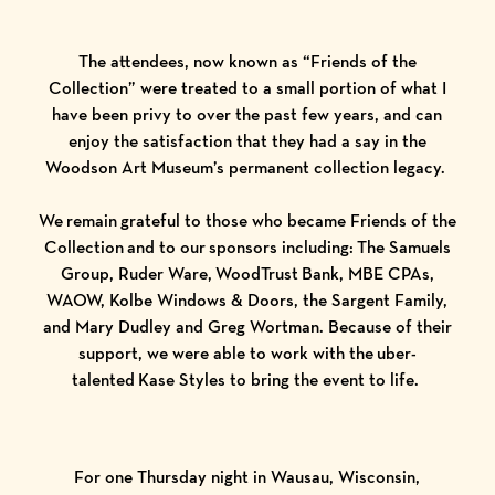
The attendees, now known as “Friends of the
Collection” were treated to a small portion of what I
have been privy to over the past few years, and can
enjoy the satisfaction that they had a say in the
Woodson Art Museum’s permanent collection legacy.
We remain grateful to those who became Friends of the
Collection and to our sponsors including:
The Samuels
Group
,
Ruder Ware
,
WoodTrust Bank
,
MBE CPAs
,
WAOW
,
Kolbe Windows & Doors
, the Sargent Family,
and Mary Dudley and Greg Wortman. Because of their
support, we were able to work with the uber-
talented Kase Styles to bring the event to life.
For one Thursday night in Wausau, Wisconsin,