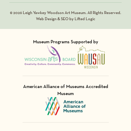
© 2026 Leigh Yawkey Woodson Art Museum. All Rights Reserved.
Web Design & SEO by Lifted Logic
Museum Programs Supported by
Visit Member of
Visit Member of
American Alliance of Museums Accredited
Museum
Visit Member of