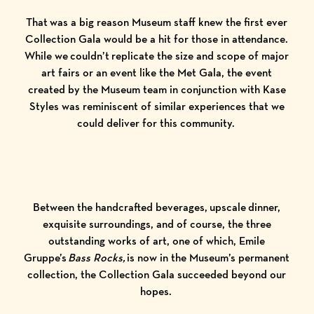
That was a big reason Museum staff knew the first ever
Collection Gala would be a hit for those in attendance.
While we couldn’t replicate the size and scope of major
art fairs or an event like the Met Gala, the event
created by the Museum team in conjunction with
Kase
Styles
was reminiscent of similar experiences that we
could deliver for this community.
Between the handcrafted beverages, upscale dinner,
exquisite surroundings, and of course, the three
outstanding works of art, one of which, Emile
Gruppe’s
Bass Rocks,
is now in the Museum’s permanent
collection, the Collection Gala succeeded beyond our
hopes.