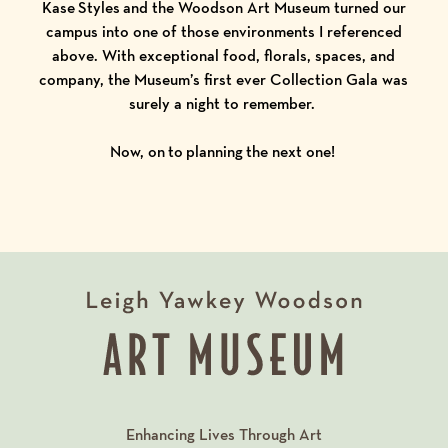
Kase Styles and the Woodson Art Museum turned our
campus into one of those environments I referenced
above. With exceptional food, florals, spaces, and
company, the Museum’s first ever Collection Gala was
surely a night to remember.
Now, on to planning the next one!
Enhancing Lives Through Art