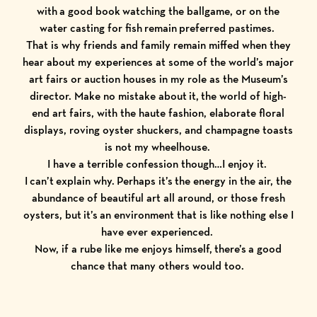
with a good book watching the ballgame, or on the
water casting for fish remain preferred pastimes.
That is why friends and family remain miffed when they
hear about my experiences at some of the world’s major
art fairs or auction houses in my role as the Museum’s
director. Make no mistake about it, the world of high-
end art fairs, with the haute fashion, elaborate floral
displays, roving oyster shuckers, and champagne toasts
is not my wheelhouse.
I have a terrible confession though…I enjoy it.
I can’t explain why. Perhaps it’s the energy in the air, the
abundance of beautiful art all around, or those fresh
oysters, but it’s an environment that is like nothing else I
have ever experienced.
Now, if a rube like me enjoys himself, there’s a good
chance that many others would too.