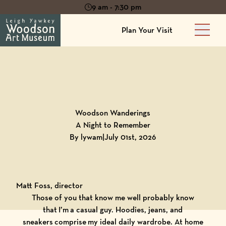
9 am - 7:30 pm
Plan Your Visit
Main 
Back to
Blog
Woodson Wanderings
A Night to Remember
By lywam
|
July 01st, 2026
Matt Foss, director
Those of you that know me well probably know
that I’m a casual guy. Hoodies, jeans, and
sneakers comprise my ideal daily wardrobe. At home