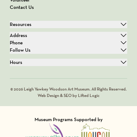
Contact Us
Resources
Address
Phone
Follow Us
Hours
© 2026 Leigh Yawkey Woodson Art Museum. All Rights Reserved.
Web Design & SEO by Lifted Logic
Museum Programs Supported by
Visit Member of
Visit Member of