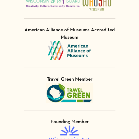
American Alliance of Museums Accredited
Museum
Visit Member of
Travel Green Member
Visit Member of
Founding Member
Visit Member of