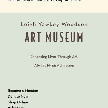
Enhancing Lives Through Art
Always
FREE
Admission
Become a Member
Donate Now
Shop Online
Volunteer