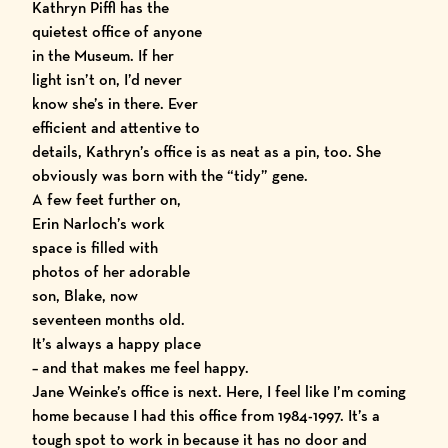
Kathryn Piffl has the
quietest office of anyone
in the Museum. If her
light isn’t on, I’d never
know she’s in there. Ever
efficient and attentive to
details, Kathryn’s office is as neat as a pin, too. She
obviously was born with the “tidy” gene.
A few feet
further on,
Erin Narloch’s work
space is filled with
photos of her adorable
son, Blake, now
seventeen months old.
It’s always a happy place
– and that makes me feel happy.
Jane Weinke’s office is next. Here, I feel like I’m coming
home because I had this office from 1984-1997. It’s a
tough spot to work in because it has no door and