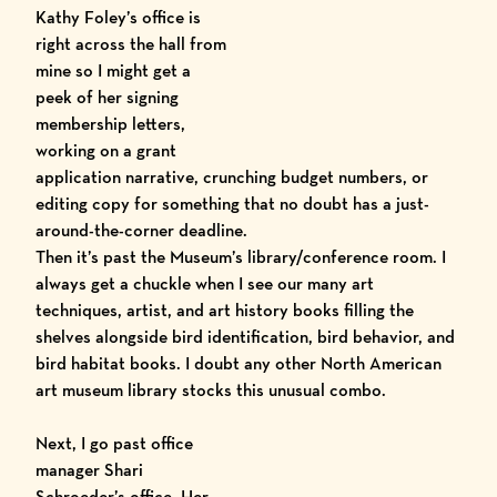
Kathy Foley’s office is
right across the hall from
mine so I might get a
peek of her signing
membership letters,
working on a grant
application narrative, crunching budget numbers, or
editing copy for something that no doubt has a just-
around-the-corner deadline.
Then it’s past the Museum’s library/conference room. I
always get a chuckle when I see our many art
techniques, artist, and art history books filling the
shelves alongside bird identification, bird behavior, and
bird habitat books. I doubt any other North American
art museum library stocks this unusual combo.
Next, I go past office
manager Shari
Schroeder’s office. Her