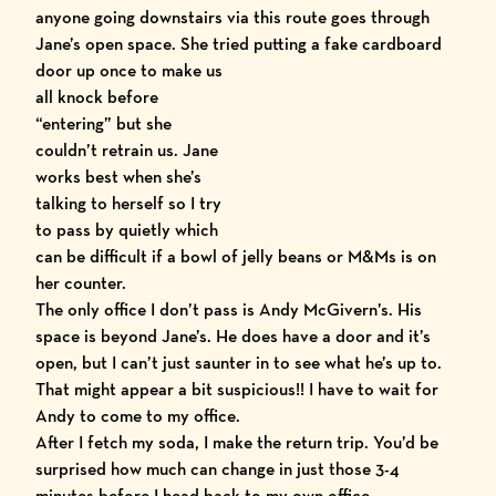
anyone going downstairs via this route goes through
Jane’s open space. She tried
putting a fake cardboard
door up once to make us
all knock before
“entering” but she
couldn’t retrain us. Jane
works best when she’s
talking to herself so I try
to pass by quietly which
can be difficult if a bowl of jelly beans or M&Ms is on
her counter.
The only office I don’t pass is Andy McGivern’s. His
space is beyond Jane’s. He does have a door and it’s
open, but I can’t just saunter in to see what he’s up to.
That might appear a bit suspicious!! I have to wait for
Andy to come to my office.
After I fetch my soda, I make the return trip. You’d be
surprised how much can change in just those 3-4
minutes before I head back to my own office.