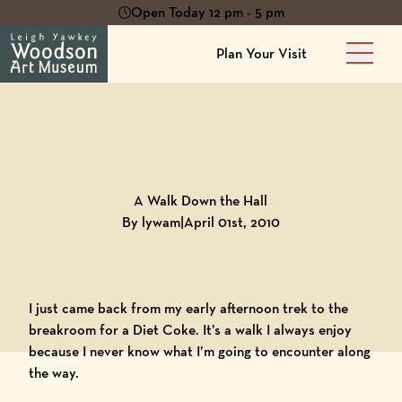
Open Today 12 pm - 5 pm
Plan Your Visit
Main 
Back to
Blog
A Walk Down the Hall
By lywam
|
April 01st, 2010
I just came back from my early afternoon trek to the
breakroom for a Diet Coke. It’s a walk I always enjoy
because I never know what I’m going to encounter along
the way.