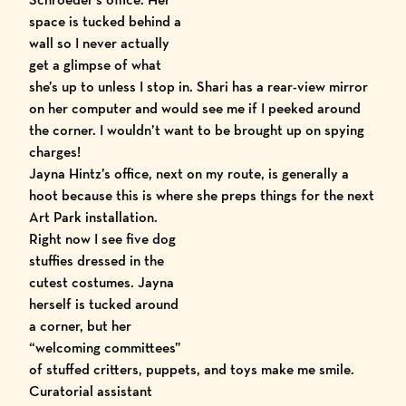
space is tucked behind a
wall so I never actually
get a glimpse of what
she’s up to unless I stop in. Shari has a rear-view mirror
on her computer and would see me if I peeked around
the corner. I wouldn’t want to be brought up on spying
charges!
Jayna Hintz’s office, next on my route, is generally a
hoot because this is where she preps things for the next
Art Park installation.
Right now I see five dog
stuffies dressed in the
cutest costumes. Jayna
herself is tucked around
a corner, but her
“welcoming committees”
of stuffed critters, puppets, and toys make me smile.
Curatorial assistant