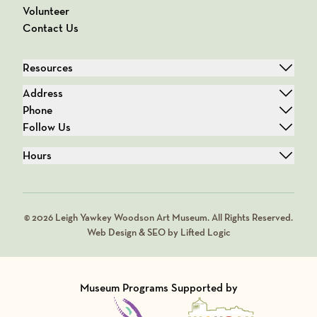
Volunteer
Contact Us
Resources
Address
Phone
Follow Us
Hours
© 2026 Leigh Yawkey Woodson Art Museum. All Rights Reserved.
Web Design & SEO by Lifted Logic
Museum Programs Supported by
Visit Member of
Visit Member of