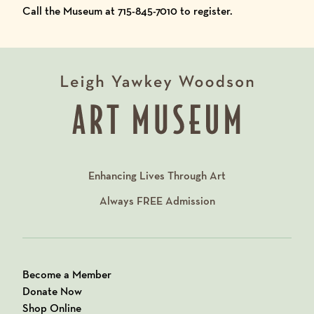
Call the Museum at 715-845-7010 to register.
Enhancing Lives Through Art
Always
FREE
Admission
Become a Member
Donate Now
Shop Online