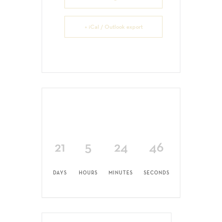
+ iCal / Outlook export
21
5
24
45
DAYS
HOURS
MINUTES
SECONDS