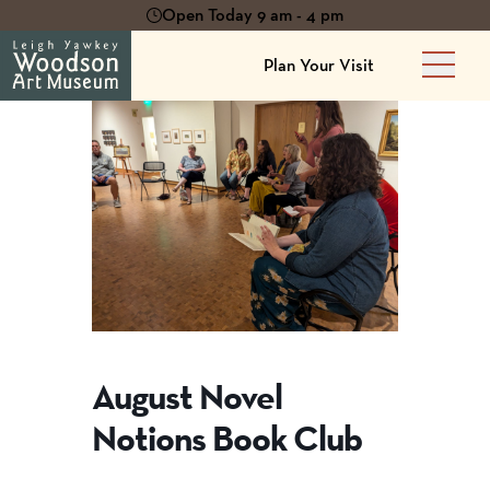
Open Today 9 am - 4 pm
Plan Your Visit
Main 
August Novel
Notions Book Club