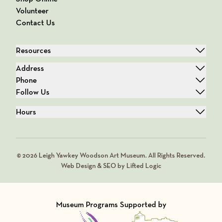
Volunteer
Contact Us
Resources
Address
Phone
Follow Us
Hours
© 2026 Leigh Yawkey Woodson Art Museum. All Rights Reserved.
Web Design & SEO by Lifted Logic
Museum Programs Supported by
Visit Member of
Visit Member of