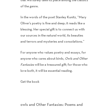
of the genre.
In the words of the poet Stanley Kunitz, “Mary
Oliver’s poetry is fine and deep; it reads like a
blessing. Her special gift is to connect us with
our sources in the natural world, its beauties
and terrors and mysteries and consolations.”
For anyone who values poetry and essays, for
anyone who cares about birds,
Owls and Other
Fantasies
will be a treasured gift; for those who
love both, it will be essential reading.
Get the book
owls and Other Fantasies: Poems and