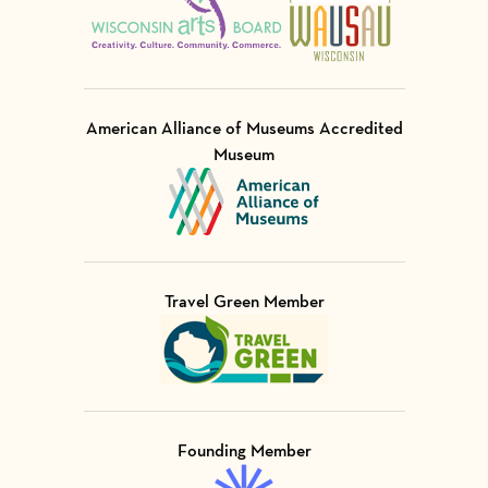
American Alliance of Museums Accredited
Museum
Visit Member of
Travel Green Member
Visit Member of
Founding Member
Visit Member of