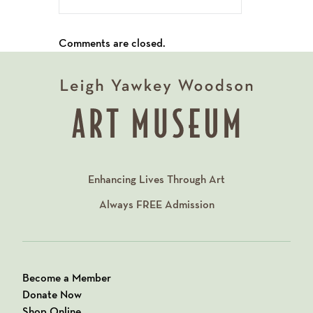
Comments are closed.
Enhancing Lives Through Art
Always
FREE
Admission
Become a Member
Donate Now
Shop Online