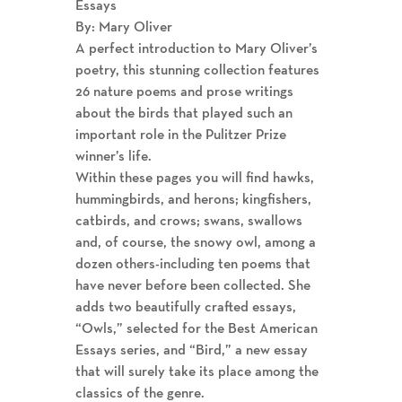
Essays
By: Mary Oliver
A perfect introduction to Mary Oliver’s
poetry, this stunning collection features
26 nature poems and prose writings
about the birds that played such an
important role in the Pulitzer Prize
winner’s life.
Within these pages you will find hawks,
hummingbirds, and herons; kingfishers,
catbirds, and crows; swans, swallows
and, of course, the snowy owl, among a
dozen others-including ten poems that
have never before been collected. She
adds two beautifully crafted essays,
“Owls,” selected for the Best American
Essays series, and “Bird,” a new essay
that will surely take its place among the
classics of the genre.