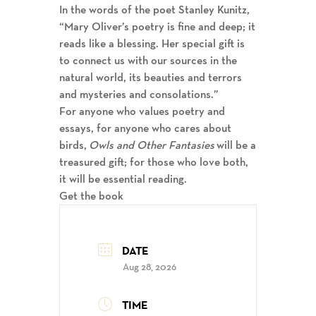
In the words of the poet Stanley Kunitz,
“Mary Oliver’s poetry is fine and deep; it
reads like a blessing. Her special gift is
to connect us with our sources in the
natural world, its beauties and terrors
and mysteries and consolations.”
For anyone who values poetry and
essays, for anyone who cares about
birds,
Owls and Other Fantasies
will be a
treasured gift; for those who love both,
it will be essential reading.
Get the book
DATE
Aug 28, 2026
TIME