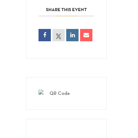
SHARE THIS EVENT