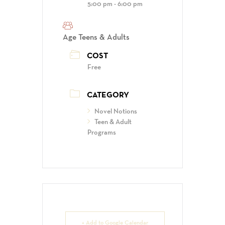
5:00 pm - 6:00 pm
Age
Teens & Adults
COST
Free
CATEGORY
Novel Notions
Teen & Adult
Programs
+ Add to Google Calendar