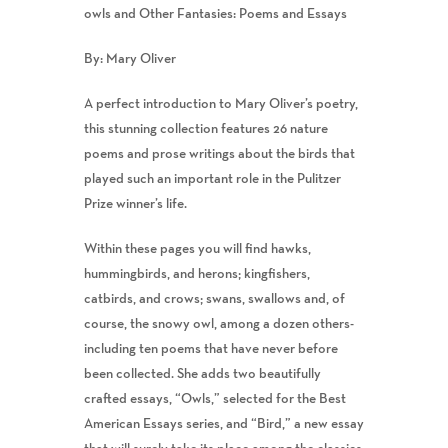
owls and Other Fantasies: Poems and Essays
By: Mary Oliver
A perfect introduction to Mary Oliver’s poetry,
this stunning collection features 26 nature
poems and prose writings about the birds that
played such an important role in the Pulitzer
Prize winner’s life.
Within these pages you will find hawks,
hummingbirds, and herons; kingfishers,
catbirds, and crows; swans, swallows and, of
course, the snowy owl, among a dozen others-
including ten poems that have never before
been collected. She adds two beautifully
crafted essays, “Owls,” selected for the Best
American Essays series, and “Bird,” a new essay
that will surely take its place among the classics