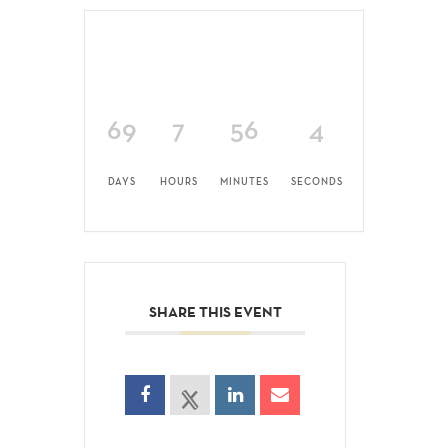
69
7
56
4
DAYS
HOURS
MINUTES
SECONDS
SHARE THIS EVENT