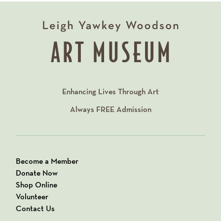
Enhancing Lives Through Art
Always
FREE
Admission
Become a Member
Donate Now
Shop Online
Volunteer
Contact Us