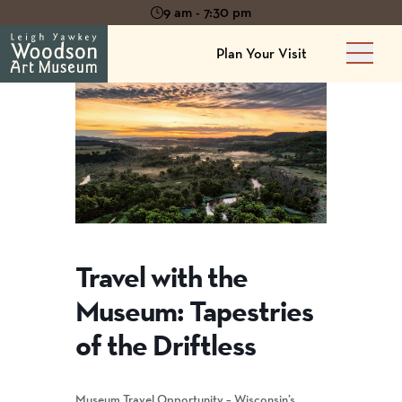
9 am - 7:30 pm
Plan Your Visit
Main 
Travel with the
Museum: Tapestries
of the Driftless
Museum Travel Opportunity – Wisconsin’s