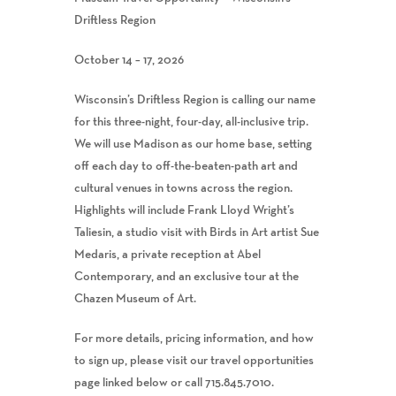
Driftless Region
October 14 – 17, 2026
Wisconsin’s Driftless Region is calling our name
for this three-night, four-day, all-inclusive trip.
We will use Madison as our home base, setting
off each day to off-the-beaten-path art and
cultural venues in towns across the region.
Highlights will include Frank Lloyd Wright’s
Taliesin, a studio visit with Birds in Art artist Sue
Medaris, a private reception at Abel
Contemporary, and an exclusive tour at the
Chazen Museum of Art.
For more details, pricing information, and how
to sign up, please visit our travel opportunities
page linked below or call 715.845.7010.