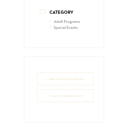
CATEGORY
Adult Programs
Special Events
+ Add to Google Calendar
+ iCal / Outlook export