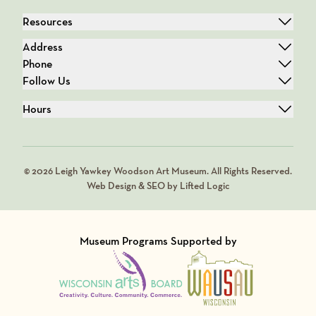
Resources
Address
Phone
Follow Us
Hours
© 2026 Leigh Yawkey Woodson Art Museum. All Rights Reserved.
Web Design & SEO by Lifted Logic
Museum Programs Supported by
Visit Member of
Visit Member of