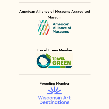
American Alliance of Museums Accredited
Museum
Visit Member of
Travel Green Member
Visit Member of
Founding Member
Visit Member of