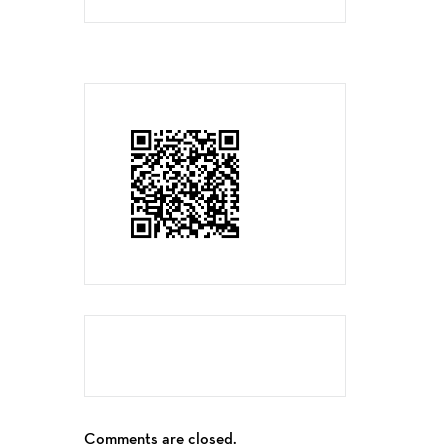
Comments are closed.