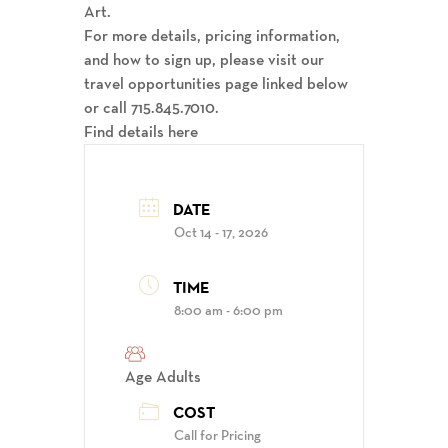
Art.
For more details, pricing information,
and how to sign up, please visit our
travel opportunities page linked below
or call 715.845.7010.
Find details here
DATE
Oct 14 - 17, 2026
TIME
8:00 am - 6:00 pm
Age
Adults
COST
Call for Pricing