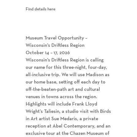
Find details here
Museum Travel Opportunity –
Wisconsin’s Driftless Region
October 14 – 17, 2026
Wisconsin’s Driftless Region is calling
our name for this three-night, four-day,
all-inclusive trip. We will use Madison as
our home base, setting off each day to
off-the-beaten-path art and cultural
venues in towns across the region.
Highlights will include Frank Lloyd
Wright’s Taliesin, a studio visit with Birds
in Art artist Sue Medaris, a private
reception at Abel Contemporary, and an
exclusive tour at the Chazen Museum of