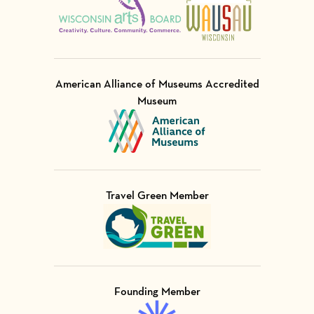
American Alliance of Museums Accredited
Museum
Visit Member of
Travel Green Member
Visit Member of
Founding Member
Visit Member of