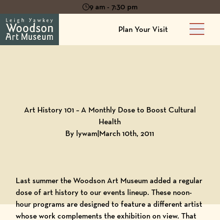
9 am - 7:30 pm
Plan Your Visit
Main 
Back to
Blog
Art History 101 – A Monthly Dose to Boost Cultural
Health
By lywam
|
March 10th, 2011
Last summer the
Woodson Art Museum
added a regular
dose of art history to our events lineup. These noon-
hour programs are designed to feature a different artist
whose work complements the exhibition on view. That