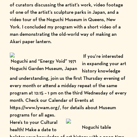
of curators discussing the artist’s work, video footage
of one of the artist’s sculpture parks in Japan, and a
video tour of the
Noguchi Museum
in Queens, New
York. I concluded my program with a short video of a
man demonstrating the old-world way of making an
Akari paper lantern.
If you’re interested
Noguchi and “Energy Void” 1971
in expanding your art
Noguchi Garden Museum, Japan
history knowledge
and understanding, join us the first Thursday evening of
every month or attend a midday repeat of the same
program at 12:15 – 1 pm on the third Wednesday of every
month. Check our
Calendar of Events
at
https://www.lywam.org/
, for details about Museum
programs for all ages.
Here’s to your Cultural
Noguchi table
health! Make a date to
bolster your knowledge of art history with a noon-time