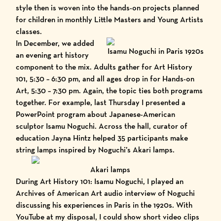
style then is woven into the hands-on projects planned
for children in monthly Little Masters and Young Artists
classes.
In December, we added
Isamu Noguchi in Paris 1920s
an evening art history
component to the mix. Adults gather for Art History
101, 5:30 – 6:30 pm, and all ages drop in for Hands-on
Art, 5:30 – 7:30 pm. Again, the topic ties both programs
together. For example, last Thursday I presented a
PowerPoint program about Japanese-American
sculptor
Isamu Noguchi
. Across the hall, curator of
education Jayna Hintz helped 35 participants make
string lamps inspired by Noguchi’s
Akari lamps.
Akari lamps
During Art History 101: Isamu Noguchi, I played an
Archives of American Art audio interview of Noguchi
discussing his experiences in Paris in the 1920s. With
YouTube at my disposal, I could show short video clips