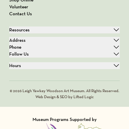
Volunteer
Contact Us
Resources
Address
Phone
Follow Us
Hours
© 2026 Leigh Yawkey Woodson Art Museum. All Rights Reserved.
Web Design & SEO by Lifted Logic
Museum Programs Supported by
Visit Member of
Visit Member of