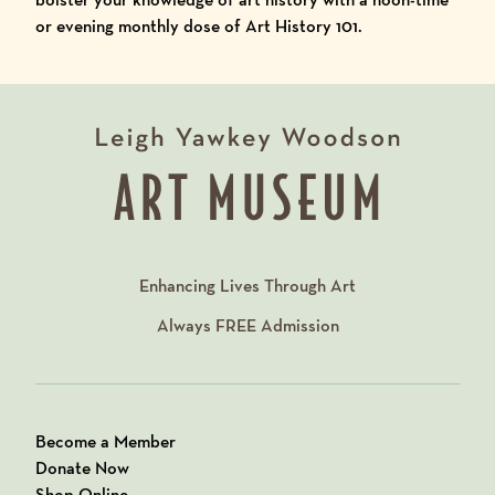
or evening monthly dose of Art History 101.
Enhancing Lives Through Art
Always
FREE
Admission
Become a Member
Donate Now
Shop Online