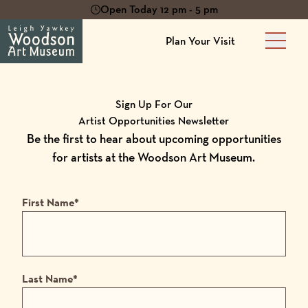
Open Today 12 pm - 5 pm
Plan Your Visit
Main 
Sign Up For Our
Artist Opportunities Newsletter
Be the first to hear about upcoming opportunities
for artists at the Woodson Art Museum.
First Name
*
Last Name
*