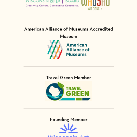
American Alliance of Museums Accredited
Museum
Visit Member of
Travel Green Member
Visit Member of
Founding Member
Visit Member of