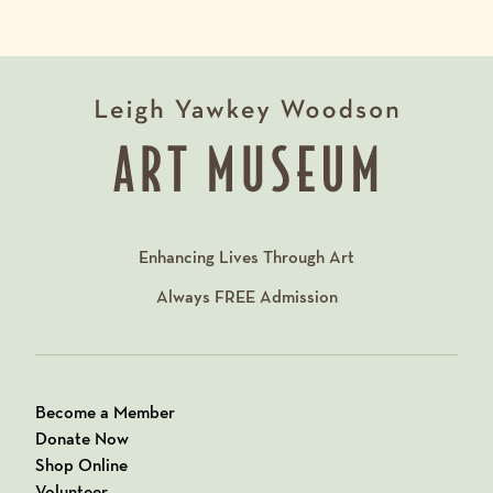
Enhancing Lives Through Art
Always
FREE
Admission
Become a Member
Donate Now
Shop Online
Volunteer