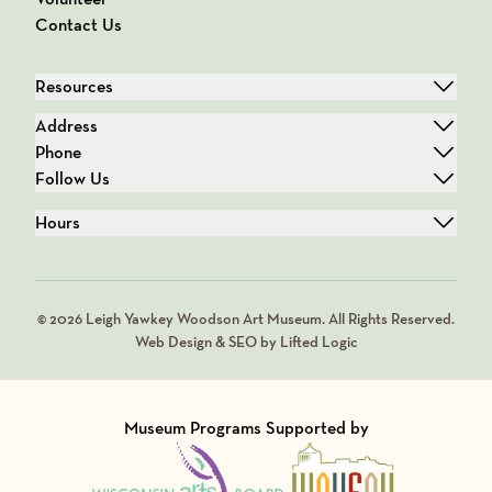
Contact Us
Resources
Address
Phone
Follow Us
Hours
© 2026 Leigh Yawkey Woodson Art Museum. All Rights Reserved.
Web Design & SEO by Lifted Logic
Museum Programs Supported by
Visit Member of
Visit Member of