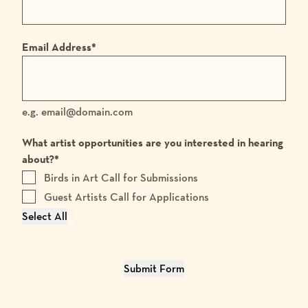
Email Address
*
e.g. email@domain.com
What artist opportunities are you interested in hearing
about?
*
Birds in Art Call for Submissions
Guest Artists Call for Applications
Select All
Submit Form