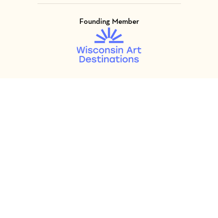
Founding Member
Visit Member of