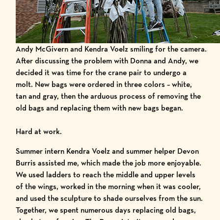
Andy McGivern and Kendra Voelz smiling for the camera.
After discussing the problem with Donna and Andy, we
decided it was time for the crane pair to undergo a
molt. New bags were ordered in three colors – white,
tan and gray, then the arduous process of removing the
old bags and replacing them with new bags began.
Hard at work.
Summer intern Kendra Voelz and summer helper Devon
Burris assisted me, which made the job more enjoyable.
We used ladders to reach the middle and upper levels
of the wings, worked in the morning when it was cooler,
and used the sculpture to shade ourselves from the sun.
Together, we spent numerous days replacing old bags,