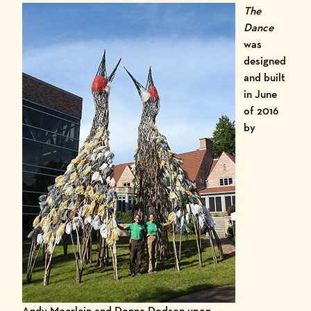
The
Dance
was
designed
and built
in June
of 2016
by
Andy Moerlein and Donna Dodson upon