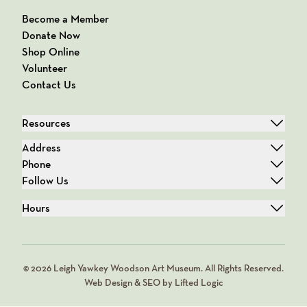
Become a Member
Donate Now
Shop Online
Volunteer
Contact Us
Resources
Address
Phone
Follow Us
Hours
© 2026 Leigh Yawkey Woodson Art Museum. All Rights Reserved.
Web Design & SEO by Lifted Logic