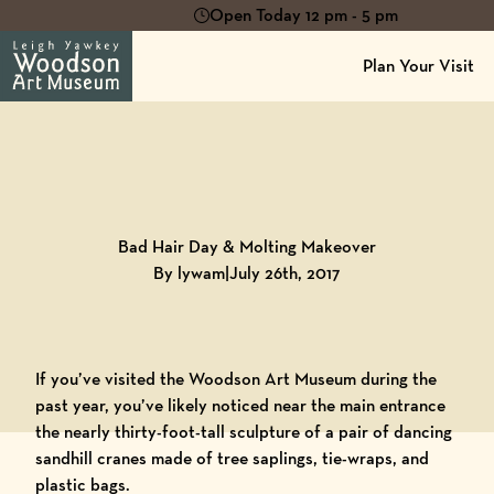
Open Today 12 pm - 5 pm
Plan Your Visit
Back to
Blog
Bad Hair Day & Molting Makeover
By lywam
|
July 26th, 2017
If you’ve visited the Woodson Art Museum during the
past year, you’ve likely noticed near the main entrance
the nearly thirty-foot-tall sculpture of a pair of dancing
sandhill cranes made of tree saplings, tie-wraps, and
plastic bags.