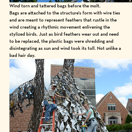
Wind torn and tattered bags before the molt.
Bags are attached to the structure’s form with wire ties
and are meant to represent feathers that rustle in the
wind creating a rhythmic movement enlivening the
stylized birds. Just as bird feathers wear out and need
to be replaced, the plastic bags were shredding and
disintegrating as sun and wind took its toll. Not unlike a
bad hair day.