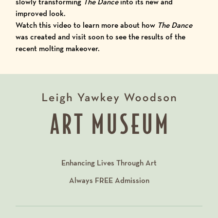
slowly transforming
The Dance
into its new and
improved look.
Watch
this video
to learn more about how
The Dance
was created and visit soon to see the results of the
recent molting makeover.
Enhancing Lives Through Art
Always
FREE
Admission