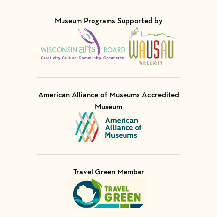
Museum Programs Supported by
Visit Member of
Visit Member of
American Alliance of Museums Accredited
Museum
Visit Member of
Travel Green Member
Visit Member of