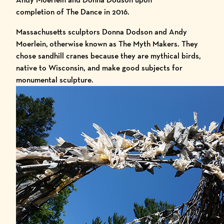
completion of The Dance in 2016.
Massachusetts sculptors
Donna Dodson
and
Andy
Moerlein,
otherwise known as
The Myth Makers
. They
chose sandhill cranes because they are mythical birds,
native to Wisconsin, and make good subjects for
monumental sculpture.