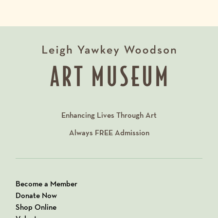
Enhancing Lives Through Art
Always
FREE
Admission
Become a Member
Donate Now
Shop Online