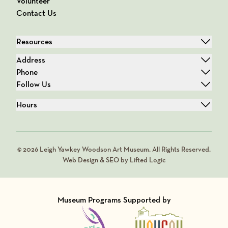
Volunteer
Contact Us
Resources
Address
Phone
Follow Us
Hours
© 2026 Leigh Yawkey Woodson Art Museum. All Rights Reserved.
Web Design & SEO by Lifted Logic
Museum Programs Supported by
Visit Member of
Visit Member of