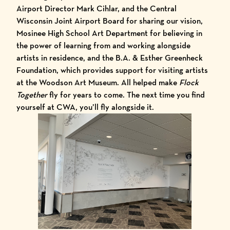
Airport Director Mark Cihlar, and the Central
Wisconsin Joint Airport Board for sharing our vision,
Mosinee High School Art Department for believing in
the power of learning from and working alongside
artists in residence, and the B.A. & Esther Greenheck
Foundation, which provides support for visiting artists
at the Woodson Art Museum. All helped make
Flock
Together
fly for years to come. The next time you find
yourself at CWA, you’ll fly alongside it.