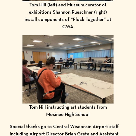
Tom Hill (left) and Museum curator of
exhibitions Shannon Pueschner (right)
install components of “Flock Together” at
CWA
Tom Hill instructing art students from
Mosinee High School
Special thanks go to Central Wisconsin Airport staff
including Airport Director Brian Grefe and Assistant