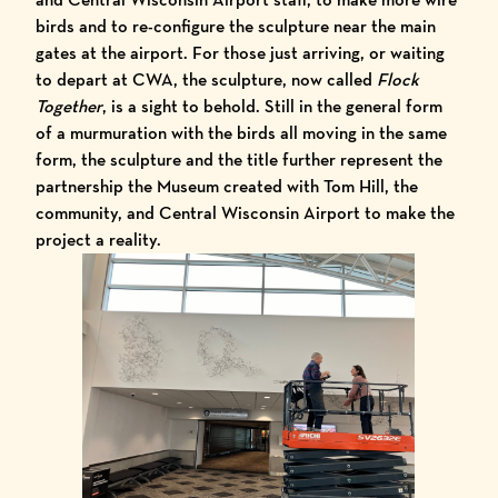
birds and to re-configure the sculpture near the main
gates at the airport. For those just arriving, or waiting
to depart at CWA, the sculpture, now called
Flock
Together
, is a sight to behold. Still in the general form
of a murmuration with the birds all moving in the same
form, the sculpture and the title further represent the
partnership the Museum created with Tom Hill, the
community, and Central Wisconsin Airport to make the
project a reality.