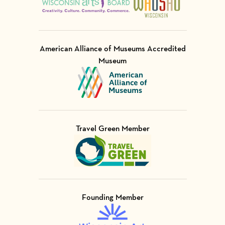
American Alliance of Museums Accredited
Museum
Visit Member of
Travel Green Member
Visit Member of
Founding Member
Visit Member of