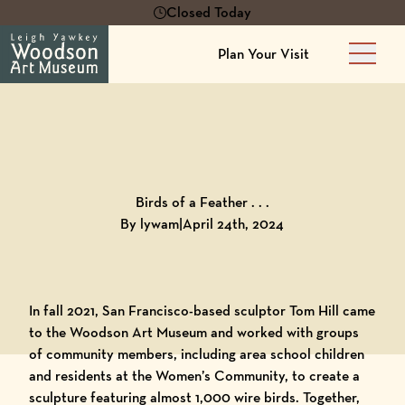
Closed Today
Plan Your Visit
Main 
Back to
Blog
Birds of a Feather . . .
By lywam
|
April 24th, 2024
In fall 2021, San Francisco-based sculptor Tom Hill came
to the
Woodson Art Museum
and worked with groups
of community members, including area school children
and residents at the
Women’s Community
, to create a
sculpture featuring almost 1,000 wire birds. Together,