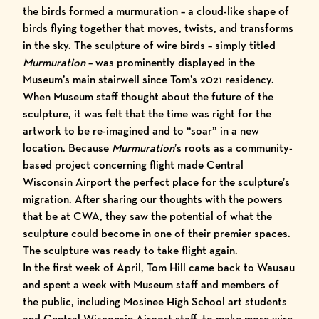
the birds formed a murmuration – a cloud-like shape of
birds flying together that moves, twists, and transforms
in the sky. The sculpture of wire birds – simply titled
Murmuration
– was prominently displayed in the
Museum’s main stairwell since Tom’s 2021 residency.
When Museum staff thought about the future of the
sculpture, it was felt that the time was right for the
artwork to be re-imagined and to “soar” in a new
location. Because
Murmuration
’s roots as a community-
based project concerning flight made
Central
Wisconsin Airport
the perfect place for the sculpture’s
migration. After sharing our thoughts with the powers
that be at CWA, they saw the potential of what the
sculpture could become in one of their premier spaces.
The sculpture was ready to take flight again.
In the first week of April, Tom Hill came back to Wausau
and spent a week with Museum staff and members of
the public, including Mosinee High School art students
and Central Wisconsin Airport staff, to make more wire