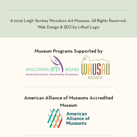
© 2026 Leigh Yawkey Woodson Art Museum. All Rights Reserved.
Web Design & SEO by Lifted Logic
Museum Programs Supported by
Visit Member of
Visit Member of
American Alliance of Museums Accredited
Museum
Visit Member of