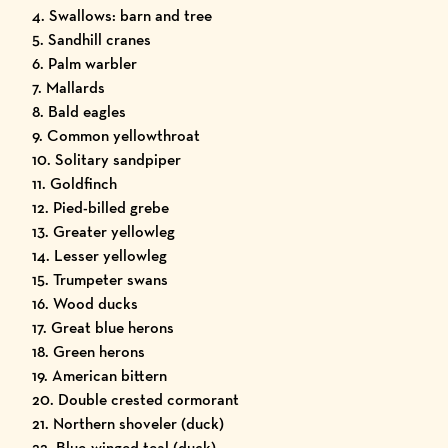
4. Swallows: barn and tree
5. Sandhill cranes
6. Palm warbler
7. Mallards
8. Bald eagles
9. Common yellowthroat
10. Solitary sandpiper
11. Goldfinch
12. Pied-billed grebe
13. Greater yellowleg
14. Lesser yellowleg
15. Trumpeter swans
16. Wood ducks
17. Great blue herons
18. Green herons
19. American bittern
20. Double crested cormorant
21. Northern shoveler (duck)
22. Blue-winged teal (duck)