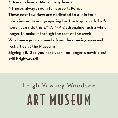
* Dress in layers. Many, many layers.
* There’s always room for dessert. Period.
These next few days are dedicated to audio tour
interview edits and preparing for the
App launch
. Let’s
hope I can ride this
Birds in Art
adrenaline rush a while
longer to make it through the rest of the week.
What were your moments from the opening weekend
festivities at the Museum?
Signing off. See you next year – no longer a newbie but
still bright-eyed!