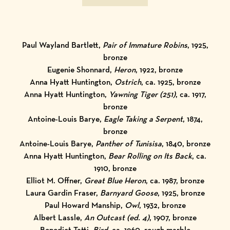
Paul Wayland Bartlett,
Pair of Immature Robins
, 1925,
bronze
Eugenie Shonnard,
Heron
, 1922, bronze
Anna Hyatt Huntington,
Ostrich
, ca. 1925, bronze
Anna Hyatt Huntington,
Yawning Tiger (251)
, ca. 1917,
bronze
Antoine-Louis Barye,
Eagle Taking a Serpent
, 1874,
bronze
Antoine-Louis Barye,
Panther of Tunisisa
, 1840, bronze
Anna Hyatt Huntington,
Bear Rolling on Its Back
, ca.
1910, bronze
Elliot M. Offner,
Great Blue Heron
, ca. 1987, bronze
Laura Gardin Fraser,
Barnyard Goose
, 1925, bronze
Paul Howard Manship,
Owl
, 1932, bronze
Albert Lassle,
An Outcast (ed. 4)
, 1907, bronze
Benedict Tatti,
Bird
, ca. 1960, rough marble