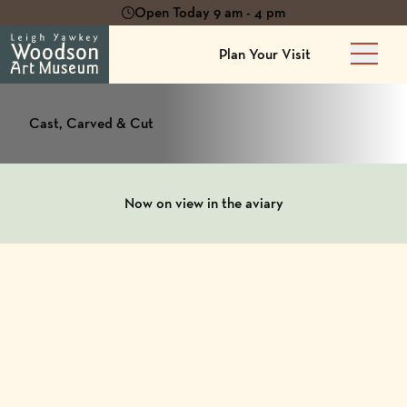
Open Today 9 am - 4 pm
Plan Your Visit
Main 
Cast, Carved & Cut
Now on view in the aviary