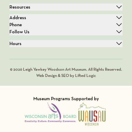
Resources
Address
Phone
Follow Us
Hours
© 2026 Leigh Yawkey Woodson Art Museum. All Rights Reserved.
Web Design & SEO by Lifted Logic
Museum Programs Supported by
Visit Member of
Visit Member of