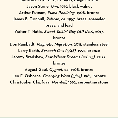
Jason Stone,
Owl
, 1979, black walnut
Arthur Putnam,
Puma Reclining
, 1908, bronze
James B. Turnbull,
Pelican
, ca. 1957, brass, enameled
brass, and lead
Walter T. Matia,
Sweet Talkin’ Guy (AP 1/10)
, 2017,
bronze
Don Rambadt,
Magnetic Migration
, 2011, stainless steel
Larry Barth,
Screech Owl (5/48)
, 1992, bronze
Jeremy Bradshaw,
Saw-Wheet Dreams (ed. 25)
, 2022,
bronze
August Gaul,
Cygnet
, ca. 1908, bronze
Leo E. Osborne,
Emerging Wren (3/24)
, 1985, bronze
Christopher Chipfuya,
Hornbill
, 1992, serpentine stone