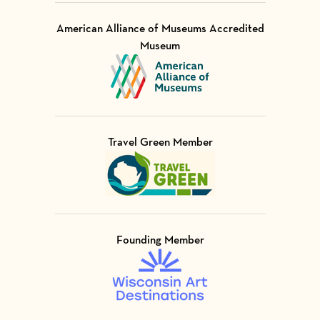
American Alliance of Museums Accredited
Museum
Visit Member of
Travel Green Member
Visit Member of
Founding Member
Visit Member of