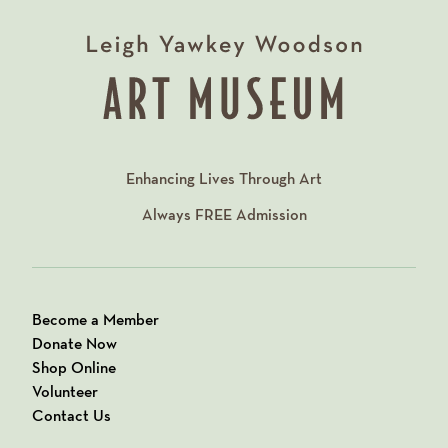
Enhancing Lives Through Art
Always
FREE
Admission
Become a Member
Donate Now
Shop Online
Volunteer
Contact Us