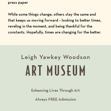
press paper
While some things change, others stay the same and
that keeps us moving forward – looking to better times,
reveling in the moment, and being thankful for the
constants. Hopefully, times are changing for the better.
Enhancing Lives Through Art
Always
FREE
Admission