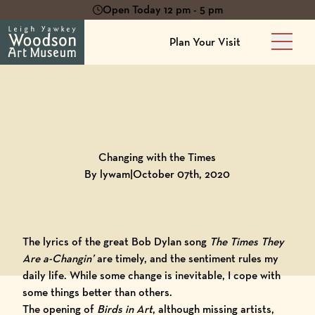
Open Today 12 pm - 5 pm
Plan Your Visit
Main 
Back to
Blog
Changing with the Times
By lywam
|
October 07th, 2020
The lyrics of the great Bob Dylan song
The Times They
Are a-Changin’
are timely, and the sentiment rules my
daily life. While some change is inevitable, I cope with
some things better than others.
The opening of
Birds in Art
, although missing artists,