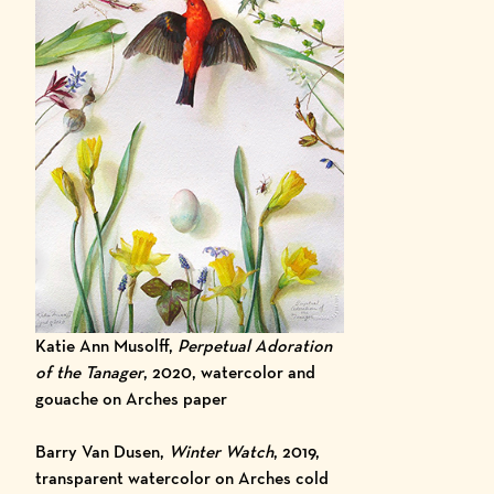
Katie Ann Musolff,
Perpetual Adoration
of the Tanager
, 2020, watercolor and
gouache on Arches paper
Barry Van Dusen,
Winter Watch
, 2019,
transparent watercolor on Arches cold