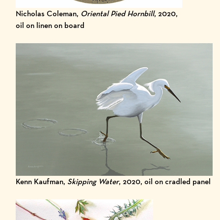
Nicholas Coleman,
Oriental Pied Hornbill
, 2020,
oil on linen on board
Kenn Kaufman,
Skipping Water
, 2020, oil on cradled panel