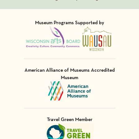
Museum Programs Supported by
Visit Member of
Visit Member of
American Alliance of Museums Accredited
Museum
Visit Member of
Travel Green Member
Visit Member of