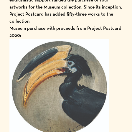
artworks for the Museum collection. Since its inception,
Project Postcard has added fifty-three works to the
collection.
Museum purchase with proceeds from Project Postcard
2020: