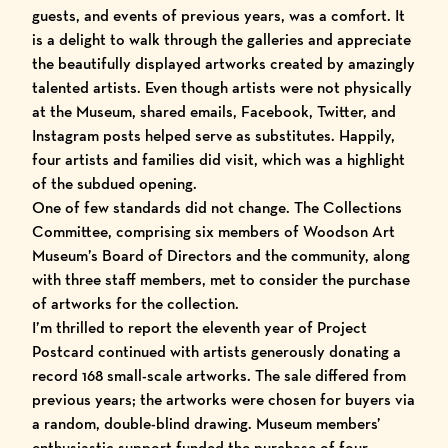
guests, and events of previous years, was a comfort. It
is a delight to walk through the galleries and appreciate
the beautifully displayed artworks created by amazingly
talented artists. Even though artists were not physically
at the Museum, shared emails, Facebook, Twitter, and
Instagram posts helped serve as substitutes. Happily,
four artists and families did visit, which was a highlight
of the subdued opening.
One of few standards did not change. The Collections
Committee, comprising six members of Woodson Art
Museum’s Board of Directors and the community, along
with three staff members, met to consider the purchase
of artworks for the collection.
I’m thrilled to report the eleventh year of Project
Postcard continued with artists generously donating a
record 168 small-scale artworks. The sale differed from
previous years; the artworks were chosen for buyers via
a random, double-blind drawing. Museum members’
enthusiastic support funded the purchase of four