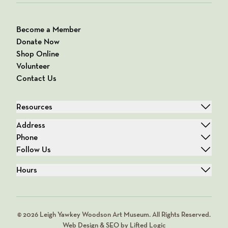
Become a Member
Donate Now
Shop Online
Volunteer
Contact Us
Resources
Address
Phone
Follow Us
Hours
© 2026 Leigh Yawkey Woodson Art Museum. All Rights Reserved.
Web Design & SEO by Lifted Logic