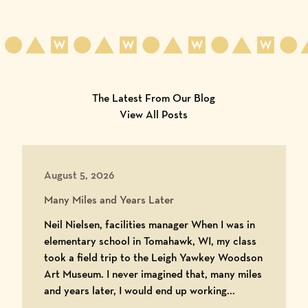
The Latest From Our Blog
View All Posts
August 5, 2026
Many Miles and Years Later
Neil Nielsen, facilities manager When I was in
elementary school in Tomahawk, WI, my class
took a field trip to the Leigh Yawkey Woodson
Art Museum. I never imagined that, many miles
and years later, I would end up working...