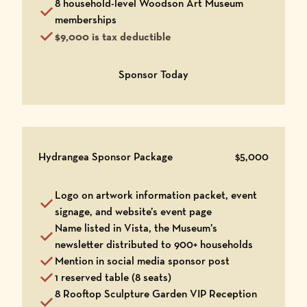
8 household-level Woodson Art Museum
memberships
$9,000 is tax deductible
Opens in a new window
Sponsor Today
Hydrangea Sponsor Package
$5,000
Logo on artwork information packet, event
signage, and website’s event page
Name listed in Vista, the Museum’s
newsletter distributed to 900+ households
Mention in social media sponsor post
1 reserved table (8 seats)
8 Rooftop Sculpture Garden VIP Reception