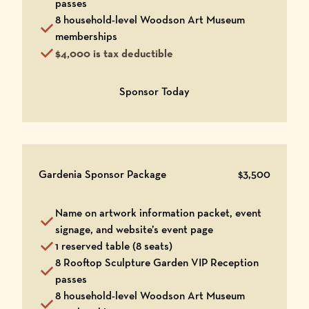
passes
8 household-level Woodson Art Museum
memberships
$4,000 is tax deductible
Opens in a new window
Sponsor Today
Gardenia Sponsor Package
$3,500
Name on artwork information packet, event
signage, and website’s event page
1 reserved table (8 seats)
8 Rooftop Sculpture Garden VIP Reception
passes
8 household-level Woodson Art Museum