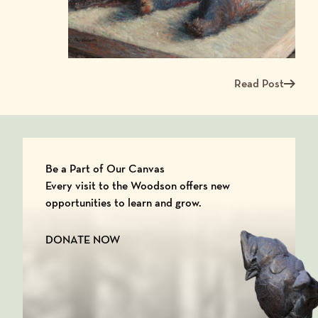
Read Post
Read more about Me
Be a Part of Our Canvas
Every visit to the Woodson offers new
opportunities to learn and grow.
DONATE NOW