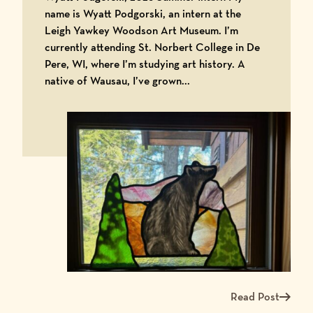
name is Wyatt Podgorski, an intern at the
Leigh Yawkey Woodson Art Museum. I’m
currently attending St. Norbert College in De
Pere, WI, where I’m studying art history. A
native of Wausau, I’ve grown...
Read Post
Read more about Me