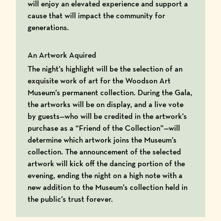
will enjoy an elevated experience and support a
cause that will impact the community for
generations.
An Artwork Aquired
The night’s highlight will be the selection of an
exquisite work of art for the Woodson Art
Museum’s permanent collection. During the Gala,
the artworks will be on display, and a live vote
by guests—who will be credited in the artwork’s
purchase as a “Friend of the Collection”—will
determine which artwork joins the Museum’s
collection. The announcement of the selected
artwork will kick off the dancing portion of the
evening, ending the night on a high note with a
new addition to the Museum’s collection held in
the public’s trust forever.