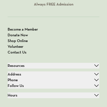
Always
FREE
Admission
Become a Member
Donate Now
Shop Online
Volunteer
Contact Us
Resources
Address
Phone
Follow Us
Hours