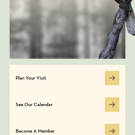
Plan Your Visit
Plan Your Visit
See Our Calendar
See Our Calendar
Become A Member
Become A Member