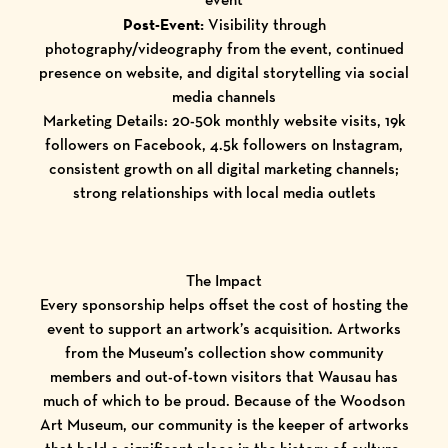
Post-Event:
Visibility through
photography/videography from the event, continued
presence on website, and digital storytelling via social
media channels
Marketing Details: 20-50k monthly website visits, 19k
followers on Facebook, 4.5k followers on Instagram,
consistent growth on all digital marketing channels;
strong relationships with local media outlets
The Impact
Every sponsorship helps offset the cost of hosting the
event to support an artwork’s acquisition. Artworks
from the Museum’s collection show community
members and out-of-town visitors that Wausau has
much of which to be proud. Because of the Woodson
Art Museum, our community is the keeper of artworks