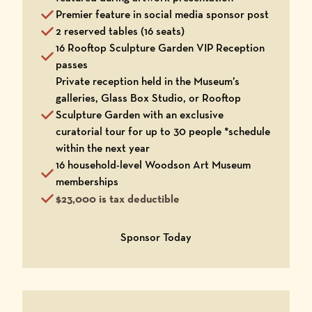
Premier feature in social media sponsor post
2 reserved tables (16 seats)
16 Rooftop Sculpture Garden VIP Reception
passes
Private reception held in the Museum’s
galleries, Glass Box Studio, or Rooftop
Sculpture Garden with an exclusive
curatorial tour for up to 30 people *schedule
within the next year
16 household-level Woodson Art Museum
memberships
$23,000 is tax deductible
Opens in a new window
Sponsor Today