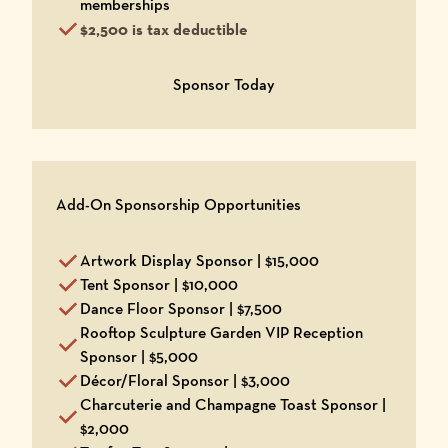
memberships
$2,500 is tax deductible
Opens in a new window
Sponsor Today
Add-On Sponsorship Opportunities
Artwork Display Sponsor | $15,000
Tent Sponsor | $10,000
Dance Floor Sponsor | $7,500
Rooftop Sculpture Garden VIP Reception
Sponsor | $5,000
Décor/Floral Sponsor | $3,000
Charcuterie and Champagne Toast Sponsor |
$2,000