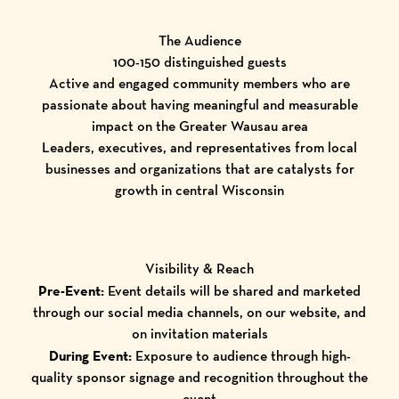
The Audience
100-150 distinguished guests
Active and engaged community members who are
passionate about having meaningful and measurable
impact on the Greater Wausau area
Leaders, executives, and representatives from local
businesses and organizations that are catalysts for
growth in central Wisconsin
Visibility & Reach
Pre-Event:
Event details will be shared and marketed
through our social media channels, on our website, and
on invitation materials
During Event:
Exposure to audience through high-
quality sponsor signage and recognition throughout the
event