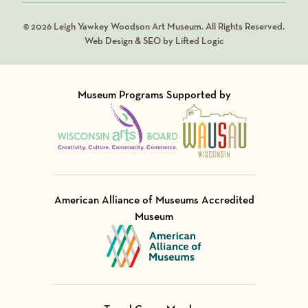
© 2026 Leigh Yawkey Woodson Art Museum. All Rights Reserved.
Web Design & SEO by Lifted Logic
Museum Programs Supported by
Visit Member of
Visit Member of
American Alliance of Museums Accredited
Museum
Visit Member of