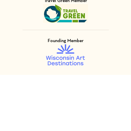
Travel Green Member
Visit Member of
Founding Member
Visit Member of