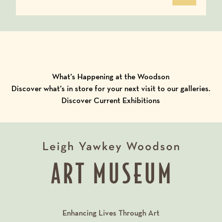
What’s Happening at the Woodson
Discover what’s in store for your next visit to our galleries.
Discover Current Exhibitions
Enhancing Lives Through Art