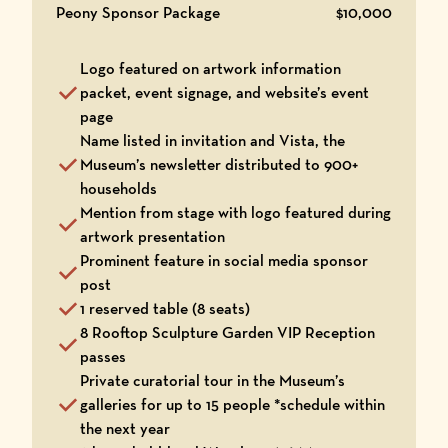
Peony Sponsor Package
$10,000
Logo featured on artwork information
packet, event signage, and website’s event
page
Name listed in invitation and Vista, the
Museum’s newsletter distributed to 900+
households
Mention from stage with logo featured during
artwork presentation
Prominent feature in social media sponsor
post
1 reserved table (8 seats)
8 Rooftop Sculpture Garden VIP Reception
passes
Private curatorial tour in the Museum’s
galleries for up to 15 people *schedule within
the next year