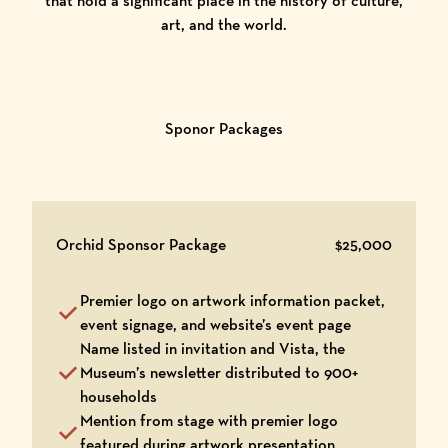
that hold a significant place in the history of culture,
art, and the world.
Sponor Packages
Orchid Sponsor Package
$25,000
Premier logo on artwork information packet,
event signage, and website’s event page
Name listed in invitation and Vista, the
Museum’s newsletter distributed to 900+
households
Mention from stage with premier logo
featured during artwork presentation