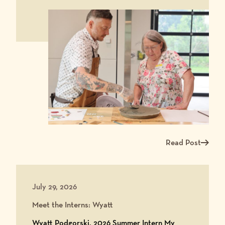
Read Post
Read more about Ma
July 29, 2026
Meet the Interns: Wyatt
Wyatt Podgorski, 2026 Summer Intern My