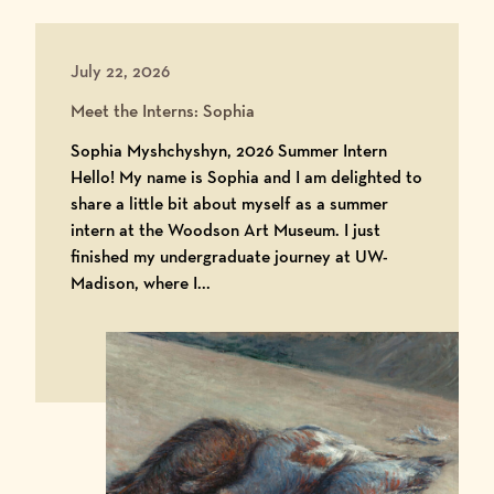
July 22, 2026
Meet the Interns: Sophia
Sophia Myshchyshyn, 2026 Summer Intern
Hello! My name is Sophia and I am delighted to
share a little bit about myself as a summer
intern at the Woodson Art Museum. I just
finished my undergraduate journey at UW-
Madison, where I...