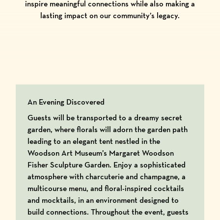
inspire meaningful connections while also making a
lasting impact on our community’s legacy.
An Evening Discovered
Guests will be transported to a dreamy secret
garden, where florals will adorn the garden path
leading to an elegant tent nestled in the
Woodson Art Museum’s Margaret Woodson
Fisher Sculpture Garden. Enjoy a sophisticated
atmosphere with charcuterie and champagne, a
multicourse menu, and floral-inspired cocktails
and mocktails, in an environment designed to
build connections. Throughout the event, guests