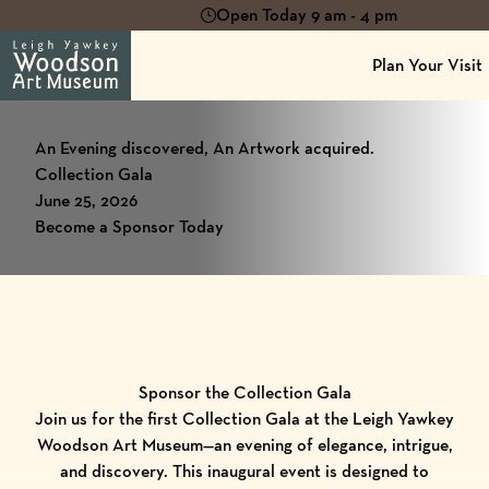
Open Today 9 am - 4 pm
Plan Your Visit
An Evening discovered, An Artwork acquired.
Collection Gala
June 25, 2026
Become a Sponsor Today
Sponsor the Collection Gala
Join us for the first Collection Gala at the Leigh Yawkey
Woodson Art Museum—an evening of elegance, intrigue,
and discovery. This inaugural event is designed to