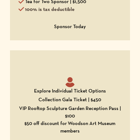
Tea for Two Sponsor | $1,500
100% is tax deductible
Opens in a new window
Sponsor Today
Explore Individual Ticket Options
Collection Gala Ticket | $450
VIP Rooftop Sculpture Garden Reception Pass |
$100
$50 off discount for
Woodson Art Museum
members