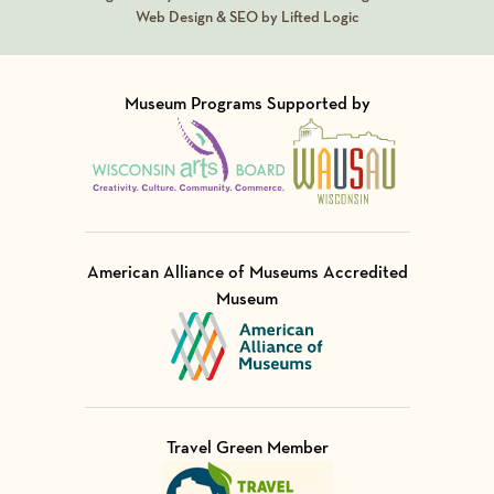
Web Design & SEO by Lifted Logic
Museum Programs Supported by
Visit Member of
Visit Member of
American Alliance of Museums Accredited
Museum
Visit Member of
Travel Green Member
Visit Member of