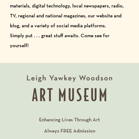
materials, digital technology, local newspapers, radio,
TV, regional and national magazines, our website and
blog, and a variety of social media platforms.
Simply put . . . great stuff awaits. Come see for
yourself!
Enhancing Lives Through Art
Always
FREE
Admission