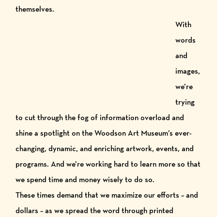
themselves.
Wit
h
words
and
images,
we’re
trying
to cut through the fog of information overload and
shine a spotlight on the
Woodson Art Museum
’s ever-
changing, dynamic, and enriching artwork, events, and
programs. And we’re working hard to learn more so that
we spend time and money wisely to do so.
These times demand that we maximize our efforts
– and
dollars – as we spread the word through printed