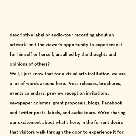
descriptive label or audio-tour recording about an
artwork limit the viewer’s opportunity to experience it
for himself or herself, unsullied by the thoughts and
opinions of others?
Well, I just know that for a visual arts institution, we use
a lot of words around here. Press releases, brochures,
events calendars, preview reception invitations,
newspaper columns, grant proposals, blogs,
Facebook
and
Twitter
posts, labels, and audio tours.
We’re sharing
our excitement about what’s here, in the fervent desire
that visitors walk through the door to experience it for