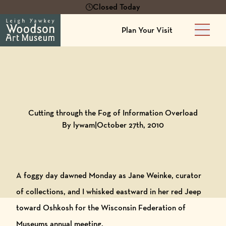
Closed Today
Plan Your Visit
Main 
Back to
Blog
Cutting through the Fog of Information Overload
By lywam
|
October 27th, 2010
A foggy day dawned Monday as Jane Weinke, curator
of collections, and I whisked eastward in her red Jeep
toward Oshkosh for the Wisconsin Federation of
Museums annual meeting.