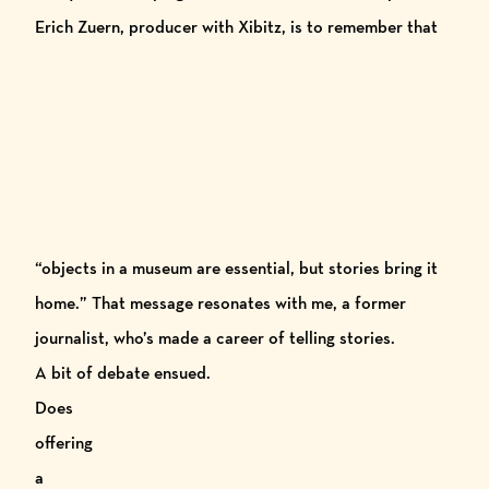
Erich Zuern, producer with
Xibitz
, is to
remember that
“objects in a museum are essential, but stories bring it
home.” That message resonates with me, a former
journalist, who’s made a career of telling stories.
A bit of debate ensued.
Does
offering
a