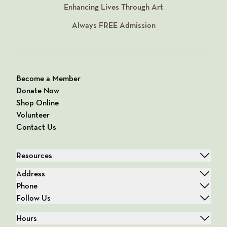
Enhancing Lives Through Art
Always
FREE
Admission
Become a Member
Donate Now
Shop Online
Volunteer
Contact Us
Resources
Address
Phone
Follow Us
Hours