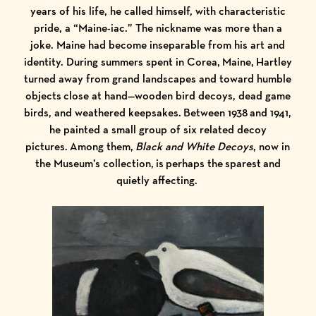
years of his life, he called himself, with characteristic
pride, a “Maine-iac.” The nickname was more than a
joke. Maine had become inseparable from his art and
identity. During summers spent in Corea, Maine, Hartley
turned away from grand landscapes and toward humble
objects close at hand—wooden bird decoys, dead game
birds, and weathered keepsakes. Between 1938 and 1941,
he painted a small group of six related decoy
pictures. Among them,
Black and White Decoys
, now in
the Museum’s collection,
is perhaps the sparest and
quietly affecting.