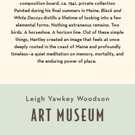
composition board, ca. 1941, private collection
Painted during his final summers in Maine,
Black and
White Decoys
distills a lifetime of looking into a few
elemental forms. Nothing extraneous remains. Two
birds. A horseshoe. A horizon line. Out of these simple
things, Hartley created an image that feels at once
deeply rooted in the coast of Maine and profoundly
timeless—a quiet meditation on memory, mortality, and
the enduring power of place.