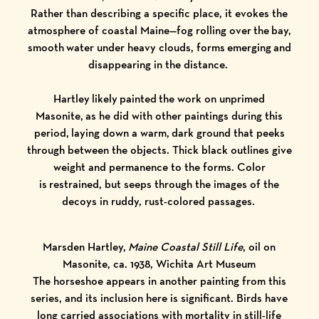
Rather than describing a specific place, it evokes the
atmosphere of coastal Maine—fog rolling over the bay,
smooth water under heavy clouds, forms emerging and
disappearing in the distance.
Hartley likely painted the work on unprimed
Masonite, as he did with other paintings during this
period, laying down a warm, dark ground that peeks
through between the objects. Thick black outlines give
weight and permanence to the forms. Color
is restrained, but seeps through the images of the
decoys in ruddy, rust-colored passages.
Marsden Hartley,
Maine Coastal Still Life
, oil on
Masonite, ca. 1938, Wichita Art Museum
The horseshoe appears in another painting from this
series, and its inclusion here is significant. Birds have
long carried associations with mortality in still-life