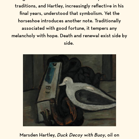
traditions, and Hartley, increasingly reflective in his
final years, understood that symbolism. Yet the
horseshoe introduces another note. Traditionally
associated with good fortune, it tempers any
melancholy with hope. Death and renewal exist side by
side.
Marsden Hartley,
Duck Decoy with Buoy
, oil on