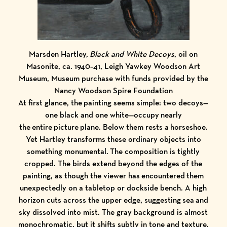
Marsden Hartley,
Black and White Decoys
, oil on
Masonite, ca. 1940–41, Leigh Yawkey Woodson Art
Museum, Museum purchase with funds provided by the
Nancy Woodson Spire Foundation
At first glance, the painting seems simple: two decoys—
one black and one white—occupy nearly
the entire picture plane. Below them rests a horseshoe.
Yet Hartley transforms these ordinary objects into
something monumental. The composition is tightly
cropped. The birds extend beyond the edges of the
painting, as though the viewer has encountered them
unexpectedly on a tabletop or dockside bench. A high
horizon cuts across the upper edge, suggesting sea and
sky dissolved into mist. The gray background is almost
monochromatic, but it shifts subtly in tone and texture.