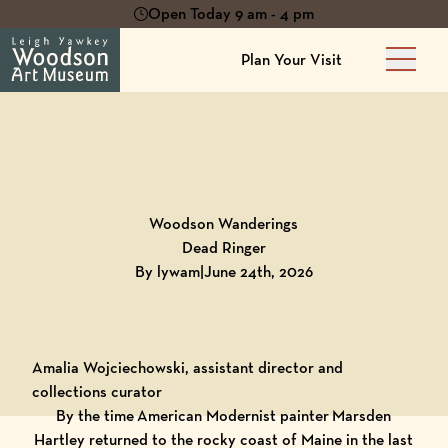
Open Today 9 am - 4 pm
Plan Your Visit
Main 
Back to
Blog
Woodson Wanderings
Dead Ringer
By lywam
|
June 24th, 2026
Amalia Wojciechowski, assistant director and
collections curator
By the time American Modernist painter Marsden
Hartley returned to the rocky coast of Maine in the last