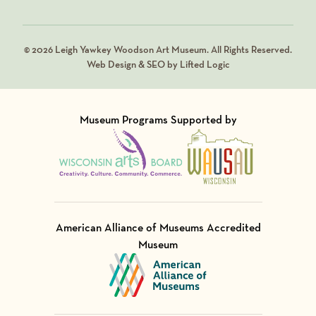
© 2026 Leigh Yawkey Woodson Art Museum. All Rights Reserved.
Web Design & SEO by Lifted Logic
Museum Programs Supported by
Visit Member of
Visit Member of
American Alliance of Museums Accredited
Museum
Visit Member of