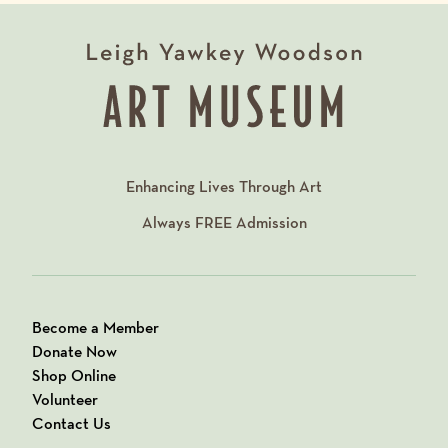
Enhancing Lives Through Art
Always
FREE
Admission
Become a Member
Donate Now
Shop Online
Volunteer
Contact Us