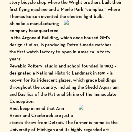
story bicycle shop where the Wright brothers built their
first flying machine and a Menlo Park “complex,” where
Thomas Edison invented the electric light bulb.
Shinola
: a manufacturing
company headquartered
in the Argonaut Building, which once housed GM’s
design studios, is producing Detroit-made watches . . .
the first watch factory to open in America in forty
years!
Pewabic Pottery
: studio and school founded in 1903 –
designated a National Historic Landmark in 1991 – is
known for its iridescent glazes, which grace buildings
throughout the country, including the
Shedd Aquarium
and
Basilica of the National Shrine of the Immaculate
Conception
.
And, keep in mind that Ann
Arbor and Cranbrook are just a
stone’s throw from Detroit. The former is home to the
University of Michigan and its highly regarded art