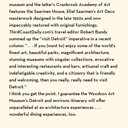
museum
and the latter’s
Cranbrook Academy of Art
features the
Saarinen House
, Eliel Saarinen’s Art Deco
masterwork designed in the late 1920s and now
impeccably restored with original furnishings.
ThirdCoastDaily
.com’s travel editor Robert Bundy
summed up the “visit Detroit” imperative in a recent
column: “. . . If you (want to) enjoy
some of the world’s
finest art
,
beautiful parks
,
magnificent architecture
,
stunning museums with singular collections
,
evocative
and interesting restaurants
and
bars
, artisanal craft and
indefatigable creativity, and a citizenry that is friendly
and welcoming, then you really, really need to visit
Detroit.”
I think you get the point. I guarantee the
Woodson Art
Museum
’s Detroit and environs itinerary will offer
unparalleled at an architecture experiences . . .
wonderful dining experiences, too.