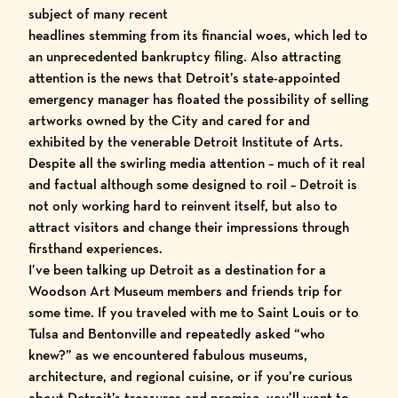
subject of many recent
headlines stemming from its financial woes, which led to
an unprecedented bankruptcy filing. Also attracting
attention is the news that Detroit’s state-appointed
emergency manager has floated the possibility of selling
artworks owned by the City and cared for and
exhibited by the venerable
Detroit Institute of Arts
.
Despite all the swirling media attention – much of it real
and factual although some designed to roil – Detroit is
not only working hard to reinvent itself, but also to
attract visitors and change their impressions through
firsthand experiences.
I’ve been talking up Detroit as a destination for a
Woodson Art Museum members
and friends trip for
some time. If you traveled with me to Saint Louis or to
Tulsa and Bentonville and repeatedly asked “who
knew?” as we encountered fabulous museums,
architecture, and regional cuisine, or if you’re curious
about Detroit’s treasures and promise, you’ll want to