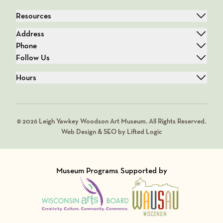
Resources
Address
Phone
Follow Us
Hours
© 2026 Leigh Yawkey Woodson Art Museum. All Rights Reserved.
Web Design & SEO by Lifted Logic
Museum Programs Supported by
Visit Member of
Visit Member of