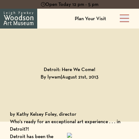
Open Today 12 pm - 5 pm
Plan Your Visit
Main 
Back to
Blog
Detroit: Here We Come!
By lywam
|
August 21st, 2013
by Kathy Kelsey Foley, director
Who’s ready for an exceptional art experience . . . in
Detroit?!
Detroit
has been the