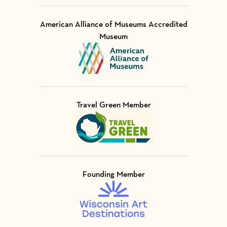
American Alliance of Museums Accredited
Museum
Visit Member of
Travel Green Member
Visit Member of
Founding Member
Visit Member of