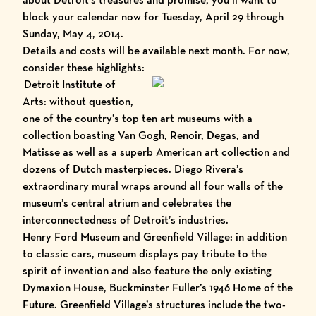
block your calendar now for Tuesday, April 29 through
Sunday, May 4, 2014.
Details and costs will be available next month. For now,
consider these highlights:
Detroit Institute of
Arts
: without question,
one of the country’s top ten art museums with a
collection boasting Van Gogh, Renoir, Degas, and
Matisse as well as a superb American art collection and
dozens of Dutch masterpieces.
Diego Rivera’s
extraordinary mural
wraps around all four walls of the
museum’s central atrium and celebrates the
interconnectedness of Detroit’s industries.
Henry Ford Museum
and
Greenfield Village
: in addition
to classic cars, museum displays pay tribute to the
spirit of invention and also feature the only existing
Dymaxion House, Buckminster Fuller’s 1946 Home of the
Future
. Greenfield Village’s structures include the two-