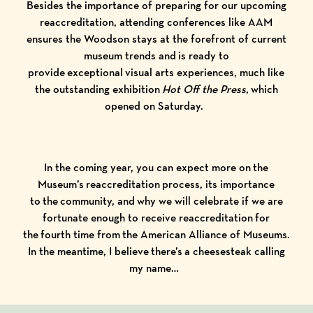
Besides the importance of preparing for our upcoming
reaccreditation, attending conferences like AAM
ensures the Woodson stays at the forefront of current
museum trends and is ready to
provide exceptional visual arts experiences, much like
the outstanding exhibition
Hot Off the Press
,
which
opened on Saturday.
In the coming year, you can expect more on the
Museum’s reaccreditation process, its importance
to the community, and why we will celebrate if we are
fortunate enough to receive reaccreditation for
the fourth time from the American Alliance of Museums.
In the meantime, I believe there’s a cheesesteak calling
my name…