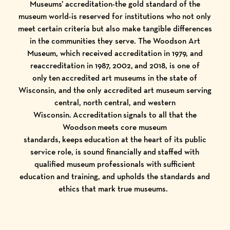
Museums’ accreditation-the gold standard of the
museum world-is reserved for institutions who not only
meet certain criteria but also make tangible differences
in the communities they serve. The Woodson Art
Museum, which received accreditation in 1979, and
reaccreditation in 1987, 2002, and 2018, is one of
only ten accredited art museums in the state of
Wisconsin, and the only accredited art museum serving
central, north central, and western
Wisconsin. Accreditation signals to all that the
Woodson meets core museum
standards, keeps education at the heart of its public
service role, is sound financially and staffed with
qualified museum professionals with sufficient
education and training, and upholds the standards and
ethics that mark true museums.