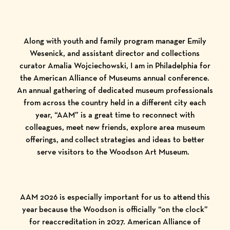
Along with youth and family program manager Emily
Wesenick, and assistant director and collections
curator Amalia Wojciechowski, I am in Philadelphia for
the American Alliance of Museums annual conference.
An annual gathering of dedicated museum professionals
from across the country held in a different city each
year, “AAM” is a great time to reconnect with
colleagues, meet new friends, explore area museum
offerings, and collect strategies and ideas to better
serve visitors to the Woodson Art Museum.
AAM 2026 is especially important for us to attend this
year because the Woodson is officially “on the clock”
for reaccreditation in 2027. American Alliance of