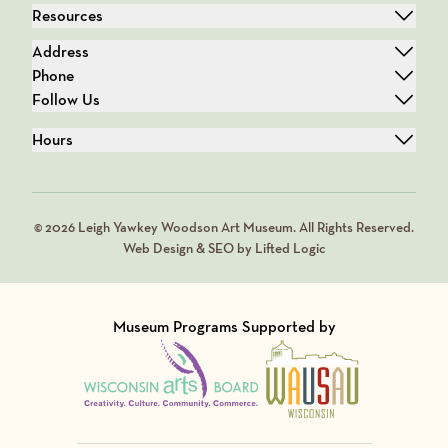
Resources
Address
Phone
Follow Us
Hours
© 2026 Leigh Yawkey Woodson Art Museum. All Rights Reserved.
Web Design & SEO by Lifted Logic
Museum Programs Supported by
Visit Member of
Visit Member of