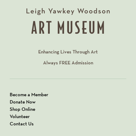
Enhancing Lives Through Art
Always
FREE
Admission
Become a Member
Donate Now
Shop Online
Volunteer
Contact Us