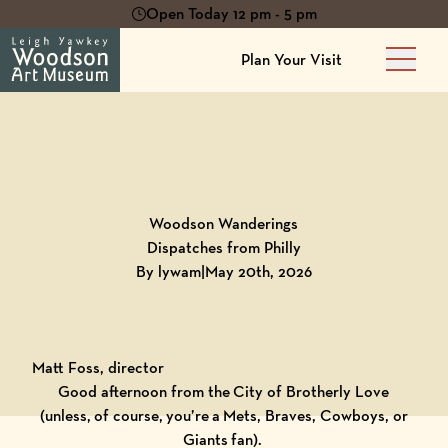
Open Today 12 pm - 5 pm
Plan Your Visit
Main 
Back to
Blog
Woodson Wanderings
Dispatches from Philly
By lywam
|
May 20th, 2026
Matt Foss, director
Good afternoon from the City of Brotherly Love
(unless, of course, you’re a Mets, Braves, Cowboys, or
Giants fan).