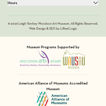
Hours
© 2026 Leigh Yawkey Woodson Art Museum. All Rights Reserved.
Web Design & SEO by Lifted Logic
Museum Programs Supported by
Visit Member of
Visit Member of
American Alliance of Museums Accredited
Museum
Visit Member of