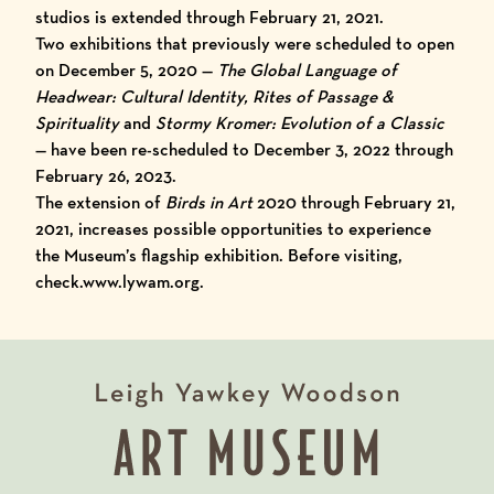
studios is extended through February 21, 2021.
Two exhibitions that previously were scheduled to open
on December 5, 2020 —
The Global Language of
Headwear: Cultural Identity, Rites of Passage &
Spirituality
and
Stormy Kromer: Evolution of a Classic
— have been re-scheduled to December 3, 2022 through
February 26, 2023.
The extension of
Birds in Art
2020 through February 21,
2021, increases possible opportunities to experience
the Museum’s flagship exhibition.
Before visiting,
check.www.lywam.org.