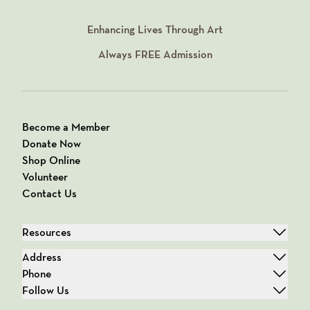
Enhancing Lives Through Art
Always
FREE
Admission
Become a Member
Donate Now
Shop Online
Volunteer
Contact Us
Resources
Address
Phone
Follow Us