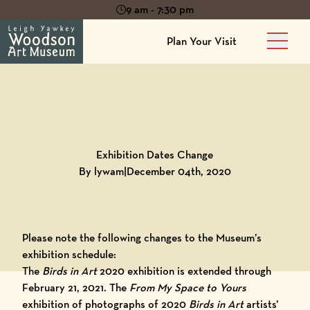
9 am - 7:30 pm
Plan Your Visit
Main 
Back to
Blog
Exhibition Dates Change
By lywam
|
December 04th, 2020
Please note the following changes to the Museum’s
exhibition schedule:
The
Birds in Art
2020
exhibition is extended through
February 21, 2021.
The
From My Space to Yours
exhibition of photographs of 2020
Birds in Art
artists’