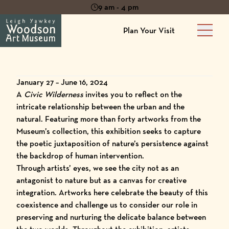
9 am - 4 pm
Plan Your Visit
Main 
January 27 – June 16, 2024
A
C
ivic Wilderness
invites you to reflect on the
intricate relationship between the urban and the
natural. Featuring more than forty artworks from the
Museum’s collection, this exhibition seeks to capture
the poetic juxtaposition of nature’s persistence against
the backdrop of human intervention.
Through artists’ eyes, we see the city not as an
antagonist to nature but as a canvas for creative
integration. Artworks here celebrate the beauty of this
coexistence and challenge us to consider our role in
preserving and nurturing the delicate balance between