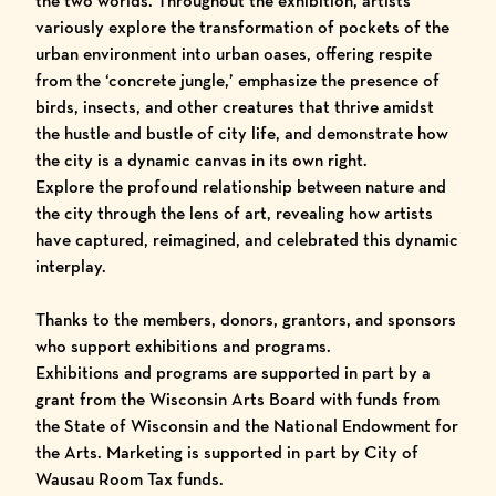
the two worlds. Throughout the exhibition, artists
variously explore the transformation of pockets of the
urban environment into urban oases, offering respite
from the ‘concrete jungle,’ emphasize the presence of
birds, insects, and other creatures that thrive amidst
the hustle and bustle of city life, and demonstrate how
the city is a dynamic canvas in its own right.
Explore the profound relationship between nature and
the city through the lens of art, revealing how artists
have captured, reimagined, and celebrated this dynamic
interplay.
Thanks to the members, donors, grantors, and sponsors
who support exhibitions and programs.
Exhibitions and programs are supported in part by a
grant from the Wisconsin Arts Board with funds from
the State of Wisconsin and the National Endowment for
the Arts. Marketing is supported in part by City of
Wausau Room Tax funds.