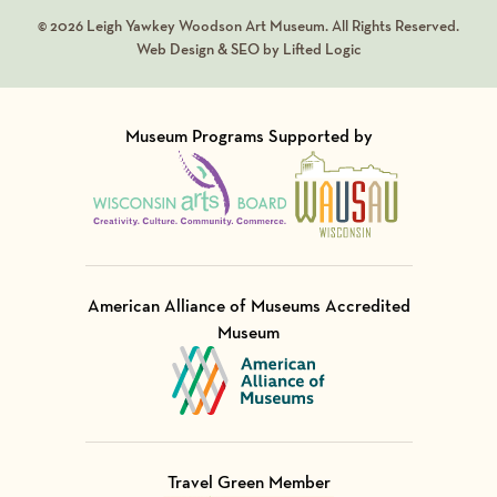
© 2026 Leigh Yawkey Woodson Art Museum. All Rights Reserved.
Web Design & SEO by Lifted Logic
Museum Programs Supported by
Visit Member of
Visit Member of
American Alliance of Museums Accredited
Museum
Visit Member of
Travel Green Member