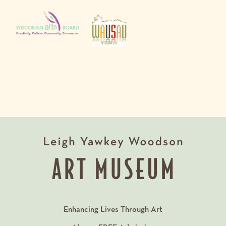
Enhancing Lives Through Art