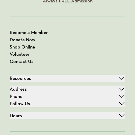
Always
FREE
Admission
Become a Member
Donate Now
Shop Online
Volunteer
Contact Us
Resources
Address
Phone
Follow Us
Hours