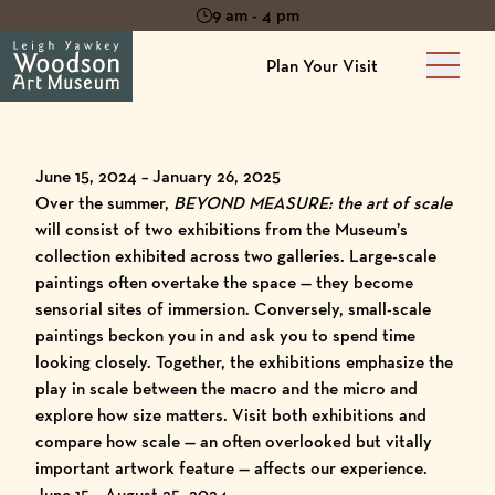
9 am - 4 pm
Plan Your Visit
Main 
June 15, 2024 – January 26, 2025
Over the summer,
BEYOND MEASURE: the art of scale
will consist of two exhibitions from the Museum’s
collection exhibited across two galleries. Large-scale
paintings often overtake the space — they become
sensorial sites of immersion. Conversely, small-scale
paintings beckon you in and ask you to spend time
looking closely. Together, the exhibitions emphasize the
play in scale between the macro and the micro and
explore how size matters. Visit both exhibitions and
compare how scale — an often overlooked but vitally
important artwork feature — affects our experience.
June 15 – August 25, 2024