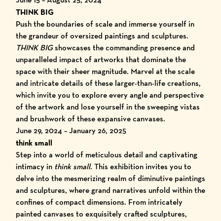
THINK BIG
Push the boundaries of scale and immerse yourself in
the grandeur of oversized paintings and sculptures.
THINK BIG
showcases the commanding presence and
unparalleled impact of artworks that dominate the
space with their sheer magnitude. Marvel at the scale
and intricate details of these larger-than-life creations,
which invite you to explore every angle and perspective
of the artwork and lose yourself in the sweeping vistas
and brushwork of these expansive canvases.
June 29, 2024 – January 26, 2025
think small
Step into a world of meticulous detail and captivating
intimacy in
think small
. This exhibition invites you to
delve into the mesmerizing realm of diminutive paintings
and sculptures, where grand narratives unfold within the
confines of compact dimensions. From intricately
painted canvases to exquisitely crafted sculptures,