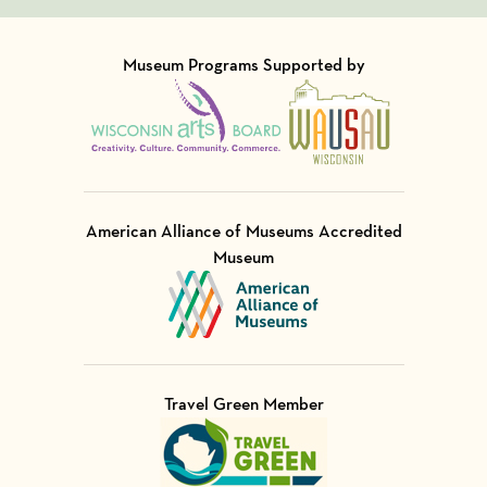
Museum Programs Supported by
Visit Member of
Visit Member of
American Alliance of Museums Accredited
Museum
Visit Member of
Travel Green Member
Visit Member of