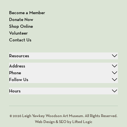
Become a Member
Donate Now
Shop Online
Volunteer
Contact Us
Resources
Address
Phone
Follow Us
Hours
© 2026 Leigh Yawkey Woodson Art Museum. All Rights Reserved.
Web Design & SEO by Lifted Logic