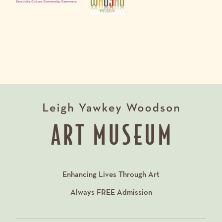
Enhancing Lives Through Art
Always
FREE
Admission