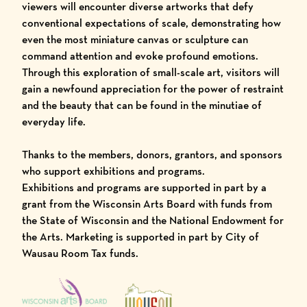
viewers will encounter diverse artworks that defy
conventional expectations of scale, demonstrating how
even the most miniature canvas or sculpture can
command attention and evoke profound emotions.
Through this exploration of small-scale art, visitors will
gain a newfound appreciation for the power of restraint
and the beauty that can be found in the minutiae of
everyday life.
Thanks to the members, donors, grantors, and sponsors
who support exhibitions and programs.
Exhibitions and programs are supported in part by a
grant from the Wisconsin Arts Board with funds from
the State of Wisconsin and the National Endowment for
the Arts. Marketing is supported in part by City of
Wausau Room Tax funds.