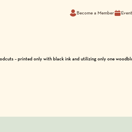
Become a Member
Even
dcuts – printed only with black ink and utilizing only one woodbl