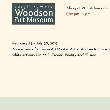
Always FREE Admission
12 pm - 5 pm
February 25 – July 30, 2017
A selection of
Birds in Art
Master Artist Andrea Rich’s woo
white artworks in
M.C. Escher: Reality and Illusion
.