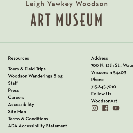
Resources
Address
View our Address o
700 N. 12th St., Wau
Tours & Field Trips
Wisconsin 54403
Woodson Wanderings Blog
Phone
Staff
715.845.7010
Press
Follow Us
Careers
WoodsonArt
Accessibility
instagram
facebook
youtube
Site Map
Terms & Conditions
ADA Accessibility Statement