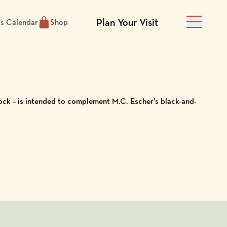
Plan Your Visit
ts Calendar
Shop
Main Men
ock – is intended to complement M.C. Escher’s black-and-