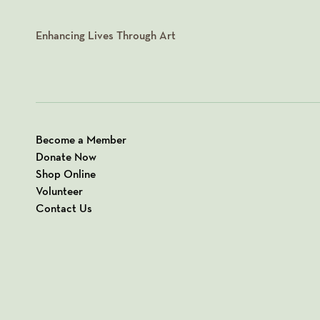
Enhancing Lives Through Art
Become a Member
Donate Now
Shop Online
Volunteer
Contact Us