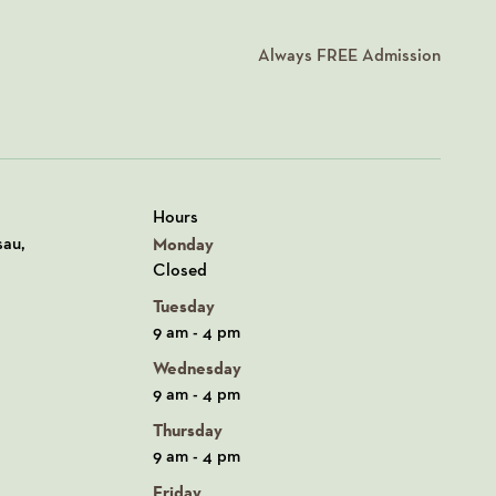
Always
FREE
Admission
Hours
n Google Maps
sau,
Monday
Closed
Tuesday
9 am - 4 pm
Wednesday
9 am - 4 pm
Thursday
9 am - 4 pm
Friday