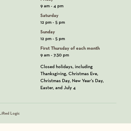
9 am - 4 pm
Saturday
12 pm - 5 pm
Sunday
12 pm - 5 pm
First Thursday of each month
9 am - 7:30 pm
Closed holidays, including
Thanksgiving, Christmas Eve,
Christmas Day, New Year’s Day,
Easter, and July 4
ifted Logic