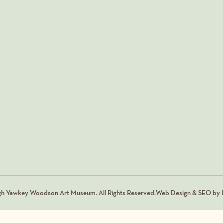
gh Yawkey Woodson Art Museum. All Rights Reserved.
Web Design & SEO by L