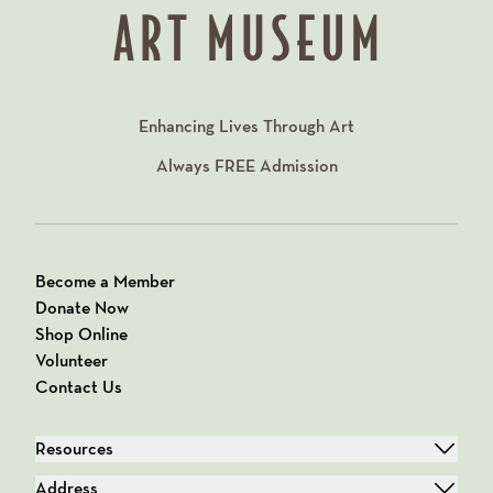
Enhancing Lives Through Art
Always
FREE
Admission
Become a Member
Donate Now
Shop Online
Volunteer
Contact Us
Resources
Address