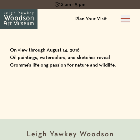
12 pm - 5 pm
Plan Your Visit
Main 
On view through August 14, 2016
Oil paintings, watercolors, and sketches reveal
Gromme’s lifelong passion for nature and wildlife.