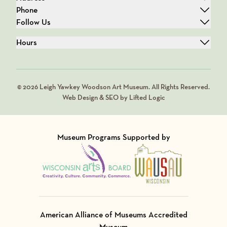
Phone
Follow Us
Hours
© 2026 Leigh Yawkey Woodson Art Museum. All Rights Reserved.
Web Design & SEO by Lifted Logic
Museum Programs Supported by
Visit Member of
Visit Member of
American Alliance of Museums Accredited
Museum