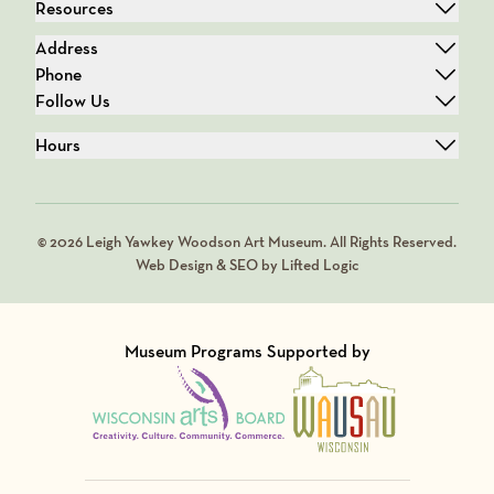
Resources
Address
Phone
Follow Us
Hours
© 2026 Leigh Yawkey Woodson Art Museum. All Rights Reserved.
Web Design & SEO by Lifted Logic
Museum Programs Supported by
Visit Member of
Visit Member of