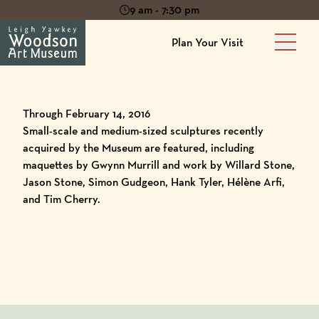
9 am - 7:30 pm
Plan Your Visit
Main 
Through February 14, 2016
Small-scale and medium-sized sculptures recently
acquired by the Museum are featured, including
maquettes by Gwynn Murrill and work by Willard Stone,
Jason Stone, Simon Gudgeon, Hank Tyler, Hélène Arfi,
and Tim Cherry.