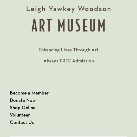
Enhancing Lives Through Art
Always
FREE
Admission
Become a Member
Donate Now
Shop Online
Volunteer
Contact Us