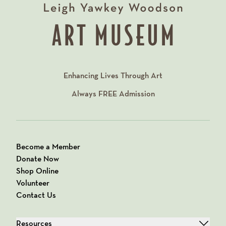
Enhancing Lives Through Art
Always
FREE
Admission
Become a Member
Donate Now
Shop Online
Volunteer
Contact Us
Resources