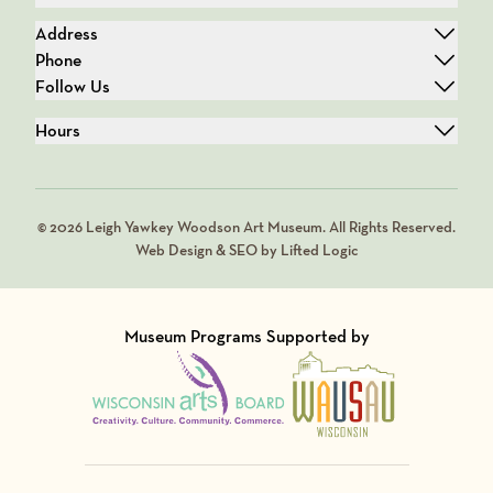
Address
Phone
Follow Us
Hours
© 2026 Leigh Yawkey Woodson Art Museum. All Rights Reserved.
Web Design & SEO by Lifted Logic
Museum Programs Supported by
Visit Member of
Visit Member of