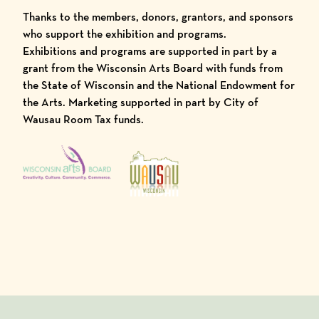
Thanks to the members, donors, grantors, and sponsors
who support the exhibition and programs.
Exhibitions and programs are supported in part by a
grant from the Wisconsin Arts Board with funds from
the State of Wisconsin and the National Endowment for
the Arts. Marketing supported in part by City of
Wausau Room Tax funds.