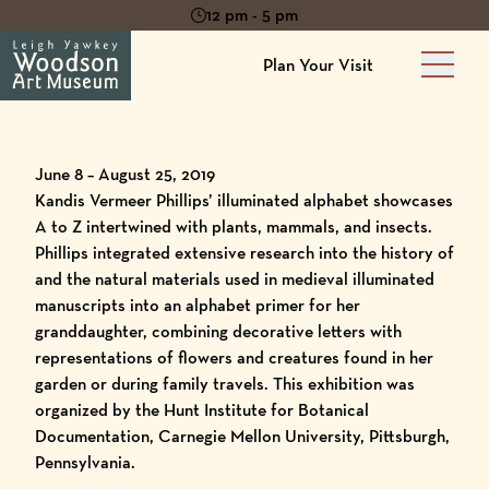
12 pm - 5 pm
Plan Your Visit
Main 
June 8 – August 25, 2019
Kandis Vermeer Phillips’ illuminated alphabet showcases
A to Z intertwined with plants, mammals, and insects.
Phillips integrated extensive research into the history of
and the natural materials used in medieval illuminated
manuscripts into an alphabet primer for her
granddaughter, combining decorative letters with
representations of flowers and creatures found in her
garden or during family travels. This exhibition was
organized by the Hunt Institute for Botanical
Documentation, Carnegie Mellon University, Pittsburgh,
Pennsylvania.