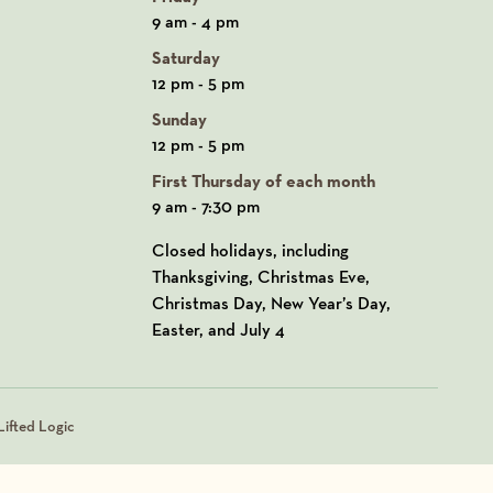
9 am - 4 pm
Saturday
12 pm - 5 pm
Sunday
12 pm - 5 pm
First Thursday of each month
9 am - 7:30 pm
Closed holidays, including
Thanksgiving, Christmas Eve,
Christmas Day, New Year’s Day,
Easter, and July 4
ifted Logic