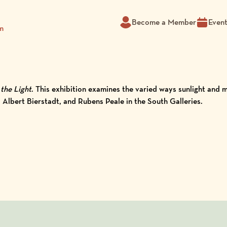
Become a Member
Even
m
the Light
. This exhibition examines the varied ways sunlight and
lbert Bierstadt, and Rubens Peale in the South Galleries.