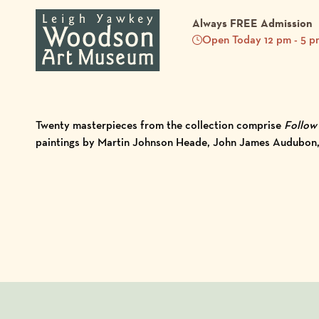
Always FREE Admission
Open Today 12 pm - 5 p
Twenty masterpieces from the collection comprise
Follow 
paintings by Martin Johnson Heade, John James Audubon, A