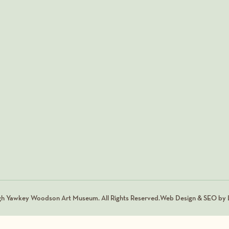
gh Yawkey Woodson Art Museum. All Rights Reserved.
Web Design & SEO by L