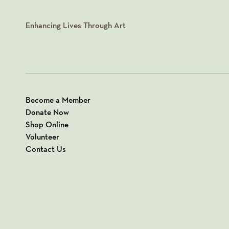
Enhancing Lives Through Art
Become a Member
Donate Now
Shop Online
Volunteer
Contact Us