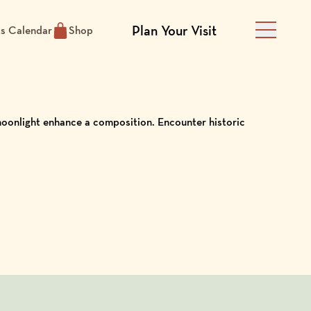
Plan Your Visit
ts Calendar
Shop
Main Men
 moonlight enhance a composition. Encounter historic