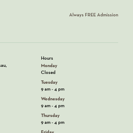
Always
FREE
Admission
Hours
n Google Maps
sau,
Monday
Closed
Tuesday
9 am - 4 pm
Wednesday
9 am - 4 pm
Thursday
9 am - 4 pm
Friday