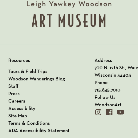
Resources
Address
View our Address o
700 N. 12th St., Wau
Tours & Field Trips
Wisconsin 54403
Woodson Wanderings Blog
Phone
Staff
715.845.7010
Press
Follow Us
Careers
WoodsonArt
Accessibility
instagram
facebook
youtube
Site Map
Terms & Conditions
ADA Accessibility Statement