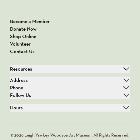
Become a Member
Donate Now
Shop Online
Volunteer
Contact Us
Resources
Address
Phone
Follow Us
Hours
© 2026 Leigh Yawkey Woodson Art Museum. All Rights Reserved.