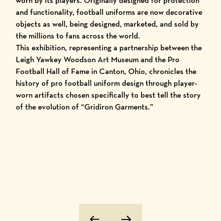
worn by its players. Originally designed for protection
and functionality, football uniforms are now decorative
objects as well, being designed, marketed, and sold by
the millions to fans across the world.
This exhibition, representing a partnership between the
Leigh Yawkey Woodson Art Museum and the Pro
Football Hall of Fame in Canton, Ohio, chronicles the
history of pro football uniform design through player-
worn artifacts chosen specifically to best tell the story
of the evolution of “Gridiron Garments.”