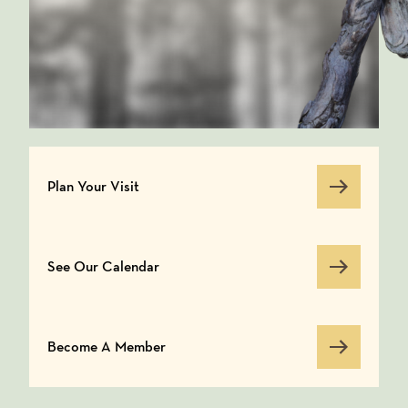
Plan Your Visit
Plan Your Visit
See Our Calendar
See Our Calendar
Become A Member
Become A Member