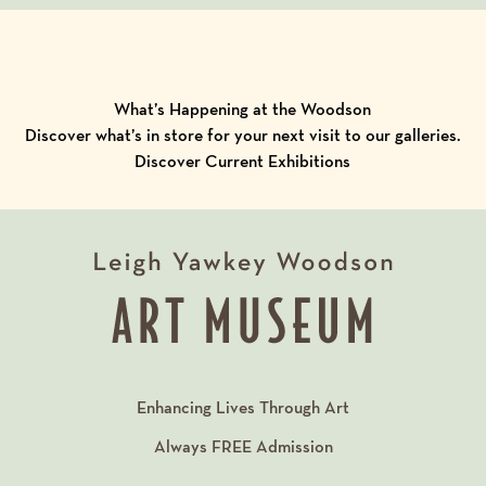
What’s Happening at the Woodson
Discover what’s in store for your next visit to our galleries.
Discover Current Exhibitions
Enhancing Lives Through Art
Always
FREE
Admission