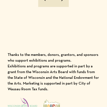
Previous Image
Next Image
Thanks to the members, donors, grantors, and sponsors
who support exhibitions and programs.
Exhibitions and programs are supported in part by a
grant from the Wisconsin Arts Board with funds from
the State of Wisconsin and the National Endowment for
the Arts. Marketing is supported in part by City of
Wausau Room Tax funds.