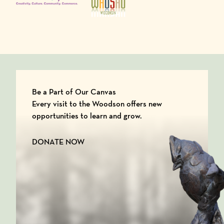
Be a Part of Our Canvas
Every visit to the Woodson offers new
opportunities to learn and grow.
DONATE NOW