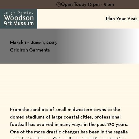
Open Today 12 pm - 5 pm
Plan Your Visit
March 1 – June 1, 2025
Gridiron Garments
From the sandlots of small midwestern towns to the
domed stadiums of large coastal cities, professional
football has evolved in many ways in the past 130 years.
One of the more drastic changes has been in the regalia