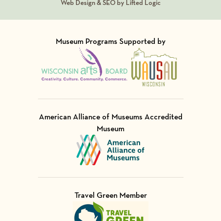
Web Design & SEO by Lifted Logic
Museum Programs Supported by
Visit Member of
Visit Member of
American Alliance of Museums Accredited
Museum
Visit Member of
Travel Green Member
Visit Member of