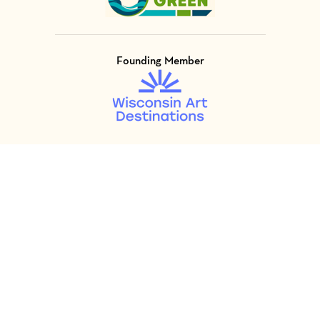
Founding Member
Visit Member of