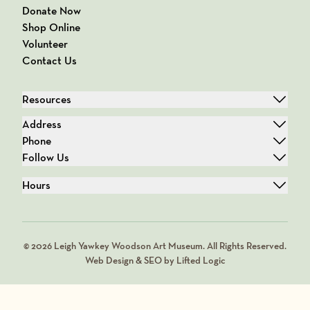
Donate Now
Shop Online
Volunteer
Contact Us
Resources
Address
Phone
Follow Us
Hours
© 2026 Leigh Yawkey Woodson Art Museum. All Rights Reserved.
Web Design & SEO by Lifted Logic