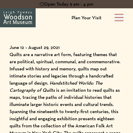
Open Today 9 am - 4 pm
Plan Your Visit
Main 
June 12 – August 29, 2021
Quilts are a narrative art form, featuring themes that
are political, spiritual, communal, and commemorative.
Infused with history and memory, quilts map out
intimate stories and legacies through a handcrafted
language of design.
Handstitched Worlds: The
Cartography of Quilts
is an invitation to read quilts as
maps, tracing the paths of individual histories that
illuminate larger historic events and cultural trends.
Spanning the nineteenth to twenty-first centuries, this
insightful and engaging exhibition presents eighteen
quilts from the collection of the American Folk Art
Museum in New York City. The quilts represent a range