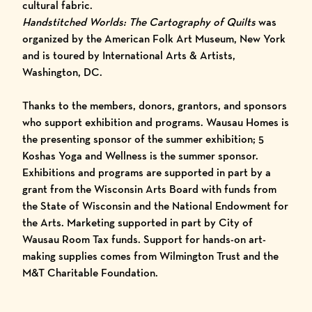
cultural fabric.
Handstitched Worlds: The Cartography of Quilts
was
organized by the American Folk Art Museum, New York
and is toured by
International Arts & Artists
,
Washington, DC.
Thanks to the members, donors, grantors, and sponsors
who support exhibition and programs. Wausau Homes is
the presenting sponsor of the summer exhibition; 5
Koshas Yoga and Wellness is the summer sponsor.
Exhibitions and programs are supported in part by a
grant from the Wisconsin Arts Board with funds from
the State of Wisconsin and the National Endowment for
the Arts. Marketing supported in part by City of
Wausau Room Tax funds. Support for hands-on art-
making supplies comes from Wilmington Trust and the
M&T Charitable Foundation.