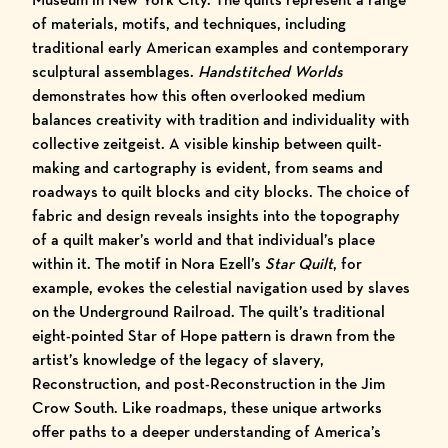
of materials, motifs, and techniques, including
traditional early American examples and contemporary
sculptural assemblages.
Handstitched Worlds
demonstrates how this often overlooked medium
balances creativity with tradition and individuality with
collective zeitgeist. A visible kinship between quilt-
making and cartography is evident, from seams and
roadways to quilt blocks and city blocks. The choice of
fabric and design reveals insights into the topography
of a quilt maker’s world and that individual’s place
within it. The motif in Nora Ezell’s
Star Quilt
, for
example, evokes the celestial navigation used by slaves
on the Underground Railroad. The quilt’s traditional
eight-pointed Star of Hope pattern is drawn from the
artist’s knowledge of the legacy of slavery,
Reconstruction, and post-Reconstruction in the Jim
Crow South. Like roadmaps, these unique artworks
offer paths to a deeper understanding of America’s