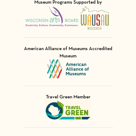
Museum Programs Supported by
Visit Member of
Visit Member of
American Alliance of Museums Accredited
Museum
Visit Member of
Travel Green Member
Visit Member of