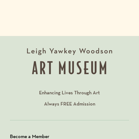
Enhancing Lives Through Art
Always
FREE
Admission
Become a Member