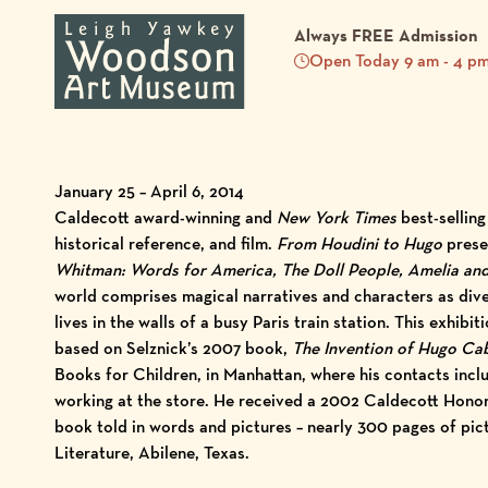
Always FREE Admission
Open Today 9 am - 4 p
January 25 – April 6, 2014
Caldecott award-winning and
New York Times
best-selling
historical reference, and film.
From Houdini to Hugo
presen
Whitman: Words for America, The Doll People, Amelia an
world comprises magical narratives and characters as di
lives in the walls of a busy Paris train station. This exhi
based on Selznick’s 2007 book,
The Invention of Hugo Ca
Books for Children, in Manhattan, where his contacts inclu
working at the store. He received a 2002 Caldecott Hono
book told in words and pictures – nearly 300 pages of pict
Literature, Abilene, Texas.