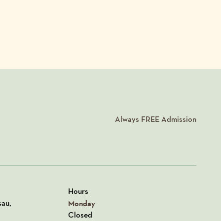
Always
FREE
Admission
Hours
n Google Maps
sau,
Monday
Closed