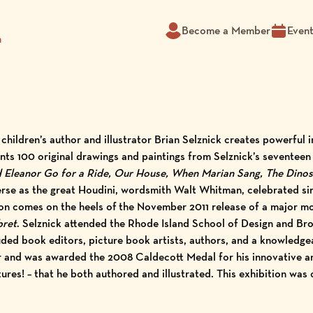
Become a Member
Even
m
 children’s author and illustrator Brian Selznick creates powerful
ts 100 original drawings and paintings from Selznick’s seventeen
d Eleanor Go for a Ride, Our House, When Marian Sang, The Dino
verse as the great Houdini, wordsmith Walt Whitman, celebrated 
bition comes on the heels of the November 2011 release of a major m
bret
. Selznick attended the Rhode Island School of Design and Bro
ded book editors, picture book artists, authors, and a knowledgeab
r and was awarded the 2008 Caldecott Medal for his innovative 
ures! – that he both authored and illustrated. This exhibition was 