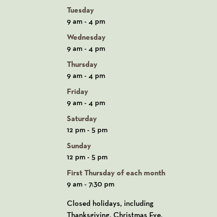
Tuesday
9 am - 4 pm
Wednesday
9 am - 4 pm
Thursday
9 am - 4 pm
Friday
9 am - 4 pm
Saturday
12 pm - 5 pm
Sunday
12 pm - 5 pm
First Thursday of each month
9 am - 7:30 pm
Closed holidays, including
Thanksgiving, Christmas Eve,