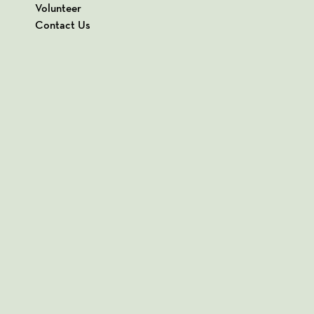
Volunteer
Contact Us