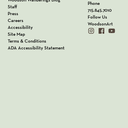
Phone
Staff
715.845.7010
Press
Follow Us
Careers
WoodsonArt
Accessibility
instagram
facebook
youtube
Site Map
Terms & Conditions
ADA Accessibility Statement