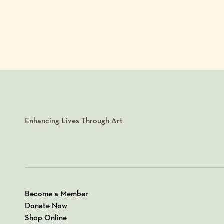
Enhancing Lives Through Art
Become a Member
Donate Now
Shop Online