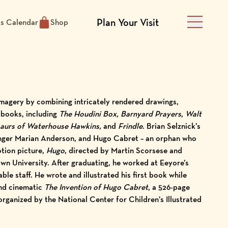
Plan Your Visit
ts Calendar
Shop
Main Men
 imagery by combining intricately rendered drawings,
 books, including
The Houdini Box
,
Barnyard Prayers
,
Walt
saurs of Waterhouse Hawkins,
and
Frindle
. Brian Selznick’s
singer Marian Anderson, and Hugo Cabret – an orphan who
otion picture,
Hugo
, directed by Martin Scorsese and
wn University. After graduating, he worked at Eeyore’s
le staff. He wrote and illustrated his first book while
and cinematic
The Invention of Hugo Cabret
, a 526-page
organized by the National Center for Children’s Illustrated