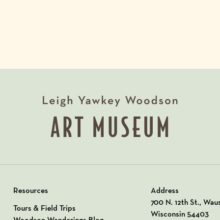
Resources
Address
View our Address o
700 N. 12th St., Wau
Tours & Field Trips
Wisconsin 54403
Woodson Wanderings Blog