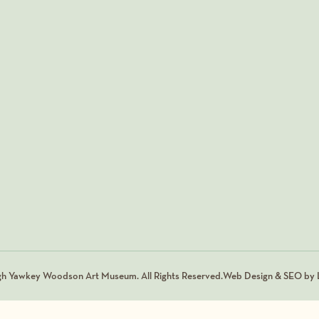
gh Yawkey Woodson Art Museum. All Rights Reserved.
Web Design & SEO by L