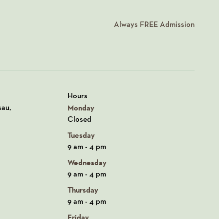
Always
FREE
Admission
Hours
n Google Maps
sau,
Monday
Closed
Tuesday
9 am - 4 pm
Wednesday
9 am - 4 pm
Thursday
9 am - 4 pm
Friday