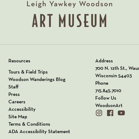
Resources
Address
View our Address o
700 N. 12th St., Wau
Tours & Field Trips
Wisconsin 54403
Woodson Wanderings Blog
Phone
Staff
715.845.7010
Press
Follow Us
Careers
WoodsonArt
Accessibility
instagram
facebook
youtube
Site Map
Terms & Conditions
ADA Accessibility Statement