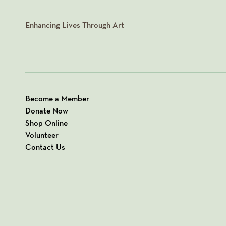
Enhancing Lives Through Art
Become a Member
Donate Now
Shop Online
Volunteer
Contact Us