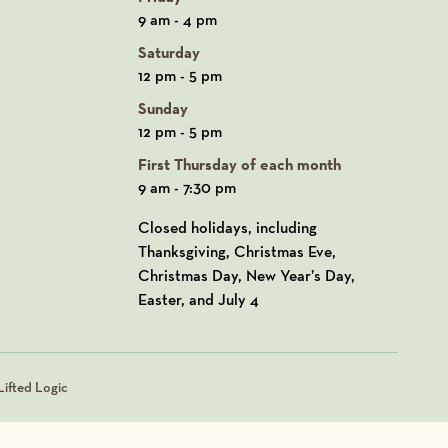
9 am - 4 pm
Saturday
12 pm - 5 pm
Sunday
12 pm - 5 pm
First Thursday of each month
9 am - 7:30 pm
Closed holidays, including
Thanksgiving, Christmas Eve,
Christmas Day, New Year’s Day,
Easter, and July 4
ifted Logic