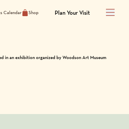
Plan Your Visit
ts Calendar
Shop
Main Men
ured in an exhibition organized by Woodson Art Museum