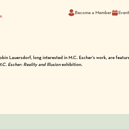
Become a Member
Even
m
Robin Lauersdorf, long interested in M.C. Escher’s work, are feat
.C. Escher: Reality and Illusion
exhibition.