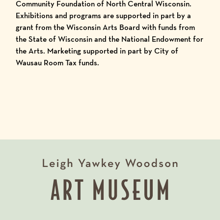
Community Foundation of North Central Wisconsin.
Exhibitions and programs are supported in part by a
grant from the Wisconsin Arts Board with funds from
the State of Wisconsin and the National Endowment for
the Arts. Marketing supported in part by City of
Wausau Room Tax funds.