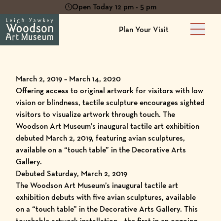
Open Today 12 pm - 5 pm
Plan Your Visit
Main 
March 2, 2019 – March 14, 2020
Offering access to original artwork for visitors with low
vision or blindness, tactile sculpture encourages sighted
visitors to visualize artwork through touch. The
Woodson Art Museum’s inaugural tactile art exhibition
debuted March 2, 2019, featuring avian sculptures,
available on a “touch table” in the Decorative Arts
Gallery.
Debuted Saturday, March 2, 2019
The Woodson Art Museum’s inaugural tactile art
exhibition debuts with five avian sculptures, available
on a “touch table” in the Decorative Arts Gallery. This
touchable artwork installation – the first in an ongoing