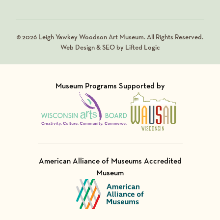
© 2026 Leigh Yawkey Woodson Art Museum. All Rights Reserved.
Web Design & SEO by Lifted Logic
Museum Programs Supported by
Visit Member of
Visit Member of
American Alliance of Museums Accredited
Museum
Visit Member of