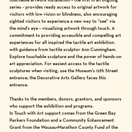
series – provides ready access to original artwork for
visitors with low vision or blindness, also encouraging
sighted visitors to experience a new way to “see” via
the mind’s eye – visualizing artwork through touch. A
commitment to providing accessible and compelling art
experiences for all inspired the tactile art exhibition
with guidance from tactile sculptor Ann Cunningham.
Explore touchable sculpture and the power of hands-on
art appreciation. For easiest access to the tactile
sculptures when visiting, use the Museum’s 12th Street
entrance; the Decorative Arts Gallery faces this
entrance.
Thanks to the members, donors, grantors, and sponsors
who support the exhibition and programs.
In Touch with Art support comes from the Green Bay
Packers Foundation and a Community Enhancement
Grant from the Wausau•Marathon County Fund of the