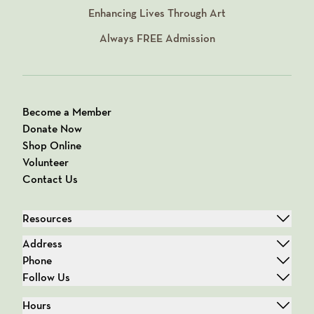
Enhancing Lives Through Art
Always
FREE
Admission
Become a Member
Donate Now
Shop Online
Volunteer
Contact Us
Resources
Address
Phone
Follow Us
Hours