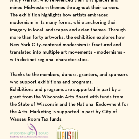
mined Midwestern themes throughout their careers.
The exhibition highlights how artists embraced
modernism in its many forms, while anchoring their
imagery in local landscapes and avian themes. Through
more than forty artworks, the exhibition explores how
New York City-centered modernism is fractured and
translated into multiple art movements – modernisms –
with distinct regional characteristics.
Thanks to the members, donors, grantors, and sponsors
who support exhibitions and programs.
Exhibitions and programs are supported in part by a
grant from the Wisconsin Arts Board with funds from
the State of Wisconsin and the National Endowment for
the Arts. Marketing is supported in part by City of
Wausau Room Tax funds.