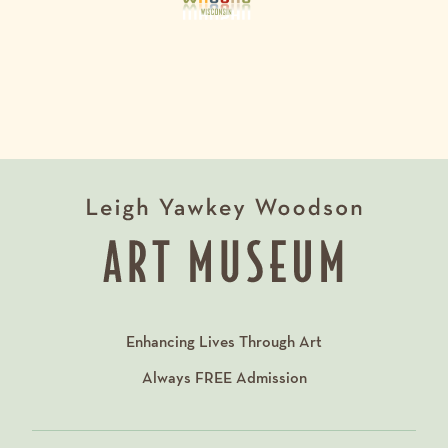
Enhancing Lives Through Art
Always
FREE
Admission