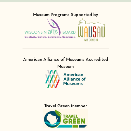
Museum Programs Supported by
Visit Member of
Visit Member of
American Alliance of Museums Accredited
Museum
Visit Member of
Travel Green Member
Visit Member of