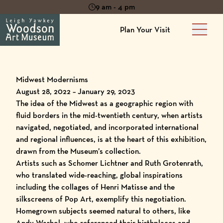
9 am - 4 pm
Plan Your Visit
Main 
Midwest Modernisms
August 28, 2022 – January 29, 2023
The idea of the Midwest as a geographic region with
fluid borders in the mid-twentieth century, when artists
navigated, negotiated, and incorporated international
and regional influences, is at the heart of this exhibition,
drawn from the Museum’s collection.
Artists such as Schomer Lichtner and Ruth Grotenrath,
who translated wide-reaching, global inspirations
including the collages of Henri Matisse and the
silkscreens of Pop Art, exemplify this negotiation.
Homegrown subjects seemed natural to others, like
Andy Warhol, who referenced their birthplaces and