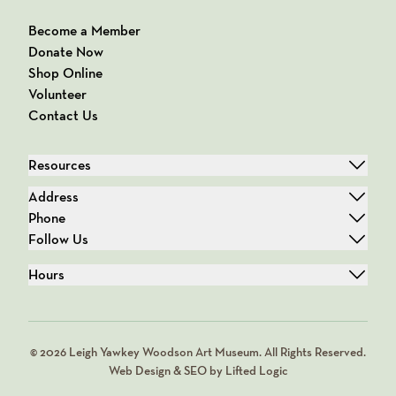
Become a Member
Donate Now
Shop Online
Volunteer
Contact Us
Resources
Address
Phone
Follow Us
Hours
© 2026 Leigh Yawkey Woodson Art Museum. All Rights Reserved.
Web Design & SEO by Lifted Logic