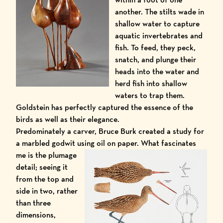
another. The stilts wade in
shallow water to capture
aquatic invertebrates and
fish. To feed, they peck,
snatch, and plunge their
heads into the water and
herd fish into shallow
waters to trap them.
Goldstein has perfectly captured the essence of the
birds as well as their elegance.
Predominately a carver, Bruce Burk created a study for
a marbled godwit using oil on paper.
What fascinates
me is the plumage
detail; seeing it
from the top and
side in two, rather
than three
dimensions,