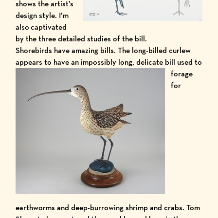
shows the artist’s
design style. I’m
also captivated
by the three detailed studies of the bill.
Shorebirds have amazing bills. The long-billed curlew
appears to have an
impossibly long, delicate bill used to
forage
for
earthworms and deep-burrowing shrimp and crabs. Tom