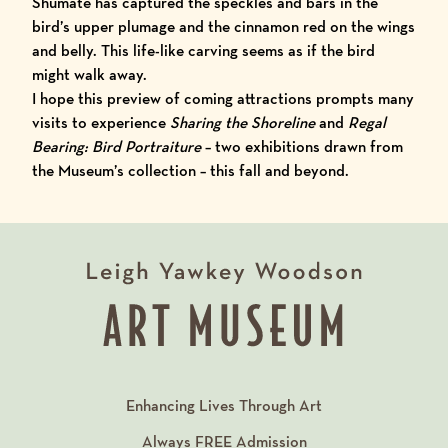
Shumate has captured the speckles and bars in the
bird’s upper plumage and the cinnamon red on the wings
and belly. This life-like carving seems as if the bird
might walk away.
I hope this preview of coming attractions prompts many
visits to experience
S
haring the Shoreline
and
Regal
Bearing: Bird Portraiture
– two exhibitions drawn from
the
Museum’s collection
– this fall and beyond.
Enhancing Lives Through Art
Always
FREE
Admission