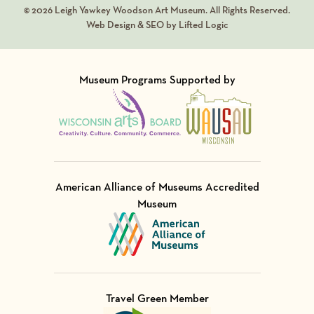
© 2026 Leigh Yawkey Woodson Art Museum. All Rights Reserved.
Web Design & SEO by Lifted Logic
Museum Programs Supported by
Visit Member of
Visit Member of
American Alliance of Museums Accredited
Museum
Visit Member of
Travel Green Member