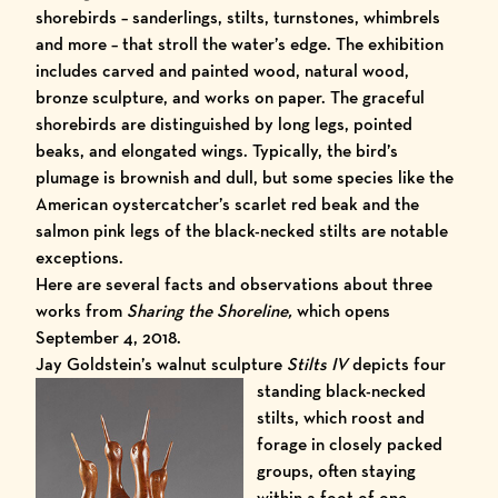
shorebirds – sanderlings, stilts, turnstones, whimbrels
and more – that stroll the water’s edge. The exhibition
includes carved and painted wood, natural wood,
bronze sculpture, and works on paper. The graceful
shorebirds are distinguished by long legs, pointed
beaks, and elongated wings. Typically, the bird’s
plumage is brownish and dull, but some species like the
American oystercatcher’s scarlet red beak and the
salmon pink legs of the black-necked stilts are notable
exceptions.
Here are several facts and observations about three
works from
Sharing the Shoreline,
which opens
September 4, 2018.
Jay Goldstein’s walnut sculpture
Stilts IV
depicts four
stand
ing black-necked
stilts, which roost and
forage in closely packed
groups, often staying
within a foot of one