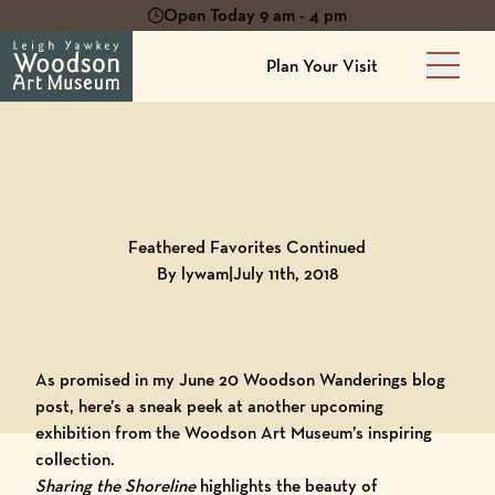
Open Today 9 am - 4 pm
Plan Your Visit
Main 
Back to
Blog
Feathered Favorites Continued
By lywam
|
July 11th, 2018
As promised in my June 20 Woodson Wanderings blog
post, here’s a sneak peek at another upcoming
exhibition from the Woodson Art Museum’s inspiring
collection.
Sharing the Shorelin
e
highlights the beauty of