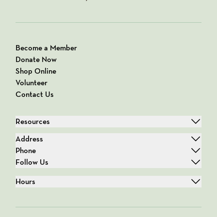
Become a Member
Donate Now
Shop Online
Volunteer
Contact Us
Resources
Address
Phone
Follow Us
Hours