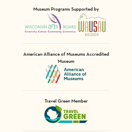
Museum Programs Supported by
Visit Member of
Visit Member of
American Alliance of Museums Accredited
Museum
Visit Member of
Travel Green Member
Visit Member of