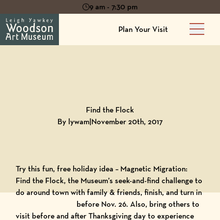
9 am - 7:30 pm
Plan Your Visit
Main 
Back to
Blog
Find the Flock
By lywam
|
November 20th, 2017
Try this fun, free holiday idea –
Magnetic Migration:
Find the Flock
, the Museum’s seek-and-find challenge to
do around town with family & friends, finish, and turn in
before Nov. 26. Also, bring other
s to
visit before and after Thanksgiving day to experience