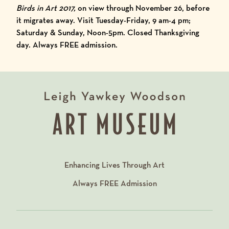
Birds in Art 2017
,
on view through November 26, before
it migrates away. Visit Tuesday-Friday, 9 am-4 pm;
Saturday & Sunday, Noon-5pm. Closed Thanksgiving
day. Always FREE admission.
Enhancing Lives Through Art
Always
FREE
Admission