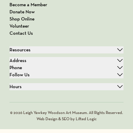
Become a Member
Donate Now
Shop Online
Volunteer
Contact Us
Resources
Address
Phone
Follow Us
Hours
© 2026 Leigh Yawkey Woodson Art Museum. All Rights Reserved.
Web Design & SEO by Lifted Logic