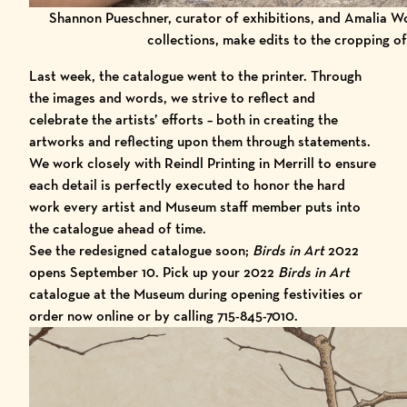
Shannon Pueschner, curator of exhibitions, and Amalia W
collections, make edits to the cropping of
Last week, the catalogue went to the printer. Through
the images and words, we strive to reflect and
celebrate the artists’ efforts – both in creating the
artworks and reflecting upon them through statements.
We work closely with
Reindl Printing
in Merrill to ensure
each detail is perfectly executed to honor the hard
work every artist and Museum staff member puts into
the catalogue ahead of time.
See the redesigned catalogue soon;
Birds in Art
2022
opens September 10. Pick up your 2022
Birds in Art
catalogue at the Museum during opening festivities or
order now online
or by calling 715-845-7010.