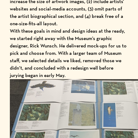
increase the size of artwork images, (2) include artists’
websites and social-media accounts, (3) omit parts of
the artist biographical section, and (4) break free of a
one-size-fits-all layout.
With these goals in mind and design ideas at the ready,
we started right away with the Museum’s graphic
designer,
Rick Wunsch
. He delivered mock-ups for us to
pick and choose from. With a larger team of Museum
staff, we selected details we liked, removed those we
didn’t, and concluded with a redesign well before
jurying began in early May.