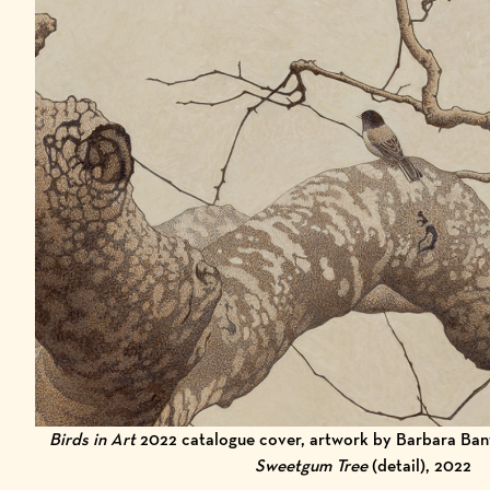
Birds in Art
2022 catalogue cover, artwork by Barbara Ban
Sweetgum Tree
(detail), 2022