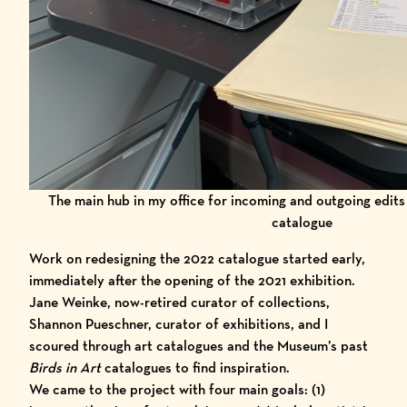
The main hub in my office for incoming and outgoing edit
catalogue
Work on redesigning the 2022 catalogue started early,
immediately after the opening of the 2021 exhibition.
Jane Weinke, now-retired curator of collections,
Shannon Pueschner, curator of exhibitions, and I
scoured through art catalogues and the Museum’s past
Birds in Art
catalogues to find inspiration.
We came to the project with four main goals: (1)