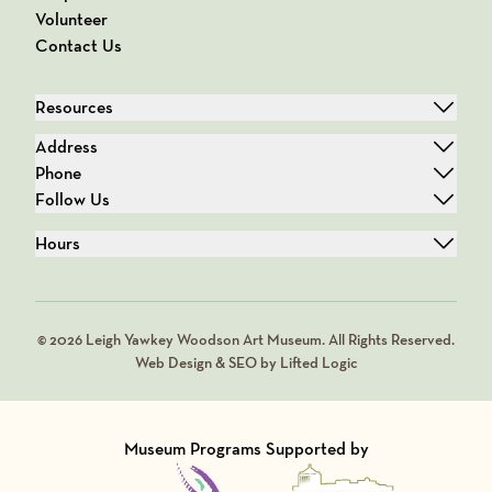
Volunteer
Contact Us
Resources
Address
Phone
Follow Us
Hours
© 2026 Leigh Yawkey Woodson Art Museum. All Rights Reserved.
Web Design & SEO by Lifted Logic
Museum Programs Supported by
Visit Member of
Visit Member of