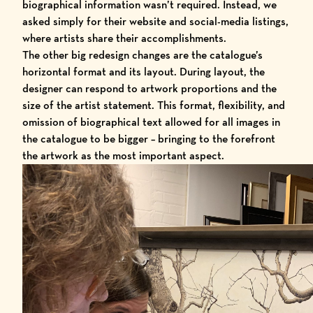
biographical information wasn’t required. Instead, we
asked simply for their website and social-media listings,
where artists share their accomplishments.
The other big redesign changes are the catalogue’s
horizontal format and its layout. During layout, the
designer can respond to artwork proportions and the
size of the artist statement. This format, flexibility, and
omission of biographical text allowed for all images in
the catalogue to be bigger – bringing to the forefront
the artwork as the most important aspect.