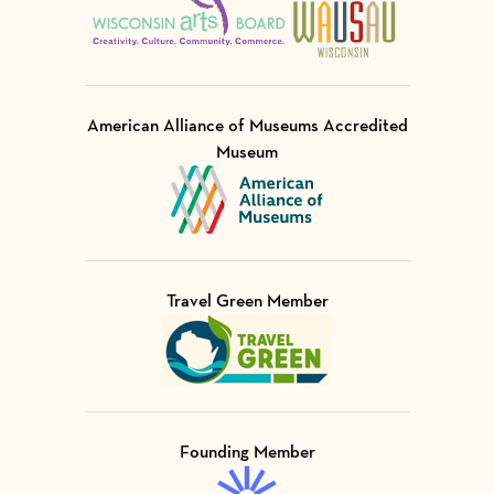
American Alliance of Museums Accredited
Museum
Visit Member of
Travel Green Member
Visit Member of
Founding Member
Visit Member of