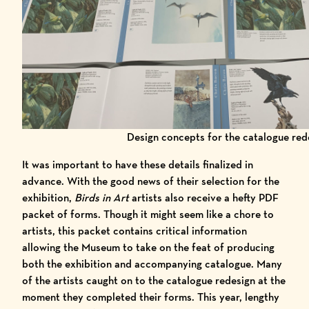
Design concepts for the catalogue red
It was important to have these details finalized in
advance. With the good news of their selection for the
exhibition,
Birds in Art
artists also receive a hefty PDF
packet of forms. Though it might seem like a chore to
artists, this packet contains critical information
allowing the Museum to take on the feat of producing
both the exhibition and accompanying catalogue. Many
of the artists caught on to the catalogue redesign at the
moment they completed their forms. This year, lengthy