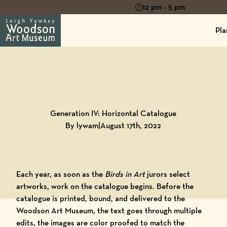
12 pm - 5 pm
Pla
Back to
Blog
Generation IV: Horizontal Catalogue
By lywam
|
August 17th, 2022
Each year, as soon as the
Birds in Art
jurors select
artworks, work on the
catalogue
begins. Before the
catalogue is printed, bound, and delivered to the
Woodson Art Museum
, the text goes through multiple
edits, the images are color proofed to match the