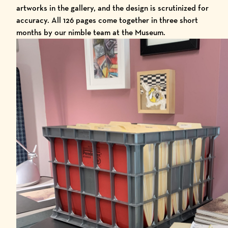
artworks in the gallery, and the design is scrutinized for
accuracy. All 126 pages come together in three short
months by our nimble team at the Museum.