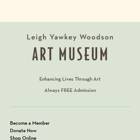
Enhancing Lives Through Art
Always
FREE
Admission
Become a Member
Donate Now
Shop Online