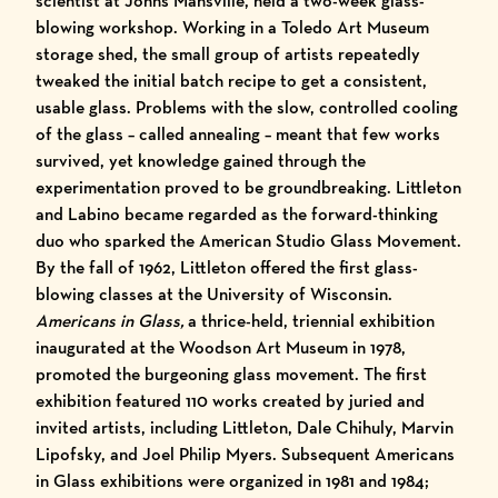
scientist at Johns Mansville, held a two-week glass-
blowing workshop. Working in a Toledo Art Museum
storage shed, the small group of artists repeatedly
tweaked the initial batch recipe to get a consistent,
usable glass. Problems with the slow, controlled cooling
of the glass – called annealing – meant that few works
survived, yet knowledge gained through the
experimentation proved to be groundbreaking. Littleton
and Labino became regarded as the forward-thinking
duo who sparked the American Studio Glass Movement.
By the fall of 1962, Littleton offered the first glass-
blowing classes at the University of Wisconsin.
Americans in Glass,
a thrice-held, triennial exhibition
inaugurated at the Woodson Art Museum in 1978,
promoted the burgeoning glass movement. The first
exhibition featured 110 works created by juried and
invited artists, including Littleton, Dale Chihuly, Marvin
Lipofsky, and Joel Philip Myers. Subsequent Americans
in Glass exhibitions were organized in 1981 and 1984;