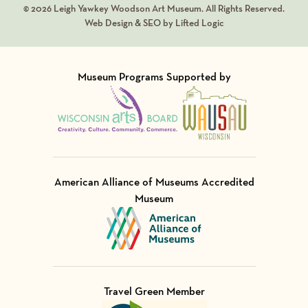
© 2026 Leigh Yawkey Woodson Art Museum. All Rights Reserved.
Web Design & SEO by Lifted Logic
Museum Programs Supported by
Visit Member of
Visit Member of
American Alliance of Museums Accredited
Museum
Visit Member of
Travel Green Member
Visit Member of