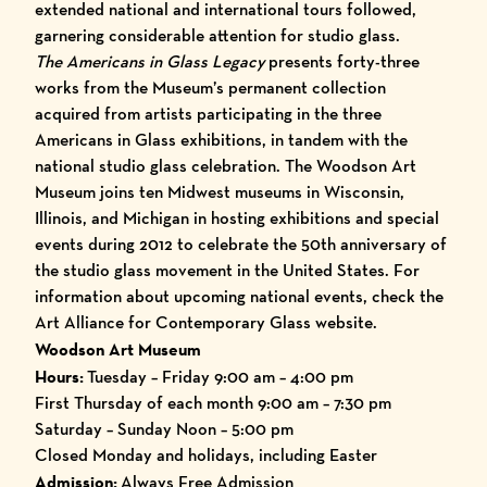
extended national and international tours followed,
garnering considerable attention for studio glass.
The Americans in Glass Legacy
presents forty-three
works from the Museum’s permanent collection
acquired from artists participating in the three
Americans in Glass exhibitions, in tandem with the
national studio glass celebration. The Woodson Art
Museum joins ten Midwest museums in Wisconsin,
Illinois, and Michigan in hosting exhibitions and special
events during 2012 to celebrate the 50th anniversary of
the studio glass movement in the United States. For
information about upcoming national events, check the
Art Alliance for Contemporary Glass
website.
Woodson Art Museum
Hours:
Tuesday – Friday 9:00 am – 4:00 pm
First Thursday of each month 9:00 am – 7:30 pm
Saturday – Sunday Noon – 5:00 pm
Closed Monday and holidays, including Easter
Admission:
Always Free Admission