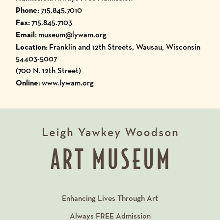
Phone:
715.845.7010
Fax:
715.845.7103
Email:
museum@lywam.org
Location:
Franklin and 12th Streets, Wausau, Wisconsin
54403-5007
(700 N. 12th Street)
Online:
www.lywam.org
Enhancing Lives Through Art
Always
FREE
Admission