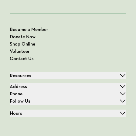
Become a Member
Donate Now
Shop Online
Volunteer
Contact Us
Resources
Address
Phone
Follow Us
Hours