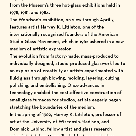
from the Museum’s three hot-glass exhibitions held in
1978, 1981, and 1984.
The Woodson’s exhibition, on view through April 7,
features artist Harvey K. Littleton, one of the
internationally recognized founders of the American
Studio Glass Movement, which in 1962 ushered in a new
medium of artistic expression.
The evolution from factory-made, mass-produced to
individually designed, studio-produced glasswork led to
an explosion of creativity as artists experimented with
fluid glass through blowing, molding, layering, cutting,
polishing, and embellishing. Once advances in
technology enabled the cost-effective construction of
small glass furnaces for studios, artists eagerly began
stretching the boundaries of the medium.
In the spring of 1962, Harvey K. Littleton, professor of
art at the University of Wisconsin-Madison, and
Dominick Labino, fellow artist and glass research