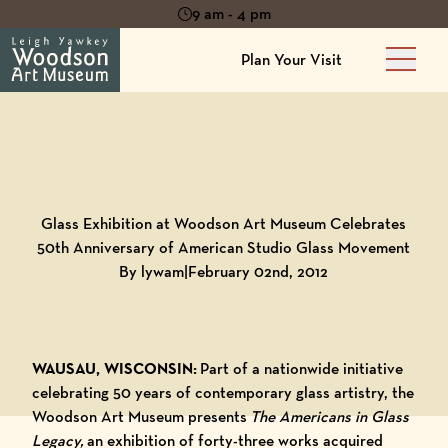
9 am - 4 pm
Plan Your Visit
Main 
Back to
Blog
Glass Exhibition at Woodson Art Museum Celebrates
50th Anniversary of American Studio Glass Movement
By lywam
|
February 02nd, 2012
WAUSAU, WISCONSIN:
Part of a nationwide initiative
celebrating 50 years of contemporary glass artistry, the
Woodson Art Museum presents
The Americans in Glass
Legacy,
an exhibition of forty-three works acquired