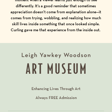
differently. It’s a good reminder that sometimes
appreciation doesn’t come from explanation alone—it
comes from trying, wobbling, and realizing how much
skill lives inside something that once looked simple.
Curling gave me that experience from the inside out.
Enhancing Lives Through Art
Always
FREE
Admission