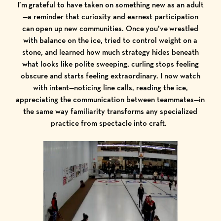
I’m grateful to have taken on something new as an adult
—a reminder that curiosity and earnest participation
can open up new communities. Once you’ve wrestled
with balance on the ice, tried to control weight on a
stone, and learned how much strategy hides beneath
what looks like polite sweeping, curling stops feeling
obscure and starts feeling extraordinary. I now watch
with intent—noticing line calls, reading the ice,
appreciating the communication between teammates—in
the same way familiarity transforms any specialized
practice from spectacle into craft.