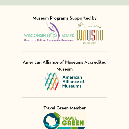
Museum Programs Supported by
Visit Member of
Visit Member of
American Alliance of Museums Accredited
Museum
Visit Member of
Travel Green Member
Visit Member of