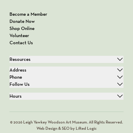
Become a Member
Donate Now
Shop Online
Volunteer
Contact Us
Resources
Address
Phone
Follow Us
Hours
© 2026 Leigh Yawkey Woodson Art Museum. All Rights Reserved.
Web Design & SEO by Lifted Logic