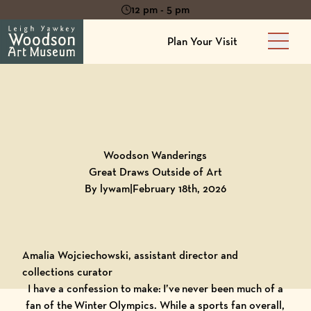
12 pm - 5 pm
Plan Your Visit
Main 
Back to
Blog
Woodson Wanderings
Great Draws Outside of Art
By lywam
|
February 18th, 2026
Amalia Wojciechowski, assistant director and
collections curator
I have a confession to make: I’ve never been much of a
fan of the Winter Olympics. While a sports fan overall,