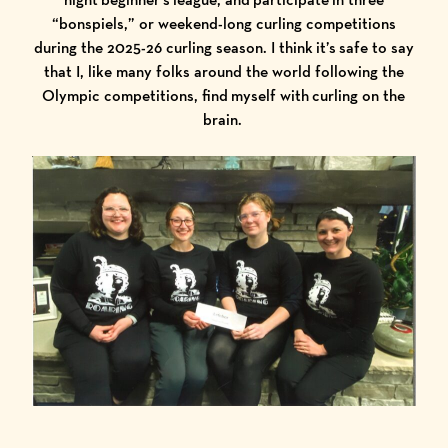
“bonspiels,” or weekend-long curling competitions
during the 2025-26 curling season. I think it’s safe to say
that I, like many folks around the world following the
Olympic competitions, find myself with curling on the
brain.