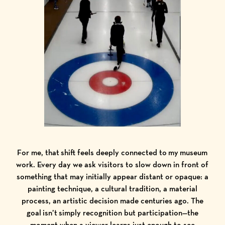
For me, that shift feels deeply connected to my museum
work. Every day we ask visitors to slow down in front of
something that may initially appear distant or opaque: a
painting technique, a cultural tradition, a material
process, an artistic decision made centuries ago. The
goal isn’t simply recognition but participation—the
moment when a viewer learns just enough to see