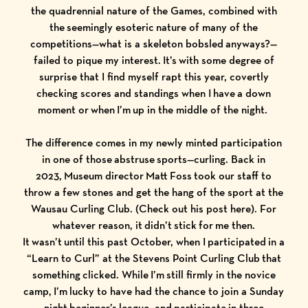
the quadrennial nature of the Games, combined with
the seemingly esoteric nature of many of the
competitions—what is a skeleton bobsled anyways?—
failed to pique my interest. It’s with some degree of
surprise that I find myself rapt this year, covertly
checking scores and standings when I have a down
moment or when I’m up in the middle of the night.
The difference comes in my newly minted participation
in one of those abstruse sports—curling. Back in
2023, Museum director Matt Foss took our staff to
throw a few stones and get the hang of the sport at the
Wausau Curling Club. (Check out his post
here
). For
whatever reason, it didn’t stick for me then.
It wasn’t until this past October, when I participated in a
“Learn to Curl” at the Stevens Point Curling Club that
something clicked. While I’m still firmly in the novice
camp, I’m lucky to have had the chance to join a Sunday
night beginner’s league, and participate in three