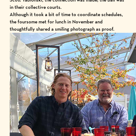
in their collective courts.
Although it took a bit of time to coordinate schedules,
the foursome met for lunch in November and
thoughtfully shared a smiling photograph as proof.