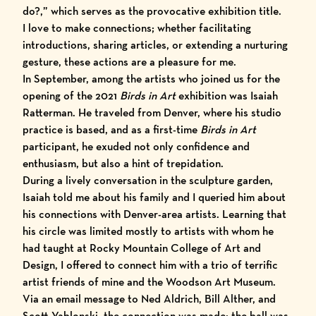
do?,” which serves as the provocative exhibition title.
I love to make connections; whether facilitating
introductions, sharing articles, or extending a nurturing
gesture, these actions are a pleasure for me.
In September, among the artists who joined us for the
opening of the
2021
Birds in Art
exhibition
was
Isaiah
Ratterman
. He traveled from Denver, where his studio
practice is based, and as a first-time
Birds in Art
participant, he exuded not only confidence and
enthusiasm, but also a hint of trepidation.
During a lively conversation in the sculpture garden,
Isaiah told me about his family and I queried him about
his connections with Denver-area artists. Learning that
his circle was limited mostly to artists with whom he
had taught at Rocky Mountain College of Art and
Design, I offered to connect him with a trio of terrific
artist friends of mine and the
Woodson Art Museum
.
Via an email message to
Ned Aldrich
,
Bill Alther
, and
Scott Yablonski
, the connection was made; the ball was