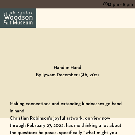
12 pm - 5 pm
Back to
Blog
Hand in Hand
By lywam
|
December 15th, 2021
Making connections and extending kindnesses go hand
in hand.
Christian Robinson’s joyful artwork
, on view now
through February 27, 2022, has me thinking a lot about
the questions he poses, specifically “what might you