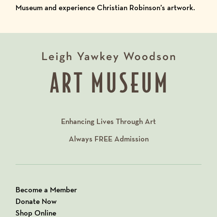
Museum and experience Christian Robinson’s artwork.
Enhancing Lives Through Art
Always
FREE
Admission
Become a Member
Donate Now
Shop Online