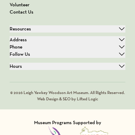
Volunteer
Contact Us
Resources
Address
Phone
Follow Us
Hours
© 2026 Leigh Yawkey Woodson Art Museum. All Rights Reserved.
Web Design & SEO by Lifted Logic
Museum Programs Supported by
Visit Member of
Visit Member of