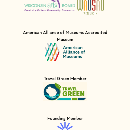
American Alliance of Museums Accredited
Museum
Visit Member of
Travel Green Member
Visit Member of
Founding Member
Visit Member of