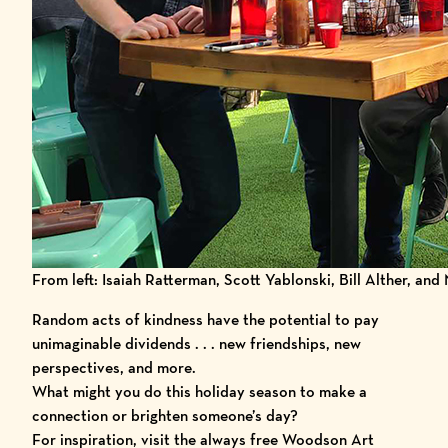
From left: Isaiah Ratterman, Scott Yablonski, Bill Alther, and
Random acts of kindness have the potential to pay
unimaginable dividends . . . new friendships, new
perspectives, and more.
What might you do this holiday season to make a
connection or brighten someone’s day?
For inspiration, visit the always free Woodson Art