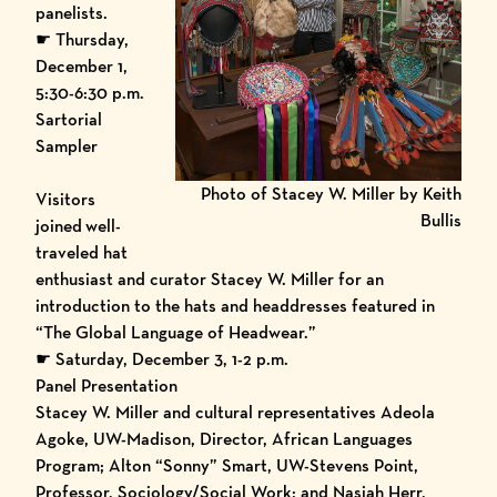
panelists.
☛ Thursday,
December 1,
5:30-6:30 p.m.
Sartorial
Sampler
Photo of Stacey W. Miller by Keith
Visitors
Bullis
joined
well-
traveled hat
enthusiast and curator Stacey W. Miller for an
introduction to the hats and headdresses featured in
“The Global Language of Headwear.”
☛ Saturday, December 3, 1-2 p.m.
Panel Presentation
Stacey W. Miller and cultural representatives Adeola
Agoke, UW-Madison, Director, African Languages
Program; Alton “Sonny” Smart, UW-Stevens Point,
Professor, Sociology/Social Work; and Nasiah Herr,