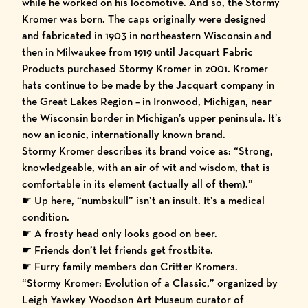
while he worked on his locomotive. And so, the Stormy
Kromer was born. The caps originally were designed
and fabricated in 1903 in northeastern Wisconsin and
then in Milwaukee from 1919 until Jacquart Fabric
Products purchased Stormy Kromer in 2001. Kromer
hats continue to be made by the Jacquart company in
the Great Lakes Region – in Ironwood, Michigan, near
the Wisconsin border in Michigan’s upper peninsula. It’s
now an iconic, internationally known brand.
Stormy Kromer describes its brand voice as: “Strong,
knowledgeable, with an air of wit and wisdom, that is
comfortable in its element (actually all of them).”
☛ Up here, “numbskull” isn’t an insult. It’s a medical
condition.
☛ A frosty head only looks good on beer.
☛ Friends don’t let friends get frostbite.
☛ Furry family members don Critter Kromers.
“Stormy Kromer: Evolution of a Classic,” organized by
Leigh Yawkey Woodson Art Museum
curator of