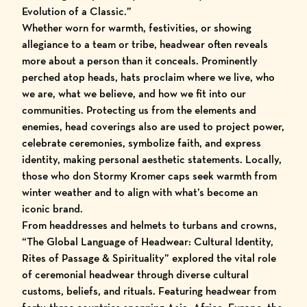
Evolution of a Classic.”
Whether worn for warmth, festivities, or showing
allegiance to a team or tribe, headwear often reveals
more about a person than it conceals. Prominently
perched atop heads, hats proclaim where we live, who
we are, what we believe, and how we fit into our
communities. Protecting us from the elements and
enemies, head coverings also are used to project power,
celebrate ceremonies, symbolize faith, and express
identity, making personal aesthetic statements. Locally,
those who don Stormy Kromer caps seek warmth from
winter weather and to align with what’s become an
iconic brand.
From headdresses and helmets to turbans and crowns,
“The Global Language of Headwear: Cultural Identity,
Rites of Passage & Spirituality” explored the vital role
of ceremonial headwear through diverse cultural
customs, beliefs, and rituals. Featuring headwear from