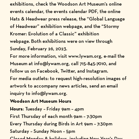
exhibitions, check the Woodson Art Museum’s
online
events calendar
, the
events calendar PDF
, the
online
Hats & Headwear press release
, the “
Global Language
of Headwear
” exhibition webpage, and the “
Stormy
Kromer: Evolution of a Classic
” exhibition
webpage.
Both exhibitions were on view through
Sunday, February 26, 2023.
For more information, visit
www.lywam.org
, e-mail the
Museum at info@lywam.org, call 715-845-7010, and
follow us on
Facebook
,
Twitter
, and
Instagram
.
For media outlets: to request high-resolution images of
artwork to accompany news articles, send an email
inquiry to info@lywam.org.
Woodson Art Museum Hours
Hours
: Tuesday – Friday 9am – 4pm
First Thursday of each month 9am – 7:30pm
Every Thursday during Birds in Art 9am – 7:30pm
Saturday – Sunday Noon – 5pm
Closed Monday & holidays, including New Year’s Day,