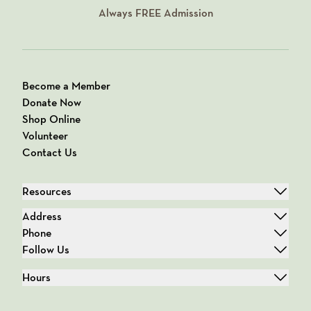
Always
FREE
Admission
Become a Member
Donate Now
Shop Online
Volunteer
Contact Us
Resources
Address
Phone
Follow Us
Hours