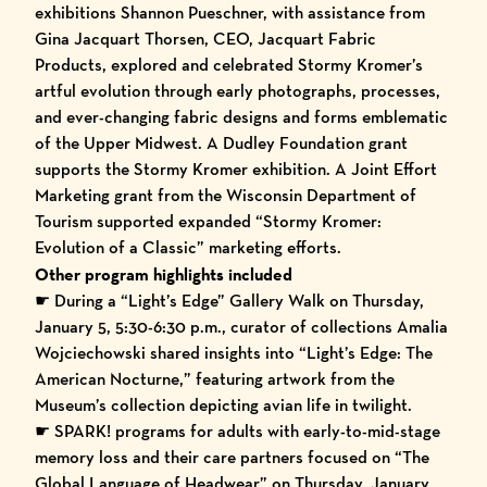
exhibitions Shannon Pueschner, with assistance from
Gina Jacquart Thorsen, CEO, Jacquart Fabric
Products, explored and celebrated Stormy Kromer’s
artful evolution through early photographs, processes,
and ever-changing fabric designs and forms emblematic
of the Upper Midwest. A Dudley Foundation grant
supports the Stormy Kromer exhibition. A Joint Effort
Marketing grant from the Wisconsin Department of
Tourism supported expanded “Stormy Kromer:
Evolution of a Classic” marketing efforts.
Other program highlights included
☛ During a “Light’s Edge” Gallery Walk on Thursday,
January 5, 5:30-6:30 p.m., curator of collections Amalia
Wojciechowski shared insights into “Light’s Edge: The
American Nocturne,” featuring artwork from the
Museum’s collection depicting avian life in twilight.
☛ SPARK! programs for adults with early-to-mid-stage
memory loss and their care partners focused on “The
Global Language of Headwear” on Thursday, January