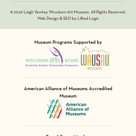
© 2026 Leigh Yawkey Woodson Art Museum. All Rights Reserved.
Web Design & SEO by Lifted Logic
Museum Programs Supported by
Visit Member of
Visit Member of
American Alliance of Museums Accredited
Museum
Visit Member of