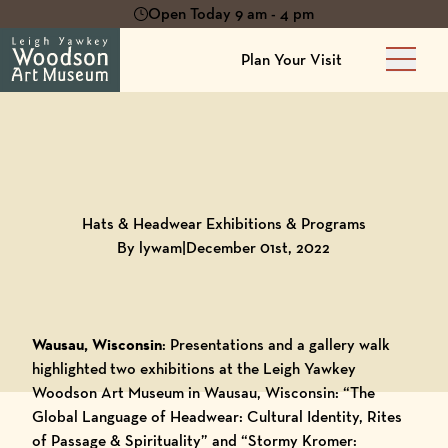
Open Today 9 am - 4 pm
Plan Your Visit
Main 
Back to
Blog
Hats & Headwear Exhibitions & Programs
By lywam
|
December 01st, 2022
Wausau, Wisconsin
: Presentations and a gallery walk
highlighted two exhibitions at the
Leigh Yawkey
Woodson Art Museum
in Wausau, Wisconsin: “
The
Global Language of Headwear: Cultural Identity, Rites
of Passage & Spirituality
” and “
Stormy Kromer: