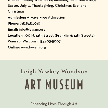
Easter, July 4, Thanksgiving, Christmas Eve, and
Christmas
Admission:
Always Free Admission
Phone:
715.845.7010
Email:
info@lywam.org
Location:
700 N. 12th Street (Franklin & 12th Streets),
Wausau, Wisconsin 54403-5007
Online:
www.lywam.org
Enhancing Lives Through Art