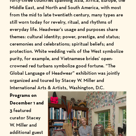
forty-three countries spanning Asia, Africa, Europe, the
Middle East, and North and South America, with most
from the mid to late twentieth century, many types are
still worn today for revelry, ritual, and rhythms of
everyday life. Headwear’s usage and purposes share
themes: cultural identity; power, prestige, and status;
ceremonies and celebrations; spiritual beliefs; and
protection. White wedding veils of the West symbolize
purity, for example, and Vietnamese brides’ open-
crowned red turbans symbolize good fortune. “The
Global Language of Headwear” exhibition was jointly
organized and toured by Stacey W. Miller and
International Arts & Artists, Washington, D.C.
Programs on
December 1 and
3
featured
curator Stacey
W. Miller and
additional guest