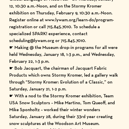
12, 10:30 a.m.-Noon, and on the Stormy Kromer
exhibition on Thursday, February 9, 10:30 a.m.-Noon.
Register online at
www.lywam.org/learn-do/program-
registration
or call 715.845.7010. To schedule a
specialized SPARK! experience, contact
scheduling@lywam.org or 715.845.7010.
☛ Making @ the Museum drop-in programs for all were
held Wednesday, January 18, 1-3 p.m., and Wednesday,
February 22, 1-3 p.m.
☛ Bob Jacquart, the chairman of Jacquart Fabric
Products which owns Stormy Kromer, led a gallery walk
through “Stormy Kromer: Evolution of a Classic,” on
Saturday, January 21, 1-2 p.m.
☛ With a nod to the Stormy Kromer exhibition, Team
USA Snow Sculptors – Mike Martino, Tom Queoff, and
Mike Sponholtz – worked their winter wonders
Saturday, January 28, during their 33rd year creating
snow sculptures at the Woodson Art Museum.