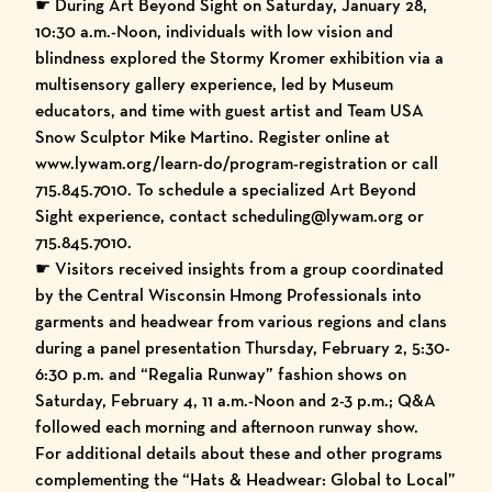
☛ During Art Beyond Sight on Saturday, January 28,
10:30 a.m.-Noon, individuals with low vision and
blindness explored the Stormy Kromer exhibition via a
multisensory gallery experience, led by Museum
educators, and time with guest artist and Team USA
Snow Sculptor Mike Martino. Register online at
www.lywam.org/learn-do/program-registration
or call
715.845.7010. To schedule a specialized Art Beyond
Sight experience, contact scheduling@lywam.org or
715.845.7010.
☛ Visitors received insights from a group coordinated
by the Central Wisconsin Hmong Professionals into
garments and headwear from various regions and clans
during a panel presentation Thursday, February 2, 5:30-
6:30 p.m. and “Regalia Runway” fashion shows on
Saturday, February 4, 11 a.m.-Noon and 2-3 p.m.; Q&A
followed each morning and afternoon runway show.
For additional details about these and other programs
complementing the “Hats & Headwear: Global to Local”