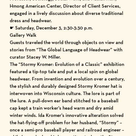
Hmong American Center, Director of Client Services,
engaged in a lively discussion about diverse traditional
dress and headwear.
☛ Saturday, December 3, 2:30-3:30 p.m.
Gallery Walk
Guests traveled the world through objects on view and
stories from “The Global Language of Headwear” with
curator Stacey W. Miller.
The “
Stormy Kromer: Evolution of a Classic
” exhibition
featured a tip-top tale and put a local spin on global
headwear. From invention and evolution over a century,
the stylish and durably designed Stormy Kromer hat is
interwoven into Wisconsin culture. The lore is part of
the lure. A pull-down ear band stitched to a baseball
cap kept a train worker’s head warm and dry amid
winter winds. Ida Kromer’s innovative alteration solved
the hat-flying-off problem for her husband, “Stormy” –
once a semi-pro baseball player and railroad engineer –