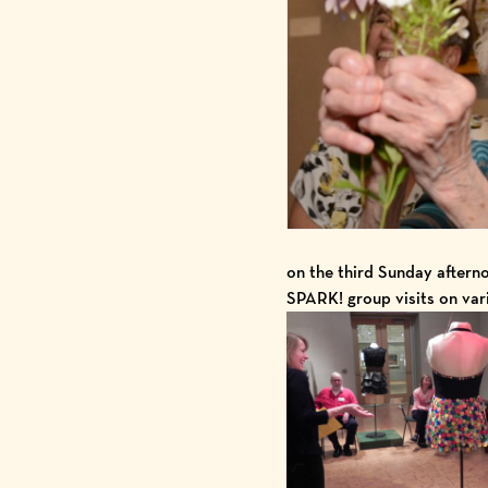
on the third Sunday aftern
SPARK! group visits on va