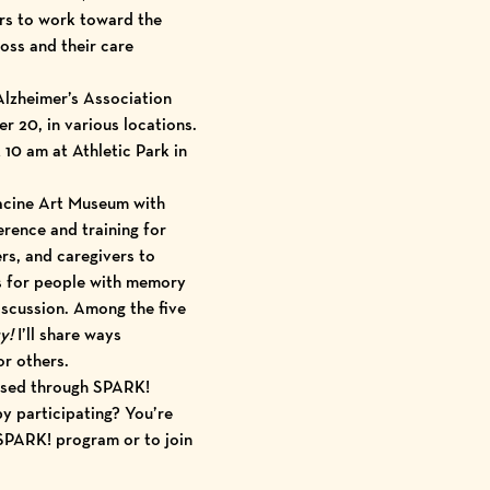
rs to work toward the
oss and their care
Alzheimer’s Association
 20, in various locations.
0 am at Athletic Park in
acine Art Museum
with
rence and training
for
rs, and caregivers to
s for people with memory
discussion. Among the five
y!
I’ll share ways
or others.
eased through SPARK!
y participating? You’re
 SPARK! program or to join