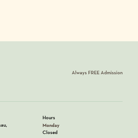
Always
FREE
Admission
Hours
n Google Maps
sau,
Monday
Closed