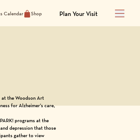
Plan Your Visit
ts Calendar
Shop
Main Men
 at the
Woodson Art
eness
for Alzheimer’s care,
PARK! programs at the
 and depression that those
ipants gather to view