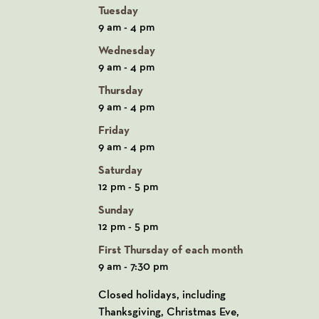
Tuesday
9 am - 4 pm
Wednesday
9 am - 4 pm
Thursday
9 am - 4 pm
Friday
9 am - 4 pm
Saturday
12 pm - 5 pm
Sunday
12 pm - 5 pm
First Thursday of each month
9 am - 7:30 pm
Closed holidays, including
Thanksgiving, Christmas Eve,