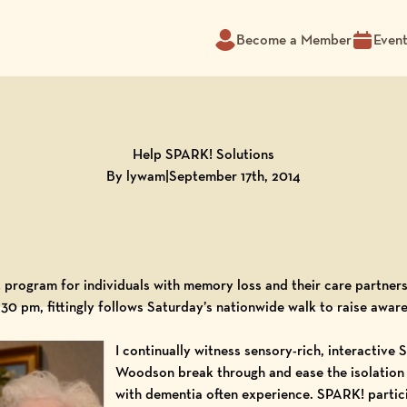
Become a Member
Even
Help SPARK! Solutions
By lywam
|
September 17th, 2014
program for individuals with memory loss and their care partners
:30 pm, fittingly follows Saturday’s nationwide
walk to raise awar
I continually witness sensory-rich, interactive
S
Woodson
break through and ease the isolation
with dementia often experience. SPARK! partic