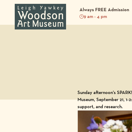
Always FREE Admission
9 am - 4 pm
Back to Blog
Sunday afternoon’s SPARK! 
Museum
, September 21, 1-2
support, and research.