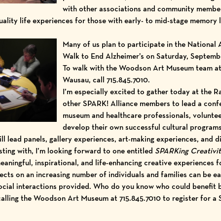
with other associations and community membe
lity life experiences for those with early- to mid-stage memory l
Many of us plan to participate in the National 
Walk to End Alzheimer’s
on Saturday, September
To walk with the Woodson Art Museum team at 1
Wausau, call 715.845.7010.
I’m especially excited to gather today at the
R
other SPARK! Alliance members to lead a
confe
museum and healthcare professionals, voluntee
develop their own successful cultural program
ill lead panels, gallery experiences, art-making experiences, and 
isting with, I’m looking forward to one entitled
SPARKing Creativit
aningful, inspirational, and life-enhancing creative experiences f
fects on an increasing number of individuals and families can be 
ocial interactions provided. Who do you know who could benefit b
 calling the Woodson Art Museum at 715.845.7010 to register for a