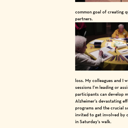
common goal of creating qua
partners.
loss. My colleagues and I w
sessions I’m leading or ass
participants can develop me
Alzheimer’s devastating ef
programs and the crucial s
invited to get involved by
in Saturday’s walk.