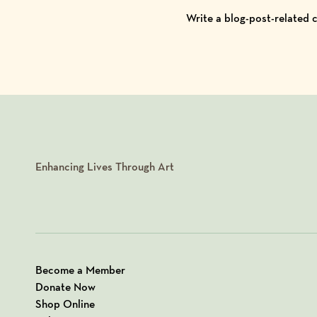
Write a blog-post-related
Enhancing Lives Through Art
Become a Member
Donate Now
Shop Online