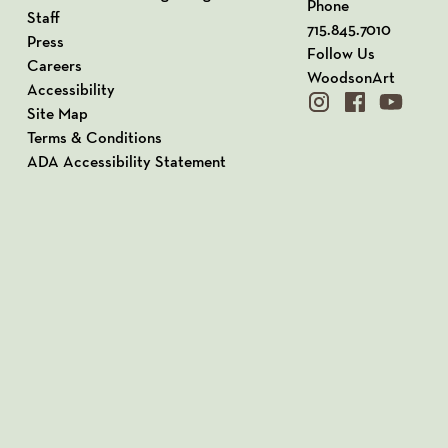
Phone
Staff
715.845.7010
Press
Follow Us
Careers
WoodsonArt
Accessibility
instagram
facebook
youtube
Site Map
Terms & Conditions
ADA Accessibility Statement