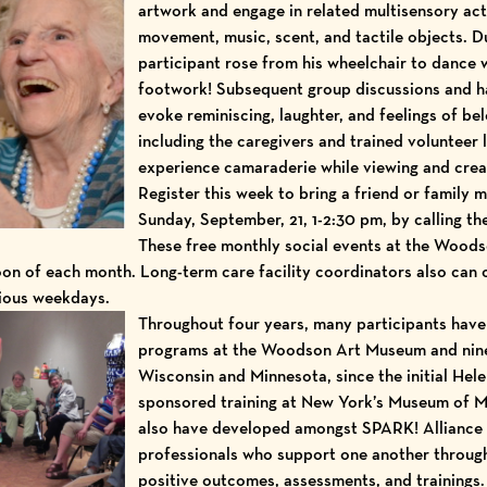
artwork and engage in related multisensory act
movement, music, scent, and tactile objects. Du
participant rose from his wheelchair to dance w
footwork! Subsequent group discussions and h
evoke reminiscing, laughter, and feelings of bel
including the caregivers and trained volunteer 
experience camaraderie while viewing and crea
Register this week to bring a friend or family
Sunday, September, 21, 1-2:30 pm, by calling t
These free monthly social events at the Wood
oon of each month. Long-term care facility coordinators also can 
rious weekdays.
Throughout four years, many participants hav
programs at the Woodson Art Museum and nin
Wisconsin and Minnesota, since the initial
Hele
sponsored
training at New York’s Museum of 
also have developed amongst SPARK! Allianc
professionals who support one another through 
positive outcomes, assessments, and trainings.