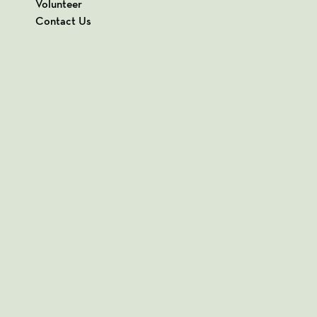
Volunteer
Contact Us