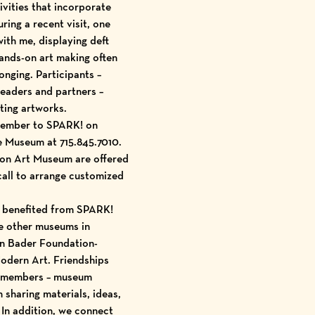
ivities that incorporate
ring a recent visit, one
ith me, displaying deft
ands-on art making often
onging. Participants –
leaders and partners –
ting artworks.
 member to SPARK! on
he Museum at 715.845.7010.
son Art Museum are offered
call to arrange customized
e benefited from SPARK!
e other museums in
n Bader Foundation
-
Modern Art
. Friendships
e members – museum
sharing materials, ideas,
 In addition, we connect