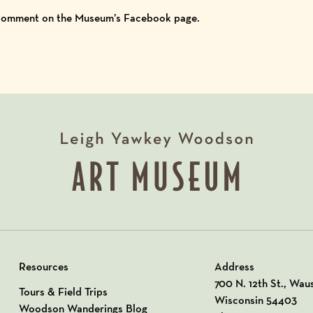
 comment on the
Museum’s Facebook
page.
Resources
Address
View our Address o
700 N. 12th St., Wau
Tours & Field Trips
Wisconsin 54403
Woodson Wanderings Blog