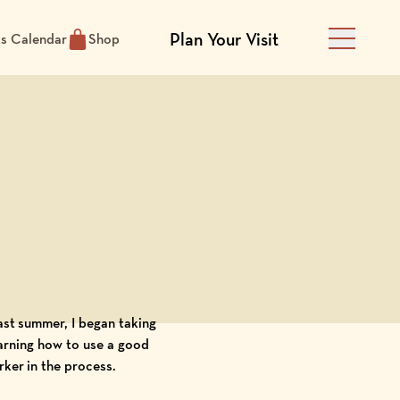
Plan Your Visit
ts Calendar
Shop
Main Men
last summer, I began taking
arning how to use a good
rker in the process.