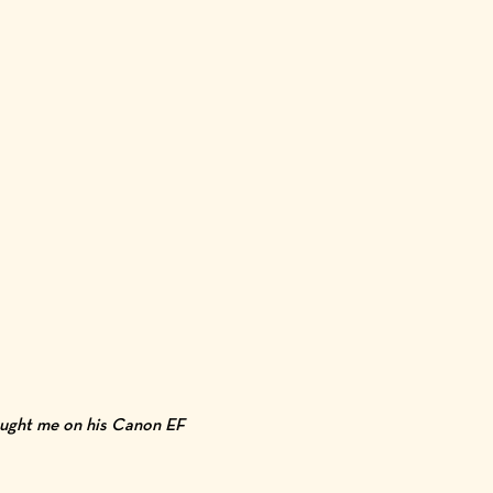
taught me on his Canon EF