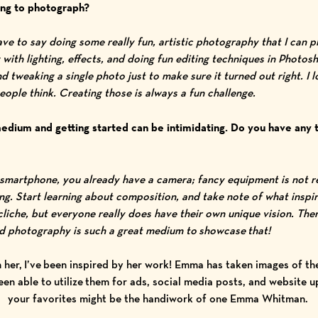
hing to photograph?
have to say doing some really fun, artistic photography that I can 
with lighting, effects, and doing fun editing techniques in Photosh
d tweaking a single photo just to make sure it turned out right. I 
ople think. Creating those is always a fun challenge.
edium and getting started can be intimidating. Do you have any 
?
a smartphone, you already have a camera; fancy equipment is not re
ing. Start learning about composition, and take note of what inspi
liche, but everyone really does have their own unique vision. Ther
nd photography is such a great medium to showcase that!
 her, I’ve been inspired by her work! Emma has taken images of the 
been able to utilize them for ads, social media posts, and website
your favorites might be the handiwork of one Emma Whitman.