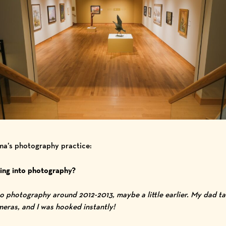
mma’s photography practice:
ing into photography?
nto photography around 2012-2013, maybe a little earlier. My dad 
ras, and I was hooked instantly!