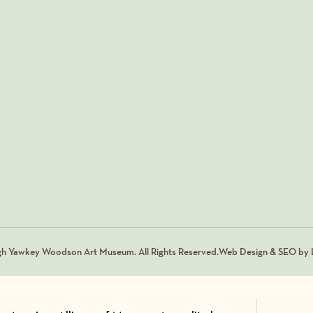
gh Yawkey Woodson Art Museum. All Rights Reserved.
Web Design & SEO by L