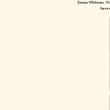
Emma Whitman, Visi
have 