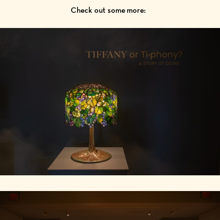
Check out some more: