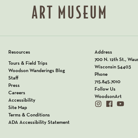
Resources
Address
View our Address o
700 N. 12th St., Wau
Tours & Field Trips
Wisconsin 54403
Woodson Wanderings Blog
Phone
Staff
715.845.7010
Press
Follow Us
Careers
WoodsonArt
Accessibility
instagram
facebook
youtube
Site Map
Terms & Conditions
ADA Accessibility Statement