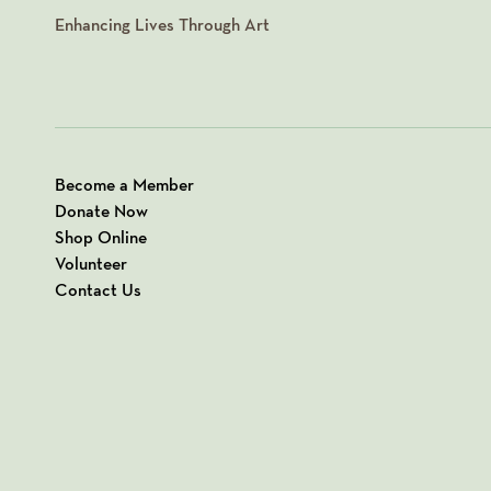
Enhancing Lives Through Art
Become a Member
Donate Now
Shop Online
Volunteer
Contact Us