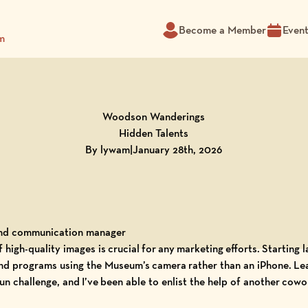
Become a Member
Even
m
Woodson Wanderings
Hidden Talents
By lywam
|
January 28th, 2026
and communication manager
f high-quality images is crucial for any marketing efforts. Starting 
 and programs using the Museum’s camera rather than an iPhone. Le
n challenge, and I’ve been able to enlist the help of another cowo