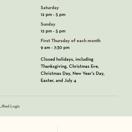
Saturday
12 pm - 5 pm
Sunday
12 pm - 5 pm
First Thursday of each month
9 am - 7:30 pm
Closed holidays, including
Thanksgiving, Christmas Eve,
Christmas Day, New Year’s Day,
Easter, and July 4
ifted Logic