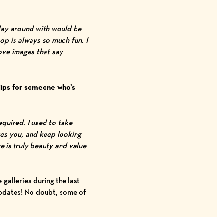
play around with would be
op is always so much fun. I
love images that say
tips for someone who’s
quired. I used to take
res you, and keep looking
e is truly beauty and value
galleries during the last
 updates! No doubt, some of