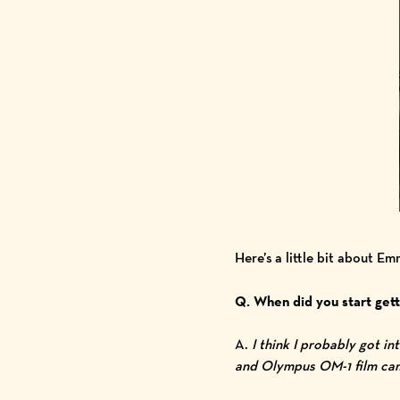
Here’s a little bit about E
Q. When did you start gett
A.
I think I probably got i
and Olympus OM-1 film came