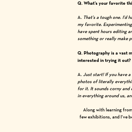
Q. What’s your favorite t
A.
That’s a tough one. I’d 
my favorite. Experimenting 
have spent hours editing an
something or really make pe
Q. Photography is a vast m
interested in trying it out
A.
Just start! If you have 
photos of literally everyth
for it.
It sounds corny and c
in everything around us, a
Along with learning from
few exhibitions, and I’ve 