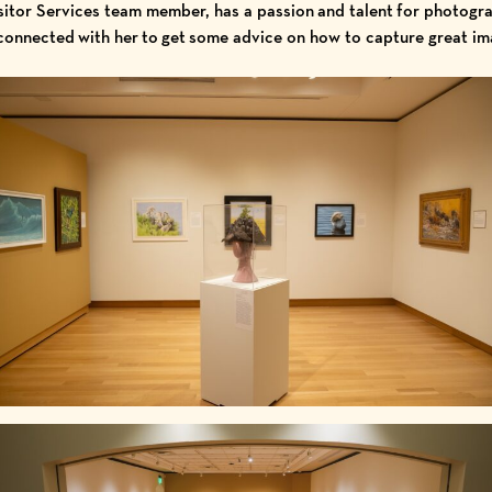
tor Services team member, has a passion and talent for photograp
connected with her to get some advice on how to capture great i