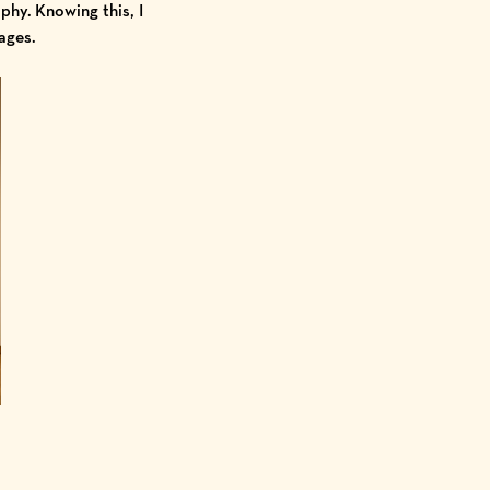
hy. Knowing this, I
mages.