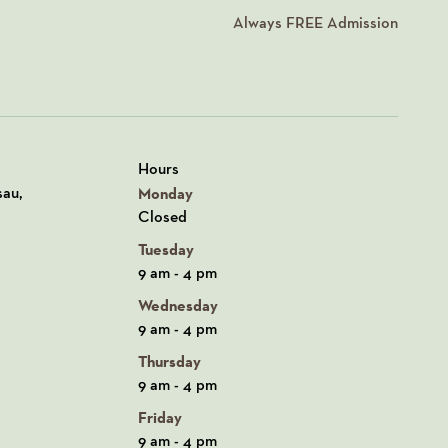
Always
FREE
Admission
Hours
n Google Maps
sau,
Monday
Closed
Tuesday
9 am - 4 pm
Wednesday
9 am - 4 pm
Thursday
9 am - 4 pm
Friday
9 am - 4 pm