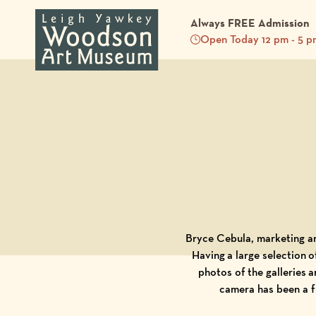
Always FREE Admission
Open Today 12 pm - 5 p
Back to Blog
Bryce Cebula, marketing 
Having a large selection o
photos of the galleries
camera has been a fu