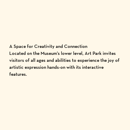
A Space for Creativity and Connection
Located on the Museum’s lower level, Art Park invites
visitors of all ages and abilities to experience the joy of
artistic expression hands-on with its interactive
features.