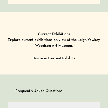
Current Exhibitions
Explore current exhibitions on view at the Leigh Yawkey
Woodson Art Museum.
Discover Current Exhibits
Frequently Asked Questions