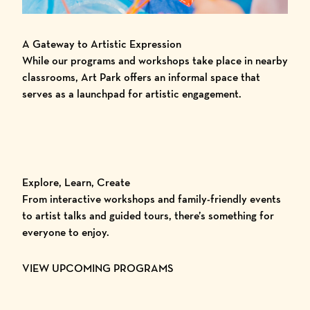
A Gateway to Artistic Expression
While our programs and workshops take place in nearby
classrooms, Art Park offers an informal space that
serves as a launchpad for artistic engagement.
Explore, Learn, Create
From interactive workshops and family-friendly events
to artist talks and guided tours, there’s something for
everyone to enjoy.
VIEW UPCOMING PROGRAMS