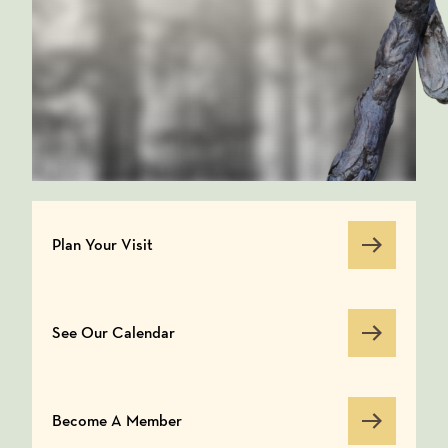
Plan Your Visit
Plan Your Visit
See Our Calendar
See Our Calendar
Become A Member
Become A Member