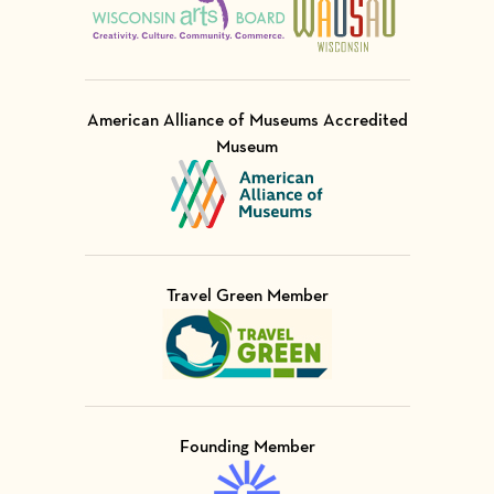
American Alliance of Museums Accredited
Museum
Visit Member of
Travel Green Member
Visit Member of
Founding Member
Visit Member of