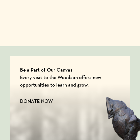
Be a Part of Our Canvas
Every visit to the Woodson offers new
opportunities to learn and grow.
DONATE NOW