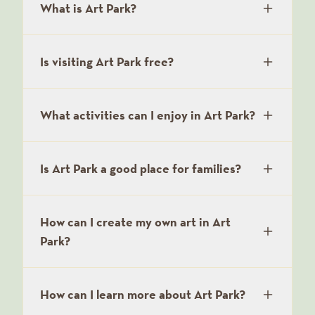
What is Art Park?
Is visiting Art Park free?
What activities can I enjoy in Art Park?
Is Art Park a good place for families?
How can I create my own art in Art
Park?
How can I learn more about Art Park?