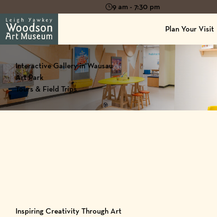
9 am - 7:30 pm
Plan Your Visit
Interactive Gallery in Wausau
Art Park
Tours & Field Trips
Inspiring Creativity Through Art