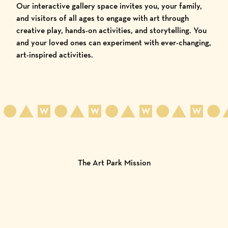
Our interactive gallery space invites you, your family,
and visitors of all ages to engage with art through
creative play, hands-on activities, and storytelling. You
and your loved ones can experiment with ever-changing,
art-inspired activities.
The Art Park Mission