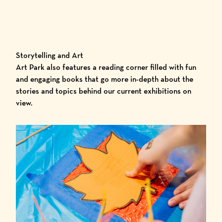
Storytelling and Art
Art Park also features a reading corner filled with fun
and engaging books that go more in-depth about the
stories and topics behind our current exhibitions on
view.