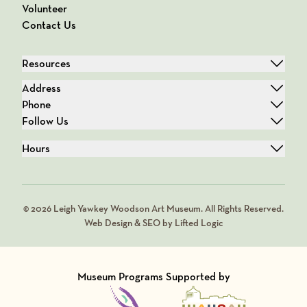
Volunteer
Contact Us
Resources
Address
Phone
Follow Us
Hours
© 2026 Leigh Yawkey Woodson Art Museum. All Rights Reserved.
Web Design & SEO by Lifted Logic
Museum Programs Supported by
Visit Member of
Visit Member of