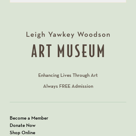
Enhancing Lives Through Art
Always
FREE
Admission
Become a Member
Donate Now
Shop Online